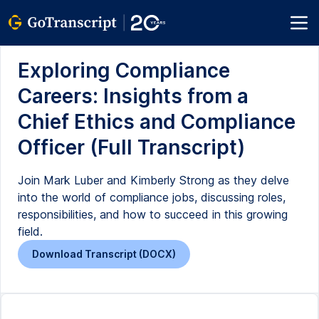
Exploring Compliance
Careers: Insights from a
Chief Ethics and Compliance
Officer (Full Transcript)
Join Mark Luber and Kimberly Strong as they delve
into the world of compliance jobs, discussing roles,
responsibilities, and how to succeed in this growing
field.
Download Transcript (DOCX)