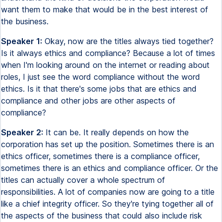
want them to make that would be in the best interest of
the business.
Speaker 1:
Okay, now are the titles always tied together?
Is it always ethics and compliance? Because a lot of times
when I'm looking around on the internet or reading about
roles, I just see the word compliance without the word
ethics. Is it that there's some jobs that are ethics and
compliance and other jobs are other aspects of
compliance?
Speaker 2:
It can be. It really depends on how the
corporation has set up the position. Sometimes there is an
ethics officer, sometimes there is a compliance officer,
sometimes there is an ethics and compliance officer. Or the
titles can actually cover a whole spectrum of
responsibilities. A lot of companies now are going to a title
like a chief integrity officer. So they're tying together all of
the aspects of the business that could also include risk