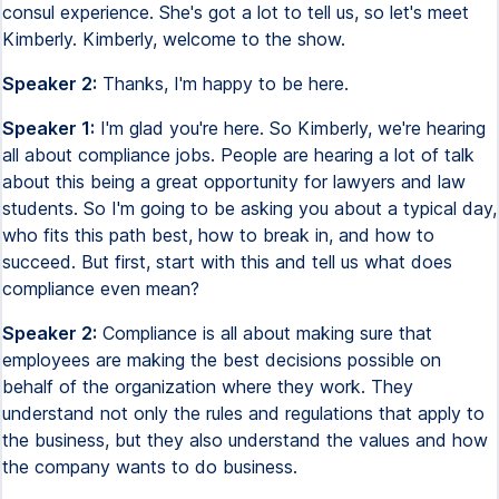
consul experience. She's got a lot to tell us, so let's meet
Kimberly. Kimberly, welcome to the show.
Speaker 2:
Thanks, I'm happy to be here.
Speaker 1:
I'm glad you're here. So Kimberly, we're hearing
all about compliance jobs. People are hearing a lot of talk
about this being a great opportunity for lawyers and law
students. So I'm going to be asking you about a typical day,
who fits this path best, how to break in, and how to
succeed. But first, start with this and tell us what does
compliance even mean?
Speaker 2:
Compliance is all about making sure that
employees are making the best decisions possible on
behalf of the organization where they work. They
understand not only the rules and regulations that apply to
the business, but they also understand the values and how
the company wants to do business.