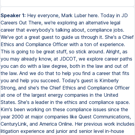
Speaker 1:
Hey everyone, Mark Luber here. Today in JD
Careers Out There, we're exploring an alternative legal
career that everybody's talking about, compliance jobs.
We've got a great guest to guide us through it. She's a Chief
Ethics and Compliance Officer with a ton of experience.
This is going to be great stuff, so stick around. Alright, as
you may already know, at JDCOT, we explore career paths
you can do with a law degree, both in the law and out of
the law. And we do that to help you find a career that fits
you and help you succeed. Today's guest is Kimberly
Strong, and she's the Chief Ethics and Compliance Officer
at one of the largest energy companies in the United
States. She's a leader in the ethics and compliance space.
Kim's been working on these compliance issues since the
year 2000 at major companies like Quest Communications,
CenturyLink, and America Online. Her previous work includes
litigation experience and junior and senior level in-house