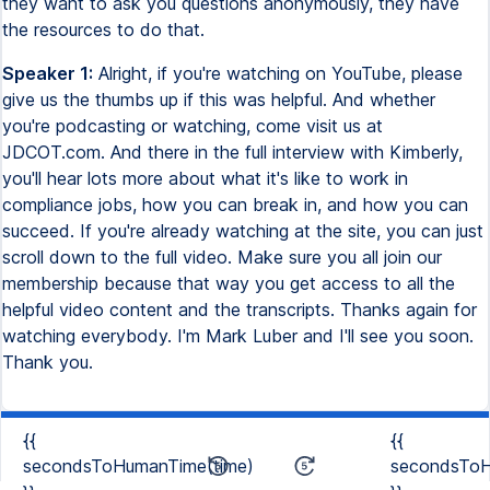
they want to ask you questions anonymously, they have
the resources to do that.
Speaker 1:
Alright, if you're watching on YouTube, please
give us the thumbs up if this was helpful. And whether
you're podcasting or watching, come visit us at
JDCOT.com. And there in the full interview with Kimberly,
you'll hear lots more about what it's like to work in
compliance jobs, how you can break in, and how you can
succeed. If you're already watching at the site, you can just
scroll down to the full video. Make sure you all join our
membership because that way you get access to all the
helpful video content and the transcripts. Thanks again for
watching everybody. I'm Mark Luber and I'll see you soon.
Thank you.
{{
{{
secondsToHumanTime(time)
secondsToH