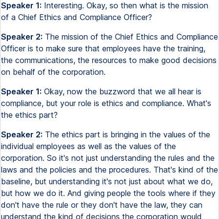
Speaker 1:
Interesting. Okay, so then what is the mission
of a Chief Ethics and Compliance Officer?
Speaker 2:
The mission of the Chief Ethics and Compliance
Officer is to make sure that employees have the training,
the communications, the resources to make good decisions
on behalf of the corporation.
Speaker 1:
Okay, now the buzzword that we all hear is
compliance, but your role is ethics and compliance. What's
the ethics part?
Speaker 2:
The ethics part is bringing in the values of the
individual employees as well as the values of the
corporation. So it's not just understanding the rules and the
laws and the policies and the procedures. That's kind of the
baseline, but understanding it's not just about what we do,
but how we do it. And giving people the tools where if they
don't have the rule or they don't have the law, they can
understand the kind of decisions the corporation would