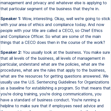
management and privacy and whatever else is applying to
that particular segment of the business that they're in.
Speaker 1:
Wow, interesting. Okay, well we're going to stick
with your area of ethics and compliance today. And now
people with your title are called a CECO, so Chief Ethics
and Compliance Officer. So what are some of the main
things that a CECO does then in the course of the work?
Speaker 2:
You usually look at the business. You make sure
that all levels of the business, all levels of management in
particular, understand what are the policies, what are the
procedures, what are the rules that apply to the business,
what are the resources for getting questions answered. We
usually use the U.S. Sentencing Guidelines for Organizations
as a baseline for establishing a program. So that means that
you're doing training, you're doing communications, you
have a standard of business conduct. You're running a
helpline to make sure that if employees need advice and