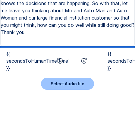
{{
{{
secondsToHumanTime(time)
secondsToH
}}
}}
Select Audio file