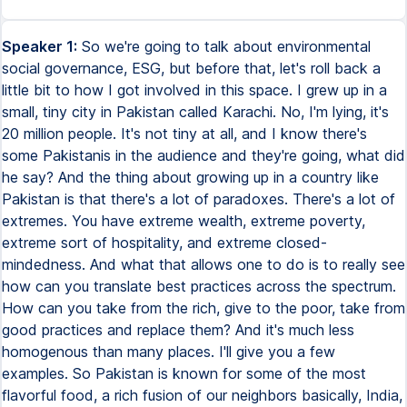
Speaker 1:
So we're going to talk about environmental social governance, ESG, but before that, let's roll back a little bit to how I got involved in this space. I grew up in a small, tiny city in Pakistan called Karachi. No, I'm lying, it's 20 million people. It's not tiny at all, and I know there's some Pakistanis in the audience and they're going, what did he say? And the thing about growing up in a country like Pakistan is that there's a lot of paradoxes. There's a lot of extremes. You have extreme wealth, extreme poverty, extreme sort of hospitality, and extreme closed-mindedness. And what that allows one to do is to really see how can you translate best practices across the spectrum. How can you take from the rich, give to the poor, take from good practices and replace them? And it's much less homogenous than many places. I'll give you a few examples. So Pakistan is known for some of the most flavorful food, a rich fusion of our neighbors basically, India, Iran, Afghanistan, but it's also known for some of the worst food poisoning. So be careful if you travel and have street food. In addition to that, just going back to the city, in the south, close to the coast, you have cities like Karachi, where I'm from, which are hot, populated, noisy, and completely chaotic. But as you just go four to five hours by plane up north, you have the most calm, serene, and untouched places in the world. Actually untouched, I've visited places like this, trust me, it's not Photoshopped, they actually look like this, the pictures I took with my phone looked similar, and this is about seven hours closest to the nearest phone signal. So you can truly go places where people are living in a subsistence way and learn so much from that. And then let me catapult all the way from when I grew up to 2010, where Pakistan experienced some of the worst floods that the world had ever seen. UN Secretary Ban Ki-moon described them as the worst disaster he had seen at that time, and 20 million people were displaced, with one-fifth of the country's land mass underwater. I was there at the time, and I was working for a corporate foundation. We were trying to work in relief and rehabilitation because the corporation had fertilizer and agricultural input seeds, fertilizer sales happening to farmers in this area, and they were also procuring dairy milk from the farmers. So they really wanted to help reestablish these supply chains. I'll tell you a quick story. When we traveled from the city, Multan, to just about one and a half hours away, we were traveling from a five-star hotel with breakfast buffets while this is going on. When we reached the refugee camps, we gave out the infamous biryani. Do any of you know what that is? It's a mixture of rice and meat. And when the children received the biryani in their little plates, we saw them separating the rice from the meat, thinking that they wanted to eat the meat at the end, saving it for last. But something really weird happened. They actually threw away their plates with the meat inside it in the garbage bags. And we went and said, what are you doing, thinking maybe they're vegetarian. And they said, sir, we don't know what this is. They had never seen meat, and it was just a dark, fleshy, spongy sort of substance to them. Because the livestock that they have is their bank account. So they don't eat that, they don't slaughter that for food. They use it for an emergency, for a wedding. They had never had meat before. So these are the sort of experiences I grew up with. And I started thinking, like Willis Harmon, the futurist, says, the reason why business is responsible for environmental and social good is simply because it's the biggest entity in the room. And the way humanity is structured, the biggest and most influential entity in the room is responsible for humanity's wellness. So businesses now are bigger than governments in terms of their influence, in terms of their capital. And as I finished university in Canada in around 2009, the world of impact investing and responsible business and shared value and ESG, environmental social governance investing, was taking root. I had the chance to work for over the next 10 years in impact investing and environmental social governance, starting right at the grassroots in rural areas, all the way to doing a PhD in the topic and managing my own company, helping companies track their environmental social governance performance. So today, instead of boring you with PhD-type data, which is all out there, and now after saying that, I'm still going to mention it, data like a $24 trillion wealth transfer to millennials over the next 10 years, out of which 78% of millennials say they would not work for a company that does not have good sustainability and ESG performance. These are very real sort of realities in the evolving age. On top of that, 98% of institutional investors say they do not invest in a business without looking at their ESG performance. And on top of that, you have almost 70% or 80% of retention being due to non-financial factors like employee engagement and ESG. So all of that data exists, and I mentioned it anyway, but today I wanted to share with you three stories about E, S, and G, from my travels around the world in over 20 countries, all the way from small businesses to very large corporations. And the reason for sharing these stories is that although you might hear a lot of criticism about ESG in the news, we can take these principles into our own hands and take control over them. We don't have to reject things just because large corporations might be using them for the status quo and to gain more consolidated power. We have to be able to go to the roots and see, can we implement ESG in a way that can benefit society and environment? So let me take you to a visit I had in Asia to someone called Mo, who reached out to me through a friend very proactively and said, Majid, I own a gym. And it's a small gym, but I'm very concerned about my carbon footprint. Can you have a coffee with me and help me think through it? So we met up and we realized that the biggest carbon footprint that Mo had was his members driving to the gym every day back and forth, from home, from work. So Mo decided at the smallest level with only four employees to start a bike program to encourage his members to start riding to the gym rather than driving. But the result of that was not just reduced carbon footprint. It was also that he started recruiting new members through the bike program, which were not gym members before. In addition, he also started creating more social networking and linkages within his biking program. So it's not just an environmental door that opens up. Most of these things are interrelated. And that's what we also see in the research. Everything is interlinked and the intersectionality is key. Let's move from Asia to North Africa and the Middle East, where I visited a company. Let's call them Auto Man, just for confidentiality's sake. And they ran a series of automotive repair shops. But the one thing they kept hearing from one segment of their audience, which was women, is that why do we have to deal with 10 men all the way from the front desk to the mechanics to the senior management? Are there no women around here who would be willing to work at the auto mechanic shop? And so what they decided to do was to take a leaf from gyms again, tying back to Mo, and they started an exclusively women's auto repair shop, Auto Woman. And in that, every single employee from the front desk staff to the mechanics to the executive management up in the offices were women. Not only are they able to become more inclusive, but they made a lot of money doing the process as well. So the notion is, can we still do well while doing good? And in many cases, it's a resounding yes. Finally, let's go to a last story, going from small to medium to large corporation. My team was once doing extensive carbon emissions analysis for a large financial institution, and we found that most of their carbon emissions are coming from long-haul flights. So it was over 1,000 metric tons in carbon emissions, and we had two recommendations. Reduce emissions by purchasing credits, and also try to reduce travel to essential travel only. The first recommendation was readily accepted, but the second one they rejected outright, and they said, all of our travel is essential. But one thing I want to tell you that's really interesting. This was two months before pandemic hit. Three months later, the 10% that we had recommended in reductions for travel went down to 0%. And guess what happened? Three months after that, one quarter later when they were reporting their quarterly performance, I was in the investor meet, and their team was reporting how costs had gone down, how employee satisfaction had gone up, how productivity had gone up, and how customer satisfaction had gone up as well. So by going to zero travel and zero travel-related emissions, they were actually able to improve in their business. What this taught me is that ESG as a new shift from shareholder capitalism to stakeholder capitalism can today sometimes provide us a lens into the future of what our businesses might look like and what are going to be the important factors driving our business aside from profit. It's been a 50-year journey where early in the 1970s, the most famous economist said the social responsibility of business is to make profits, and profits alone. But now is a very critical time where it's not just about the business case, but about adopting ESG as our own, regardless of whether you work or own a small business, a medium business, whether you volunteer at a church, whether you run a large corporation, or whether you work for a university or a student. And how do we do that? Let's take a quick look. Just think about very simple things. Whenever you make a decision, think about what is the impact on waste, water, energy