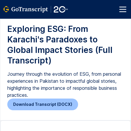
Exploring ESG: From
Karachi's Paradoxes to
Global Impact Stories (Full
Transcript)
Journey through the evolution of ESG, from personal
experiences in Pakistan to impactful global stories,
highlighting the importance of responsible business
practices.
Download Transcript (DOCX)