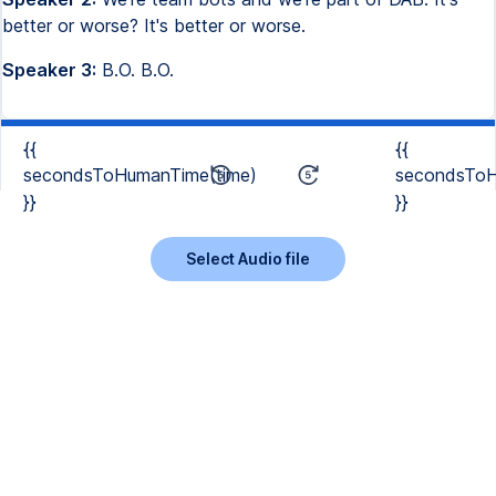
better or worse? It's better or worse.
Speaker 3:
B.O. B.O.
{{
{{
secondsToHumanTime(time)
secondsToH
}}
}}
Select Audio file