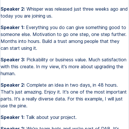
Speaker 2:
Whisper was released just three weeks ago and
today you are joining us.
Speaker 1:
Everything you do can give something good to
someone else. Motivation to go one step, one step further.
Months into hours. Build a trust among people that they
can start using it.
Speaker 3:
Pickability or business value. Much satisfaction
with this create. In my view, it's more about upgrading the
human.
Speaker 2:
Complete an idea in two days, in 48 hours.
That's just amazing. Enjoy it. It's one of the most important
parts. It's a really diverse data. For this example, I will just
use the pine.
Speaker 1:
Talk about your project.
Speaker 2:
We're team bots and we're part of DAB. It's