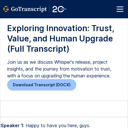
Exploring Innovation: Trust,
Value, and Human Upgrade
(Full Transcript)
Join us as we discuss Whisper's release, project
insights, and the journey from motivation to trust,
with a focus on upgrading the human experience.
Download Transcript (DOCX)
Speaker 1:
Happy to have you here, guys.