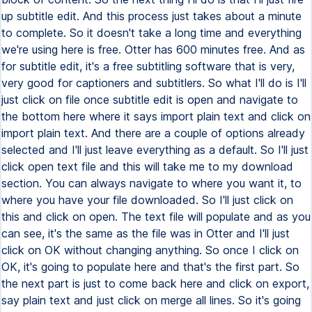
up subtitle edit. And this process just takes about a minute
to complete. So it doesn't take a long time and everything
we're using here is free. Otter has 600 minutes free. And as
for subtitle edit, it's a free subtitling software that is very,
very good for captioners and subtitlers. So what I'll do is I'll
just click on file once subtitle edit is open and navigate to
the bottom here where it says import plain text and click on
import plain text. And there are a couple of options already
selected and I'll just leave everything as a default. So I'll just
click open text file and this will take me to my download
section. You can always navigate to where you want it, to
where you have your file downloaded. So I'll just click on
this and click on open. The text file will populate and as you
can see, it's the same as the file was in Otter and I'll just
click on OK without changing anything. So once I click on
OK, it's going to populate here and that's the first part. So
the next part is just to come back here and click on export,
say plain text and just click on merge all lines. So it's going