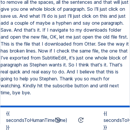
to remove all the spaces, all the sentences and that will just
give you one whole block of paragraph. So I'll just click on
save us. And what I'll do is just I'll just click on this and just
add a couple of maybe a hyphen and say one paragraph.
Save. And that's it. If I navigate to my downloads folder
and open the new file, OK, let me just open the old file first.
This is the file that I downloaded from Otter. See the way it
has broken lines. Now if I check the same file, the one that
I've exported from SubtitleEdit, it's just one whole block of
paragraph as Stephen wants it. So I think that's it. That's
real quick and real easy to do. And I believe that this is
going to help you Stephen. Thank you so much for
watching. Kindly hit the subscribe button and until next
time, bye bye.
{{
{{
secondsToHumanTime(time)
secondsToH
}}
}}