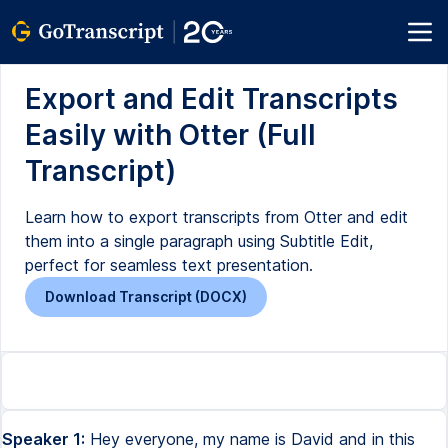
Export and Edit Transcripts
Easily with Otter (Full
Transcript)
Learn how to export transcripts from Otter and edit
them into a single paragraph using Subtitle Edit,
perfect for seamless text presentation.
Download Transcript (DOCX)
Speaker 1:
Hey everyone, my name is David and in this