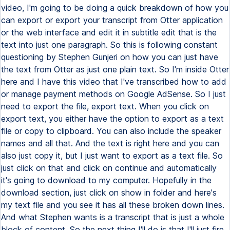
video, I'm going to be doing a quick breakdown of how you
can export or export your transcript from Otter application
or the web interface and edit it in subtitle edit that is the
text into just one paragraph. So this is following constant
questioning by Stephen Gunjeri on how you can just have
the text from Otter as just one plain text. So I'm inside Otter
here and I have this video that I've transcribed how to add
or manage payment methods on Google AdSense. So I just
need to export the file, export text. When you click on
export text, you either have the option to export as a text
file or copy to clipboard. You can also include the speaker
names and all that. And the text is right here and you can
also just copy it, but I just want to export as a text file. So
just click on that and click on continue and automatically
it's going to download to my computer. Hopefully in the
download section, just click on show in folder and here's
my text file and you see it has all these broken down lines.
And what Stephen wants is a transcript that is just a whole
block of content. So the next thing I'll do is that I'll just fire