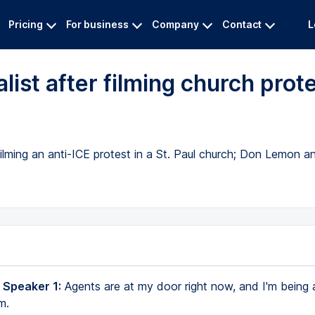
Pricing
For business
Company
Contact
L
list after filming church prot
filming an anti-ICE protest in a St. Paul church; Don Lemon 
 Speaker 1:
Agents are at my door right now, and I'm being 
m.