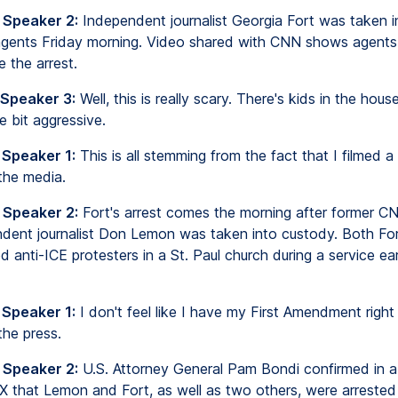
 Speaker 2:
Independent journalist Georgia Fort was taken 
agents Friday morning. Video shared with CNN shows agents 
 the arrest.
 Speaker 3:
Well, this is really scary. There's kids in the hous
le bit aggressive.
 Speaker 1:
This is all stemming from the fact that I filmed a
the media.
 Speaker 2:
Fort's arrest comes the morning after former C
dent journalist Don Lemon was taken into custody. Both Fo
 anti-ICE protesters in a St. Paul church during a service earl
 Speaker 1:
I don't feel like I have my First Amendment right
he press.
 Speaker 2:
U.S. Attorney General Pam Bondi confirmed in a 
X that Lemon and Fort, as well as two others, were arrested 