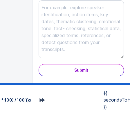
Submit
{{
secondsToH
* 100) / 100 }}x
}}