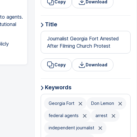
Copy
Download
to agents.
utional
Title
Journalist Georgia Fort Arrested
icly
After Filming Church Protest
Copy
Download
Keywords
Georgia Fort
Don Lemon
federal agents
arrest
independent journalist