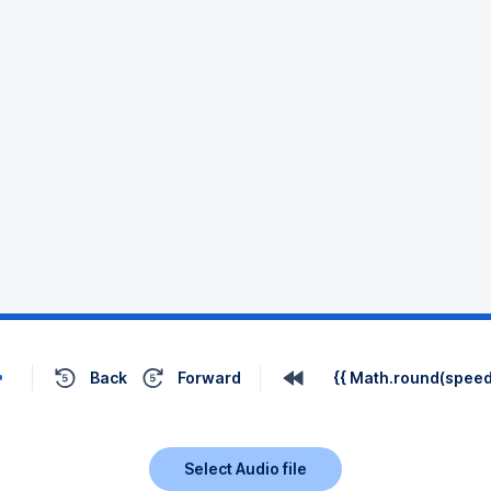
Back
Forward
{{ Math.round(speed 
Select Audio file