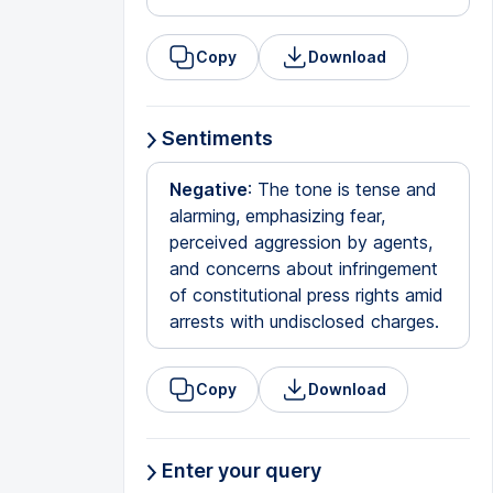
Copy
Download
Sentiments
Negative
: The tone is tense and
alarming, emphasizing fear,
perceived aggression by agents,
and concerns about infringement
of constitutional press rights amid
arrests with undisclosed charges.
Copy
Download
Enter your query