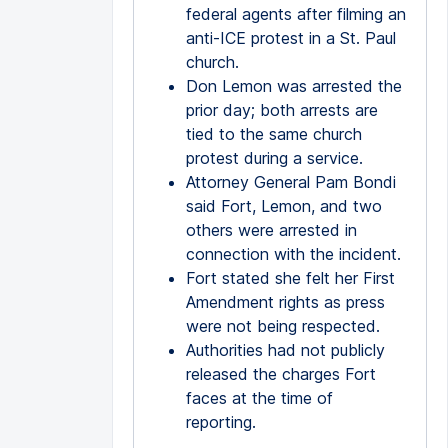
federal agents after filming an
anti-ICE protest in a St. Paul
church.
Don Lemon was arrested the
prior day; both arrests are
tied to the same church
protest during a service.
Attorney General Pam Bondi
said Fort, Lemon, and two
others were arrested in
connection with the incident.
Fort stated she felt her First
Amendment rights as press
were not being respected.
Authorities had not publicly
released the charges Fort
faces at the time of
reporting.