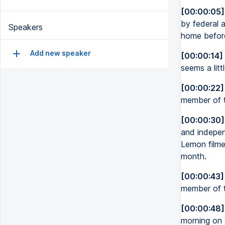
[00:00:05]
by federal 
Speakers
home before
Add new speaker
[00:00:14]
seems a litt
[00:00:22]
member of 
[00:00:30]
and indepen
Lemon filmed
month.
[00:00:43]
member of t
[00:00:48]
morning on 