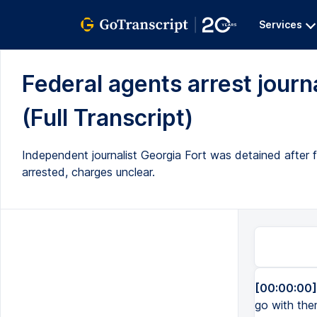
Services
Federal agents arrest journa
(Full Transcript)
Independent journalist Georgia Fort was detained after 
arrested, charges unclear.
[00:00:00]
go with the