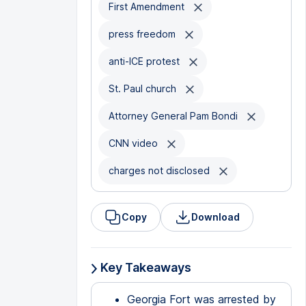
First Amendment
press freedom
anti-ICE protest
St. Paul church
Attorney General Pam Bondi
CNN video
charges not disclosed
Copy
Download
Key Takeaways
Georgia Fort was arrested by