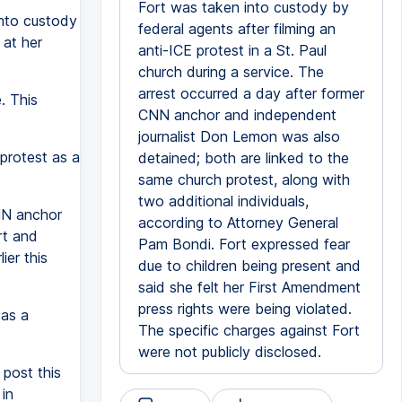
Fort was taken into custody by
into custody
federal agents after filming an
at her
anti-ICE protest in a St. Paul
church during a service. The
arrest occurred a day after former
e. This
CNN anchor and independent
journalist Don Lemon was also
 protest as a
detained; both are linked to the
same church protest, along with
two additional individuals,
NN anchor
according to Attorney General
rt and
Pam Bondi. Fort expressed fear
ier this
due to children being present and
said she felt her First Amendment
press rights were being violated.
 as a
The specific charges against Fort
were not publicly disclosed.
post this
in