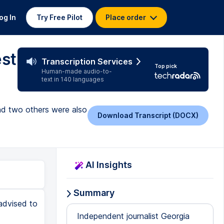
og In
Try Free Pilot
Place order
est
Transcription Services
Top pick
Human-made audio-to-
text in 140 languages
and two others were also
Download Transcript (DOCX)
AI Insights
Summary
advised to
Independent journalist Georgia