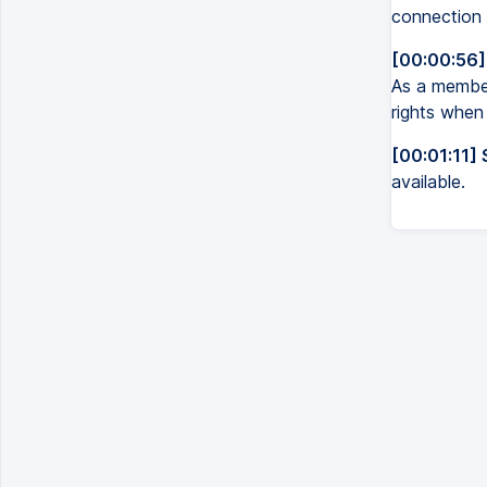
connection 
[00:00:56]
As a member
rights when
[00:01:11] 
available.