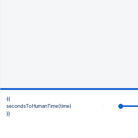
{{
secondsToHumanTime(time)
}}