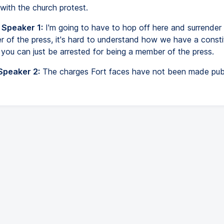
with the church protest.
 Speaker 1:
I'm going to have to hop off here and surrender 
 of the press, it's hard to understand how we have a constit
 you can just be arrested for being a member of the press.
Speaker 2:
The charges Fort faces have not been made publ