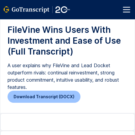
FileVine Wins Users With
Investment and Ease of Use
(Full Transcript)
A user explains why FileVine and Lead Docket
outperform rivals: continual reinvestment, strong
product commitment, intuitive usability, and robust
features.
Download Transcript (DOCX)