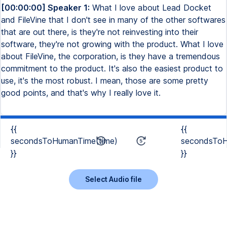
[00:00:00] Speaker 1:
What I love about Lead Docket
and FileVine that I don't see in many of the other softwares
that are out there, is they're not reinvesting into their
software, they're not growing with the product. What I love
about FileVine, the corporation, is they have a tremendous
commitment to the product. It's also the easiest product to
use, it's the most robust. I mean, those are some pretty
good points, and that's why I really love it.
{{
{{
secondsToHumanTime(time)
secondsToH
}}
}}
Select Audio file