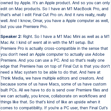
owned by Apple. It's an Apple product. And so you can only
edit on Mac products. So I have an M1 MacBook Pro, and
that's what I edit Final Cut Pro on. And it runs really, really
well. And I know, Omar, you have a Apple computer as well,
but you use Premiere Pro.
Speaker 2:
Right. So I have a M1 Mac Mini as well as a M1
Mac Air. I kind of went all in with the M1 setup. But
Premiere Pro is actually cross-compatible in the sense that
you don't need an Apple computer to actually use Adobe
Premiere. And you can use a PC. And so that's really one
edge that Premiere has on top of Final Cut is that you don't
need a Mac system to be able to do that. And here at
Think Media, we have multiple editors and creators. And
because some of us have Macs, some of us have custom
built PCs. All we have to do is send over Premiere files and
we can actually, you know, collaborate on workflows and
things like that. So that's kind of like an upside when it
comes to compatibility. If you're a PC user, then Final Cut's