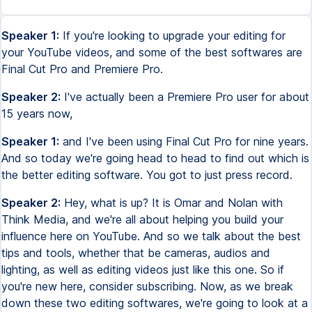
Speaker 1:
If you're looking to upgrade your editing for
your YouTube videos, and some of the best softwares are
Final Cut Pro and Premiere Pro.
Speaker 2:
I've actually been a Premiere Pro user for about
15 years now,
Speaker 1:
and I've been using Final Cut Pro for nine years.
And so today we're going head to head to find out which is
the better editing software. You got to just press record.
Speaker 2:
Hey, what is up? It is Omar and Nolan with
Think Media, and we're all about helping you build your
influence here on YouTube. And so we talk about the best
tips and tools, whether that be cameras, audios and
lighting, as well as editing videos just like this one. So if
you're new here, consider subscribing. Now, as we break
down these two editing softwares, we're going to look at a