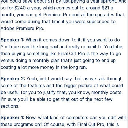
you could save about $11 by just paying a year upfront. And
so for $240 a year, which comes out to around $21 a
month, you can get Premiere Pro and all the upgrades that
would come during that time if you were subscribed to
Adobe Premiere Pro.
Speaker 1:
When it comes down to it, if you want to do
YouTube over the long haul and really commit to YouTube,
then buying something like Final Cut Pro is the way to go
versus doing a monthly plan that's just going to end up
costing a lot more money in the long run.
Speaker 2:
Yeah, but I would say that as we talk through
some of the features and the bigger picture of what could
be useful for you to justify that, you know, monthly costs,
I'm sure you'll be able to get that out of the next few
sections.
Speaker 1:
Now, what kind of computers can you edit with
these programs on? Of course, with Final Cut Pro, this is