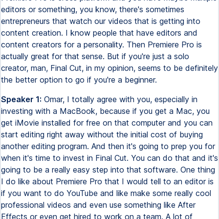
editors or something, you know, there's sometimes
entrepreneurs that watch our videos that is getting into
content creation. I know people that have editors and
content creators for a personality. Then Premiere Pro is
actually great for that sense. But if you're just a solo
creator, man, Final Cut, in my opinion, seems to be definitely
the better option to go if you're a beginner.
Speaker 1:
Omar, I totally agree with you, especially in
investing with a MacBook, because if you get a Mac, you
get iMovie installed for free on that computer and you can
start editing right away without the initial cost of buying
another editing program. And then it's going to prep you for
when it's time to invest in Final Cut. You can do that and it's
going to be a really easy step into that software. One thing
I do like about Premiere Pro that I would tell to an editor is
if you want to do YouTube and like make some really cool
professional videos and even use something like After
Effects or even get hired to work on a team. A lot of