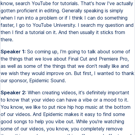
know, search YouTube for tutorials. That's how I've actually
gotten proficient in editing. Generally speaking is simply
when I run into a problem or if I think I can do something
faster, I go to YouTube University. I search my question and
then I find a tutorial on it. And then usually it sticks from
there.
Speaker 1:
So coming up, I'm going to talk about some of
the things that we love about Final Cut and Premiere Pro,
as well as some of the things that we don't really like and
we wish they would improve on. But first, I wanted to thank
our sponsor, Epidemic Sound.
Speaker 2:
When creating videos, it's definitely important
to know that your video can have a vibe or a mood to it.
You know, we like to put nice hip hop music at the bottom
of our videos. And Epidemic makes it easy to find some
good songs to help you vibe out. While you're watching
some of our videos, you know, you completely remove