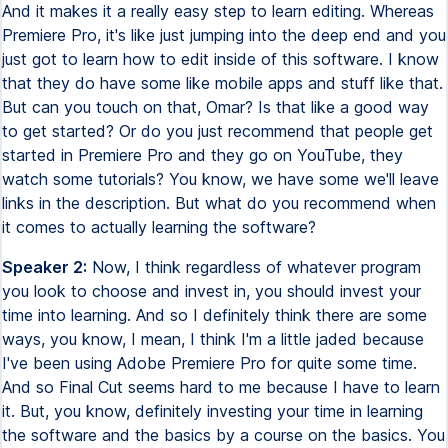
And it makes it a really easy step to learn editing. Whereas
Premiere Pro, it's like just jumping into the deep end and you
just got to learn how to edit inside of this software. I know
that they do have some like mobile apps and stuff like that.
But can you touch on that, Omar? Is that like a good way
to get started? Or do you just recommend that people get
started in Premiere Pro and they go on YouTube, they
watch some tutorials? You know, we have some we'll leave
links in the description. But what do you recommend when
it comes to actually learning the software?
Speaker 2:
Now, I think regardless of whatever program
you look to choose and invest in, you should invest your
time into learning. And so I definitely think there are some
ways, you know, I mean, I think I'm a little jaded because
I've been using Adobe Premiere Pro for quite some time.
And so Final Cut seems hard to me because I have to learn
it. But, you know, definitely investing your time in learning
the software and the basics by a course on the basics. You