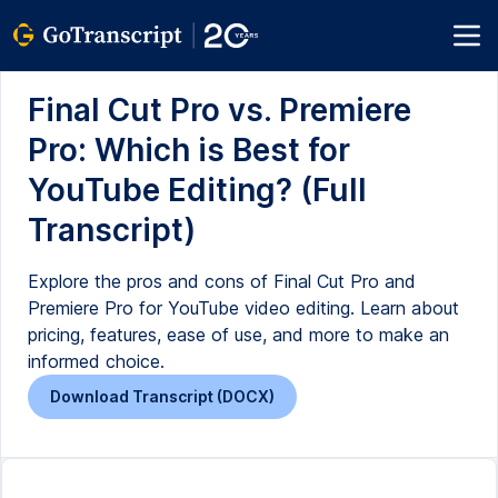
Final Cut Pro vs. Premiere
Pro: Which is Best for
YouTube Editing? (Full
Transcript)
Explore the pros and cons of Final Cut Pro and
Premiere Pro for YouTube video editing. Learn about
pricing, features, ease of use, and more to make an
informed choice.
Download Transcript (DOCX)