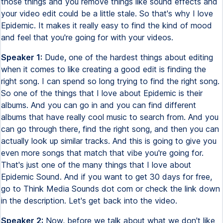
those things and you remove things like sound effects and
your video edit could be a little stale. So that's why I love
Epidemic. It makes it really easy to find the kind of mood
and feel that you're going for with your videos.
Speaker 1:
Dude, one of the hardest things about editing
when it comes to like creating a good edit is finding the
right song. I can spend so long trying to find the right song.
So one of the things that I love about Epidemic is their
albums. And you can go in and you can find different
albums that have really cool music to search from. And you
can go through there, find the right song, and then you can
actually look up similar tracks. And this is going to give you
even more songs that match that vibe you're going for.
That's just one of the many things that I love about
Epidemic Sound. And if you want to get 30 days for free,
go to Think Media Sounds dot com or check the link down
in the description. Let's get back into the video.
Speaker 2:
Now, before we talk about what we don't like