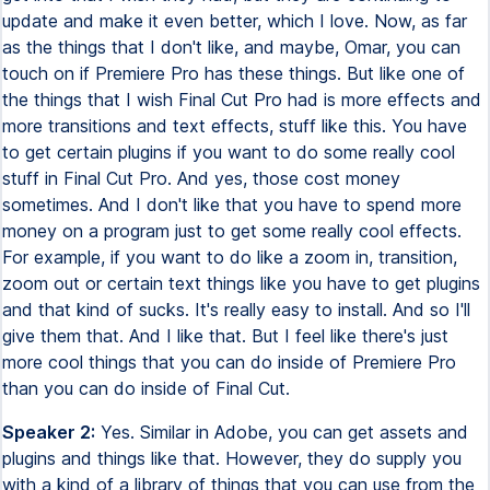
update and make it even better, which I love. Now, as far
as the things that I don't like, and maybe, Omar, you can
touch on if Premiere Pro has these things. But like one of
the things that I wish Final Cut Pro had is more effects and
more transitions and text effects, stuff like this. You have
to get certain plugins if you want to do some really cool
stuff in Final Cut Pro. And yes, those cost money
sometimes. And I don't like that you have to spend more
money on a program just to get some really cool effects.
For example, if you want to do like a zoom in, transition,
zoom out or certain text things like you have to get plugins
and that kind of sucks. It's really easy to install. And so I'll
give them that. And I like that. But I feel like there's just
more cool things that you can do inside of Premiere Pro
than you can do inside of Final Cut.
Speaker 2:
Yes. Similar in Adobe, you can get assets and
plugins and things like that. However, they do supply you
with a kind of a library of things that you can use from the