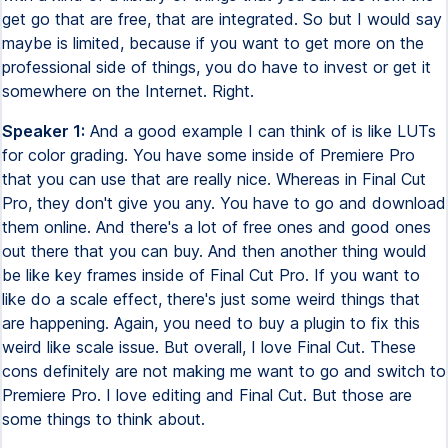
get go that are free, that are integrated. So but I would say
maybe is limited, because if you want to get more on the
professional side of things, you do have to invest or get it
somewhere on the Internet. Right.
Speaker 1:
And a good example I can think of is like LUTs
for color grading. You have some inside of Premiere Pro
that you can use that are really nice. Whereas in Final Cut
Pro, they don't give you any. You have to go and download
them online. And there's a lot of free ones and good ones
out there that you can buy. And then another thing would
be like key frames inside of Final Cut Pro. If you want to
like do a scale effect, there's just some weird things that
are happening. Again, you need to buy a plugin to fix this
weird like scale issue. But overall, I love Final Cut. These
cons definitely are not making me want to go and switch to
Premiere Pro. I love editing and Final Cut. But those are
some things to think about.