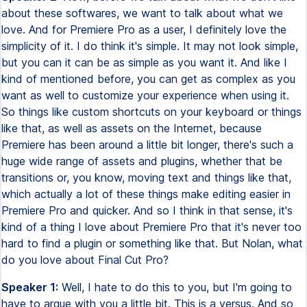
about these softwares, we want to talk about what we
love. And for Premiere Pro as a user, I definitely love the
simplicity of it. I do think it's simple. It may not look simple,
but you can it can be as simple as you want it. And like I
kind of mentioned before, you can get as complex as you
want as well to customize your experience when using it.
So things like custom shortcuts on your keyboard or things
like that, as well as assets on the Internet, because
Premiere has been around a little bit longer, there's such a
huge wide range of assets and plugins, whether that be
transitions or, you know, moving text and things like that,
which actually a lot of these things make editing easier in
Premiere Pro and quicker. And so I think in that sense, it's
kind of a thing I love about Premiere Pro that it's never too
hard to find a plugin or something like that. But Nolan, what
do you love about Final Cut Pro?
Speaker 1:
Well, I hate to do this to you, but I'm going to
have to argue with you a little bit. This is a versus. And so