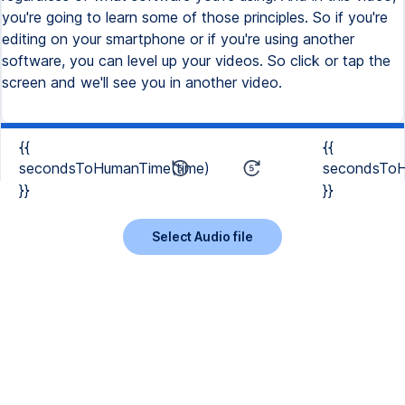
you're going to learn some of those principles. So if you're
editing on your smartphone or if you're using another
software, you can level up your videos. So click or tap the
screen and we'll see you in another video.
{{
{{
secondsToHumanTime(time)
secondsToH
}}
}}
Select Audio file