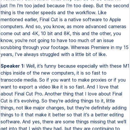
just I'm I'm too jaded because I'm too deep. But the second
thing is the render speeds and the workflow. Like
mentioned earlier, Final Cut is a native software to Apple
computers. And so, you know, as more advanced cameras
come out and 4K, 10 bit and 8K, this and the other, you
know, you're not going to have too much of an issue
scrubbing through your footage. Whereas Premiere in my 15
years, I've always struggled with a little bit of like.
Speaker 1:
Well, it's funny because especially with these M1
chips inside of the new computers, it is so fast to
transcode media. So if you want to make proxies or if you
want to export a video like it is so fast. And I love that
about Final Cut Pro. Another thing that I love about Final
Cut is it's evolving. So they're adding things to it, little
things, not like major changes, but they're definitely adding
things to it that make it better so that it's a better editing
software. And yes, there are some things missing that we'll
get into that I wish they had, but they are continuing to