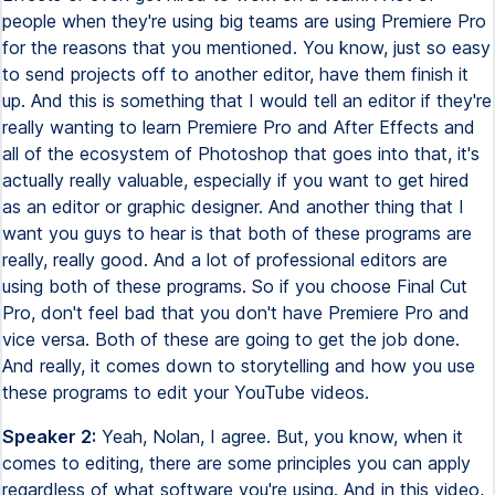
people when they're using big teams are using Premiere Pro
for the reasons that you mentioned. You know, just so easy
to send projects off to another editor, have them finish it
up. And this is something that I would tell an editor if they're
really wanting to learn Premiere Pro and After Effects and
all of the ecosystem of Photoshop that goes into that, it's
actually really valuable, especially if you want to get hired
as an editor or graphic designer. And another thing that I
want you guys to hear is that both of these programs are
really, really good. And a lot of professional editors are
using both of these programs. So if you choose Final Cut
Pro, don't feel bad that you don't have Premiere Pro and
vice versa. Both of these are going to get the job done.
And really, it comes down to storytelling and how you use
these programs to edit your YouTube videos.
Speaker 2:
Yeah, Nolan, I agree. But, you know, when it
comes to editing, there are some principles you can apply
regardless of what software you're using. And in this video,