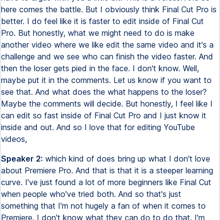
here comes the battle. But I obviously think Final Cut Pro is
better. I do feel like it is faster to edit inside of Final Cut
Pro. But honestly, what we might need to do is make
another video where we like edit the same video and it's a
challenge and we see who can finish the video faster. And
then the loser gets pied in the face. I don't know. Well,
maybe put it in the comments. Let us know if you want to
see that. And what does the what happens to the loser?
Maybe the comments will decide. But honestly, I feel like I
can edit so fast inside of Final Cut Pro and I just know it
inside and out. And so I love that for editing YouTube
videos,
Speaker 2:
which kind of does bring up what I don't love
about Premiere Pro. And that is that it is a steeper learning
curve. I've just found a lot of more beginners like Final Cut
when people who've tried both. And so that's just
something that I'm not hugely a fan of when it comes to
Premiere. I don't know what they can do to do that. I'm