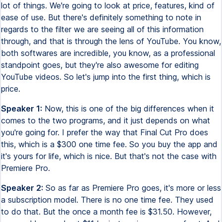
lot of things. We're going to look at price, features, kind of
ease of use. But there's definitely something to note in
regards to the filter we are seeing all of this information
through, and that is through the lens of YouTube. You know,
both softwares are incredible, you know, as a professional
standpoint goes, but they're also awesome for editing
YouTube videos. So let's jump into the first thing, which is
price.
Speaker 1:
Now, this is one of the big differences when it
comes to the two programs, and it just depends on what
you're going for. I prefer the way that Final Cut Pro does
this, which is a $300 one time fee. So you buy the app and
it's yours for life, which is nice. But that's not the case with
Premiere Pro.
Speaker 2:
So as far as Premiere Pro goes, it's more or less
a subscription model. There is no one time fee. They used
to do that. But the once a month fee is $31.50. However,