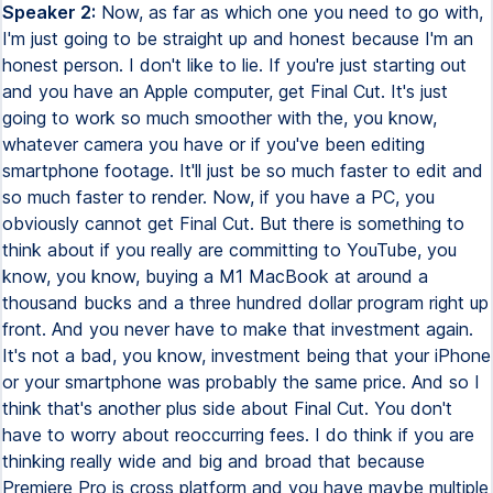
Speaker 2:
Now, as far as which one you need to go with,
I'm just going to be straight up and honest because I'm an
honest person. I don't like to lie. If you're just starting out
and you have an Apple computer, get Final Cut. It's just
going to work so much smoother with the, you know,
whatever camera you have or if you've been editing
smartphone footage. It'll just be so much faster to edit and
so much faster to render. Now, if you have a PC, you
obviously cannot get Final Cut. But there is something to
think about if you really are committing to YouTube, you
know, you know, buying a M1 MacBook at around a
thousand bucks and a three hundred dollar program right up
front. And you never have to make that investment again.
It's not a bad, you know, investment being that your iPhone
or your smartphone was probably the same price. And so I
think that's another plus side about Final Cut. You don't
have to worry about reoccurring fees. I do think if you are
thinking really wide and big and broad that because
Premiere Pro is cross platform and you have maybe multiple