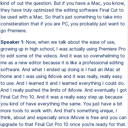
kind of out the question. But if you have a Mac, you know,
they have truly optimized the editing software Final Cut to
be used with a Mac. So that's just something to take into
consideration that if you are PC, you probably just want to
go Premiere.
Speaker 1:
Now, when we talk about the ease of use,
growing up in high school, I was actually using Premiere Pro
to edit some of the videos. And it was so overwhelming to
me as a new editor because it is like a professional editing
software. And what I ended up doing is I had an iMac at
home and I was using iMovie and it was really, really easy
to use. And I learned it and I learned everything I could do.
And I really pushed the limits of iMovie. And eventually I got
Final Cut Pro 10. And it was a really easy step up because
you kind of have everything the same. You just have a bit
more tools to work with. And that's something unique, I
think, about and especially since iMovie is free and you can
upgrade to that Final Cut Pro 10 once you're ready for that.