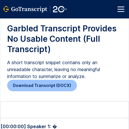
Garbled Transcript Provides
No Usable Content (Full
Transcript)
A short transcript snippet contains only an
unreadable character, leaving no meaningful
information to summarize or analyze.
Download Transcript (DOCX)
[00:00:00] Speaker 1:
�