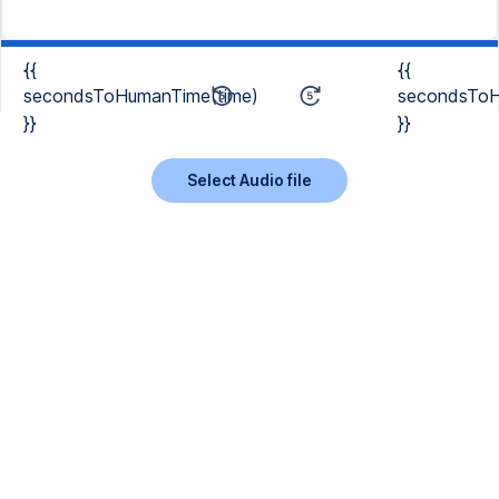
{{
{{
secondsToHumanTime(time)
secondsToH
}}
}}
Select Audio file