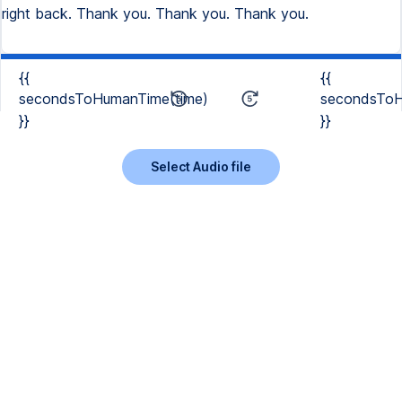
right back. Thank you. Thank you. Thank you.
{{
{{
secondsToHumanTime(time)
secondsToH
}}
}}
Select Audio file