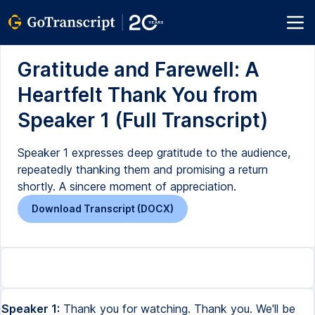
Gratitude and Farewell: A
Heartfelt Thank You from
Speaker 1 (Full Transcript)
Speaker 1 expresses deep gratitude to the audience,
repeatedly thanking them and promising a return
shortly. A sincere moment of appreciation.
Download Transcript (DOCX)
Speaker 1:
Thank you for watching. Thank you. We'll be