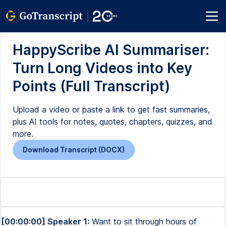
HappyScribe AI Summariser:
Turn Long Videos into Key
Points (Full Transcript)
Upload a video or paste a link to get fast summaries,
plus AI tools for notes, quotes, chapters, quizzes, and
more.
Download Transcript (DOCX)
[00:00:00] Speaker 1:
Want to sit through hours of