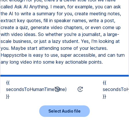
called Ask AI Anything. I mean, for example, you can ask
the AI to write a summary for you, create meeting notes,
extract key quotes, fill in speaker names, write a post,
create a quiz, generate video chapters, or even come up
with video ideas. So whether you're a journalist, a large-
scale business, or just a lazy student. Yes, I'm looking at
you. Maybe start attending some of your lectures.
Happyscribe is easy to use, super accessible, and can turn
any long video into some key actionable points.
{{
{{
secondsToHumanTime(time)
secondsToH
}}
}}
Select Audio file