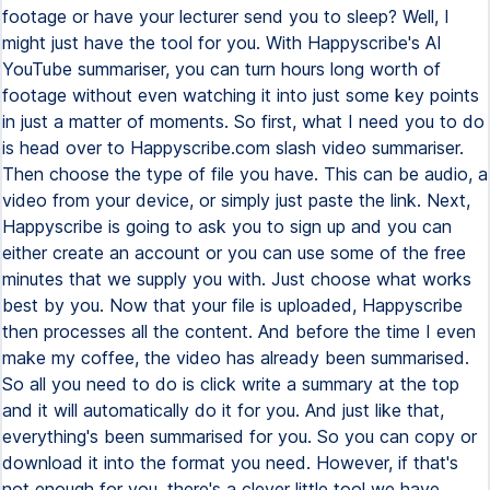
footage or have your lecturer send you to sleep? Well, I
might just have the tool for you. With Happyscribe's AI
YouTube summariser, you can turn hours long worth of
footage without even watching it into just some key points
in just a matter of moments. So first, what I need you to do
is head over to Happyscribe.com slash video summariser.
Then choose the type of file you have. This can be audio, a
video from your device, or simply just paste the link. Next,
Happyscribe is going to ask you to sign up and you can
either create an account or you can use some of the free
minutes that we supply you with. Just choose what works
best by you. Now that your file is uploaded, Happyscribe
then processes all the content. And before the time I even
make my coffee, the video has already been summarised.
So all you need to do is click write a summary at the top
and it will automatically do it for you. And just like that,
everything's been summarised for you. So you can copy or
download it into the format you need. However, if that's
not enough for you, there's a clever little tool we have