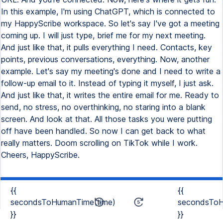
In this example, I'm using ChatGPT, which is connected to
my HappyScribe workspace. So let's say I've got a meeting
coming up. I will just type, brief me for my next meeting.
And just like that, it pulls everything I need. Contacts, key
points, previous conversations, everything. Now, another
example. Let's say my meeting's done and I need to write a
follow-up email to it. Instead of typing it myself, I just ask.
And just like that, it writes the entire email for me. Ready to
send, no stress, no overthinking, no staring into a blank
screen. And look at that. All those tasks you were putting
off have been handled. So now I can get back to what
really matters. Doom scrolling on TikTok while I work.
Cheers, HappyScribe.
{{
{{
secondsToHumanTime(time)
secondsToH
}}
}}