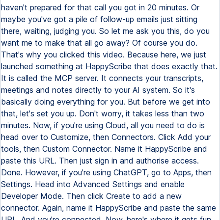
haven't prepared for that call you got in 20 minutes. Or
maybe you've got a pile of follow-up emails just sitting
there, waiting, judging you. So let me ask you this, do you
want me to make that all go away? Of course you do.
That's why you clicked this video. Because here, we just
launched something at HappyScribe that does exactly that.
It is called the MCP server. It connects your transcripts,
meetings and notes directly to your AI system. So it's
basically doing everything for you. But before we get into
that, let's set you up. Don't worry, it takes less than two
minutes. Now, if you're using Cloud, all you need to do is
head over to Customize, then Connectors. Click Add your
tools, then Custom Connector. Name it HappyScribe and
paste this URL. Then just sign in and authorise access.
Done. However, if you're using ChatGPT, go to Apps, then
Settings. Head into Advanced Settings and enable
Developer Mode. Then click Create to add a new
connector. Again, name it HappyScribe and paste the same
URL. And you're connected. Now, here's where it gets fun.