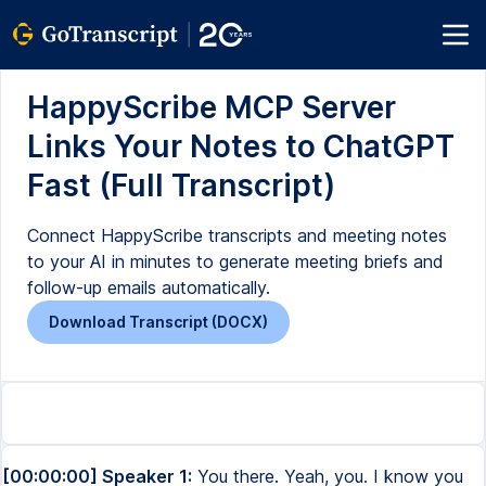
HappyScribe MCP Server
Links Your Notes to ChatGPT
Fast (Full Transcript)
Connect HappyScribe transcripts and meeting notes
to your AI in minutes to generate meeting briefs and
follow-up emails automatically.
Download Transcript (DOCX)
[00:00:00] Speaker 1:
You there. Yeah, you. I know you