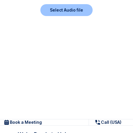
Select Audio file
Book a Meeting
Call (USA)