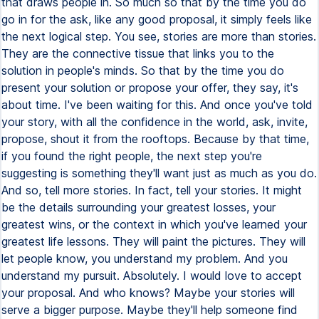
that draws people in. So much so that by the time you do
go in for the ask, like any good proposal, it simply feels like
the next logical step. You see, stories are more than stories.
They are the connective tissue that links you to the
solution in people's minds. So that by the time you do
present your solution or propose your offer, they say, it's
about time. I've been waiting for this. And once you've told
your story, with all the confidence in the world, ask, invite,
propose, shout it from the rooftops. Because by that time,
if you found the right people, the next step you're
suggesting is something they'll want just as much as you do.
And so, tell more stories. In fact, tell your stories. It might
be the details surrounding your greatest losses, your
greatest wins, or the context in which you've learned your
greatest life lessons. They will paint the pictures. They will
let people know, you understand my problem. And you
understand my pursuit. Absolutely. I would love to accept
your proposal. And who knows? Maybe your stories will
serve a bigger purpose. Maybe they'll help someone find