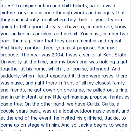
does? To inspire action and shift beliefs, paint a vivid
picture for your audience through words and imagery that
they can instantly recall when they think of you. If you're
going to tell a good story, you have to, number one, know
your audience's problem and pursuit. You must, number two,
paint them a picture that they can remember and repeat.
And finally, number three, you must propose. You must
propose. The year was 2004. I was a senior at Kent State
University at the time, and my boyfriend was holding a get-
together at his home, which I, of course, attended. And
suddenly, when I least expected it, there were roses, there
was music, and right there in front of all my closest family
and friends, he got down on one knee, he pulled out a ring,
and in an instant, all my little girl marriage proposal fantasies
came true. On the other hand, we have Curtis. Curtis, a
couple years back, was at a local outdoor music event, and
at the end of the event, he invited his girlfriend, Jackie, to
come up on stage with him. And so Jackie begins to wade