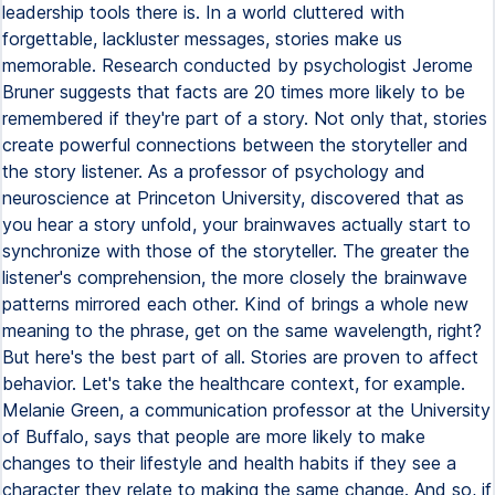
leadership tools there is. In a world cluttered with
forgettable, lackluster messages, stories make us
memorable. Research conducted by psychologist Jerome
Bruner suggests that facts are 20 times more likely to be
remembered if they're part of a story. Not only that, stories
create powerful connections between the storyteller and
the story listener. As a professor of psychology and
neuroscience at Princeton University, discovered that as
you hear a story unfold, your brainwaves actually start to
synchronize with those of the storyteller. The greater the
listener's comprehension, the more closely the brainwave
patterns mirrored each other. Kind of brings a whole new
meaning to the phrase, get on the same wavelength, right?
But here's the best part of all. Stories are proven to affect
behavior. Let's take the healthcare context, for example.
Melanie Green, a communication professor at the University
of Buffalo, says that people are more likely to make
changes to their lifestyle and health habits if they see a
character they relate to making the same change. And so, if