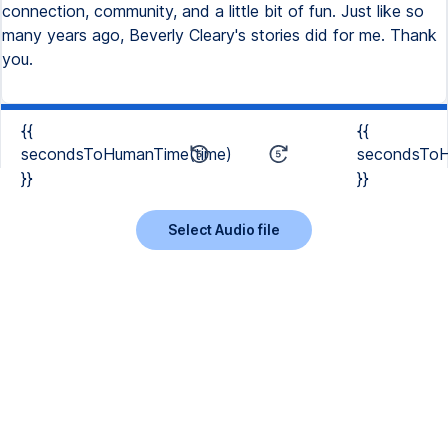
connection, community, and a little bit of fun. Just like so
many years ago, Beverly Cleary's stories did for me. Thank
you.
{{
{{
secondsToHumanTime(time)
secondsToH
}}
}}
Select Audio file