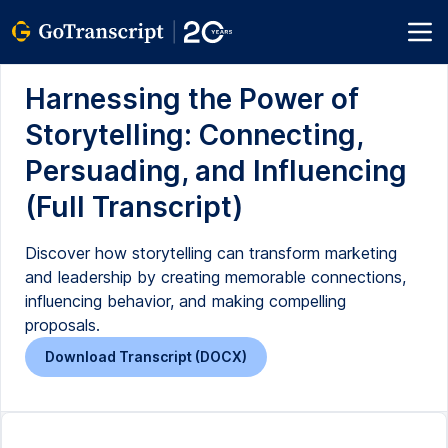
Harnessing the Power of
Storytelling: Connecting,
Persuading, and Influencing
(Full Transcript)
Discover how storytelling can transform marketing
and leadership by creating memorable connections,
influencing behavior, and making compelling
proposals.
Download Transcript (DOCX)