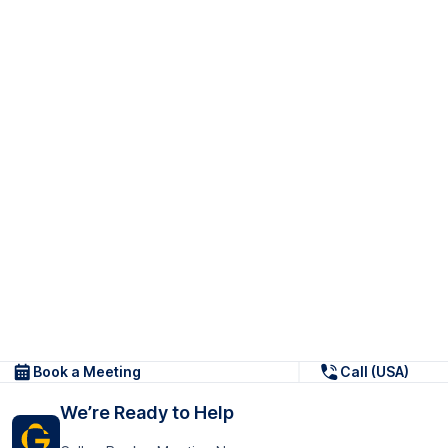
Book a Meeting
Call (USA)
We’re Ready to Help