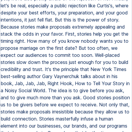
let's be real, especially a public rejection like Curtis's, where
despite your best efforts, your preparation, and your good
intentions, it just fell flat. But this is the power of story.
Because stories make proposals extremely appealing and
stack the odds in your favor. First, stories help you get the
timing right. How many of you know nobody wants you to
propose marriage on the first date? But too often, we
expect our audiences to commit too soon. Well-placed
stories slow down the process just enough for you to build
credibility and trust. It's the principle that New York Times
best-selling author Gary Vaynerchuk talks about in his
book, Jab, Jab, Jab, Right Hook, How to Tell Your Story in
a Noisy Social World. The idea is to give before you ask,
and to give much more than you ask. Good stories position
us to be givers before we expect to receive. Not only that,
stories make proposals irresistible because they allow us to
build connection. Stories masterfully infuse a human
element into our businesses, our brands, and our programs