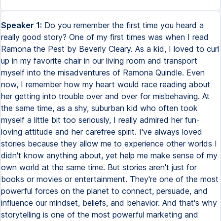
Speaker 1:
Do you remember the first time you heard a
really good story? One of my first times was when I read
Ramona the Pest by Beverly Cleary. As a kid, I loved to curl
up in my favorite chair in our living room and transport
myself into the misadventures of Ramona Quindle. Even
now, I remember how my heart would race reading about
her getting into trouble over and over for misbehaving. At
the same time, as a shy, suburban kid who often took
myself a little bit too seriously, I really admired her fun-
loving attitude and her carefree spirit. I've always loved
stories because they allow me to experience other worlds I
didn't know anything about, yet help me make sense of my
own world at the same time. But stories aren't just for
books or movies or entertainment. They're one of the most
powerful forces on the planet to connect, persuade, and
influence our mindset, beliefs, and behavior. And that's why
storytelling is one of the most powerful marketing and