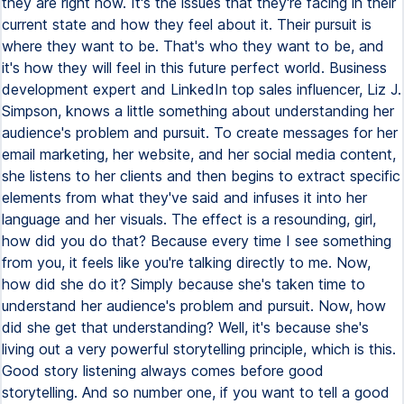
they are right now. It's the issues that they're facing in their
current state and how they feel about it. Their pursuit is
where they want to be. That's who they want to be, and
it's how they will feel in this future perfect world. Business
development expert and LinkedIn top sales influencer, Liz J.
Simpson, knows a little something about understanding her
audience's problem and pursuit. To create messages for her
email marketing, her website, and her social media content,
she listens to her clients and then begins to extract specific
elements from what they've said and infuses it into her
language and her visuals. The effect is a resounding, girl,
how did you do that? Because every time I see something
from you, it feels like you're talking directly to me. Now,
how did she do it? Simply because she's taken time to
understand her audience's problem and pursuit. Now, how
did she get that understanding? Well, it's because she's
living out a very powerful storytelling principle, which is this.
Good story listening always comes before good
storytelling. And so number one, if you want to tell a good