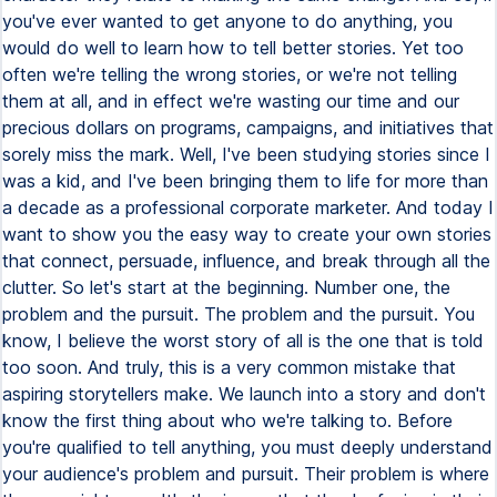
you've ever wanted to get anyone to do anything, you
would do well to learn how to tell better stories. Yet too
often we're telling the wrong stories, or we're not telling
them at all, and in effect we're wasting our time and our
precious dollars on programs, campaigns, and initiatives that
sorely miss the mark. Well, I've been studying stories since I
was a kid, and I've been bringing them to life for more than
a decade as a professional corporate marketer. And today I
want to show you the easy way to create your own stories
that connect, persuade, influence, and break through all the
clutter. So let's start at the beginning. Number one, the
problem and the pursuit. The problem and the pursuit. You
know, I believe the worst story of all is the one that is told
too soon. And truly, this is a very common mistake that
aspiring storytellers make. We launch into a story and don't
know the first thing about who we're talking to. Before
you're qualified to tell anything, you must deeply understand
your audience's problem and pursuit. Their problem is where