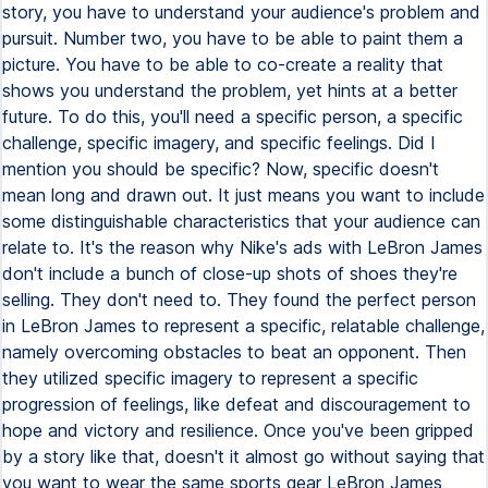
story, you have to understand your audience's problem and
pursuit. Number two, you have to be able to paint them a
picture. You have to be able to co-create a reality that
shows you understand the problem, yet hints at a better
future. To do this, you'll need a specific person, a specific
challenge, specific imagery, and specific feelings. Did I
mention you should be specific? Now, specific doesn't
mean long and drawn out. It just means you want to include
some distinguishable characteristics that your audience can
relate to. It's the reason why Nike's ads with LeBron James
don't include a bunch of close-up shots of shoes they're
selling. They don't need to. They found the perfect person
in LeBron James to represent a specific, relatable challenge,
namely overcoming obstacles to beat an opponent. Then
they utilized specific imagery to represent a specific
progression of feelings, like defeat and discouragement to
hope and victory and resilience. Once you've been gripped
by a story like that, doesn't it almost go without saying that
you want to wear the same sports gear LeBron James