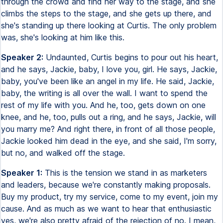
through the crowd and find her way to the stage, and she
climbs the steps to the stage, and she gets up there, and
she's standing up there looking at Curtis. The only problem
was, she's looking at him like this.
Speaker 2:
Undaunted, Curtis begins to pour out his heart,
and he says, Jackie, baby, I love you, girl. He says, Jackie,
baby, you've been like an angel in my life. He said, Jackie,
baby, the writing is all over the wall. I want to spend the
rest of my life with you. And he, too, gets down on one
knee, and he, too, pulls out a ring, and he says, Jackie, will
you marry me? And right there, in front of all those people,
Jackie looked him dead in the eye, and she said, I'm sorry,
but no, and walked off the stage.
Speaker 1:
This is the tension we stand in as marketers
and leaders, because we're constantly making proposals.
Buy my product, try my service, come to my event, join my
cause. And as much as we want to hear that enthusiastic
yes, we're also pretty afraid of the rejection of no. I mean,