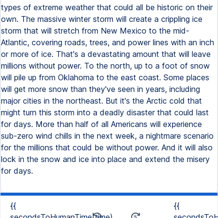
types of extreme weather that could all be historic on their
own. The massive winter storm will create a crippling ice
storm that will stretch from New Mexico to the mid-
Atlantic, covering roads, trees, and power lines with an inch
or more of ice. That's a devastating amount that will leave
millions without power. To the north, up to a foot of snow
will pile up from Oklahoma to the east coast. Some places
will get more snow than they've seen in years, including
major cities in the northeast. But it's the Arctic cold that
might turn this storm into a deadly disaster that could last
for days. More than half of all Americans will experience
sub-zero wind chills in the next week, a nightmare scenario
for the millions that could be without power. And it will also
lock in the snow and ice into place and extend the misery
for days.
{{
{{
secondsToHumanTime(time)
secondsToH