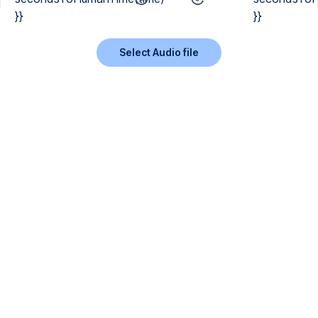
}}
}}
Select Audio file