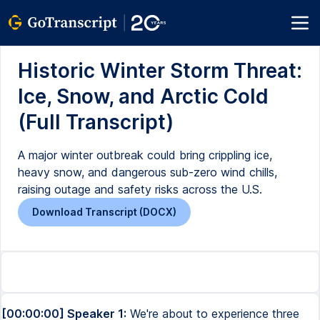
Historic Winter Storm Threat:
Ice, Snow, and Arctic Cold
(Full Transcript)
A major winter outbreak could bring crippling ice,
heavy snow, and dangerous sub-zero wind chills,
raising outage and safety risks across the U.S.
Download Transcript (DOCX)
[00:00:00] Speaker 1:
We're about to experience three