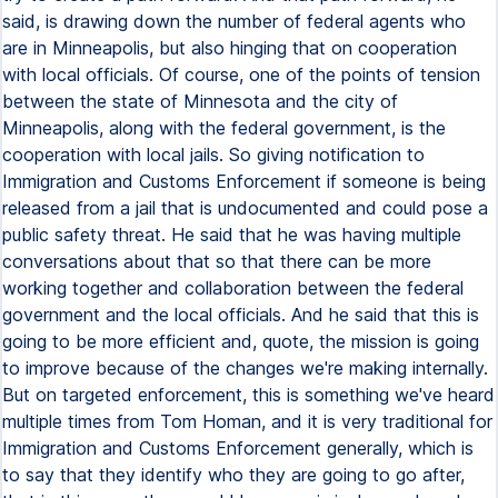
said, is drawing down the number of federal agents who
are in Minneapolis, but also hinging that on cooperation
with local officials. Of course, one of the points of tension
between the state of Minnesota and the city of
Minneapolis, along with the federal government, is the
cooperation with local jails. So giving notification to
Immigration and Customs Enforcement if someone is being
released from a jail that is undocumented and could pose a
public safety threat. He said that he was having multiple
conversations about that so that there can be more
working together and collaboration between the federal
government and the local officials. And he said that this is
going to be more efficient and, quote, the mission is going
to improve because of the changes we're making internally.
But on targeted enforcement, this is something we've heard
multiple times from Tom Homan, and it is very traditional for
Immigration and Customs Enforcement generally, which is
to say that they identify who they are going to go after,