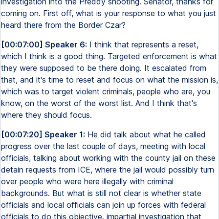
investigation into the Preddy shooting. Senator, thanks for
coming on. First off, what is your response to what you just
heard there from the Border Czar?
[00:07:00] Speaker 6:
I think that represents a reset,
which I think is a good thing. Targeted enforcement is what
they were supposed to be there doing. It escalated from
that, and it's time to reset and focus on what the mission is,
which was to target violent criminals, people who are, you
know, on the worst of the worst list. And I think that's
where they should focus.
[00:07:20] Speaker 1:
He did talk about what he called
progress over the last couple of days, meeting with local
officials, talking about working with the county jail on these
detain requests from ICE, where the jail would possibly turn
over people who were here illegally with criminal
backgrounds. But what is still not clear is whether state
officials and local officials can join up forces with federal
officials to do this objective, impartial investigation that