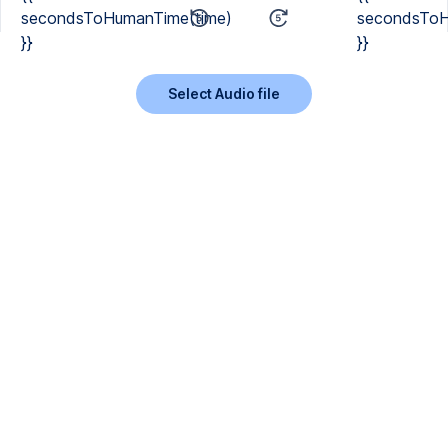
secondsToHumanTime(time)
secondsToH
}}
}}
Select Audio file