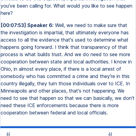
you've been calling for. What would you like to see happen
here?
[00:07:53] Speaker 6:
Well, we need to make sure that
the investigation is impartial, that ultimately everyone has
access to all the evidence that's used to determine what
happens going forward. I think that transparency of that
process is what builds trust. And we do need to see more
cooperation between state and local authorities. I know in
Ohio, in almost every place, if there is a local arrest of
somebody who has committed a crime and they're in this
country illegally, they turn those individuals over to ICE. In
Minneapolis and other places, that's not happening. We
need to see that happen so that we can basically, we don't
need these ICE enforcements because there is more
cooperation between federal and local officials.
{{
{{