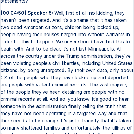
statements?
[00:04:50] Speaker 5:
Well, first of all, no kidding, they
haven't been targeted. And it's a shame that it has taken
two dead American citizens, children being locked up,
people having their houses barged into without warrants in
order for this to happen. We never should have had this to
begin with. And to be clear, it's not just Minneapolis. All
across the country under the Trump administration, they've
been violating people's civil liberties, including United States
citizens, by being untargeted. By their own data, only about
5% of the people who they have locked up and deported
are people with violent criminal records. The vast majority
of the people they've been detaining are people with no
criminal records at all. And so, you know, it's good to hear
someone in the administration finally telling the truth that
they have not been operating in a targeted way and that
there needs to be change. It's just a tragedy that it's taken
so many shattered families and unfortunately, the killings of