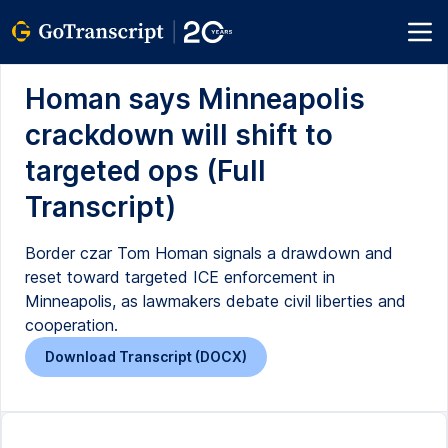
Homan says Minneapolis
crackdown will shift to
targeted ops (Full
Transcript)
Border czar Tom Homan signals a drawdown and
reset toward targeted ICE enforcement in
Minneapolis, as lawmakers debate civil liberties and
cooperation.
Download Transcript (DOCX)