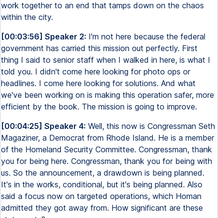
work together to an end that tamps down on the chaos
within the city.
[00:03:56] Speaker 2:
I'm not here because the federal
government has carried this mission out perfectly. First
thing I said to senior staff when I walked in here, is what I
told you. I didn't come here looking for photo ops or
headlines. I come here looking for solutions. And what
we've been working on is making this operation safer, more
efficient by the book. The mission is going to improve.
[00:04:25] Speaker 4:
Well, this now is Congressman Seth
Magaziner, a Democrat from Rhode Island. He is a member
of the Homeland Security Committee. Congressman, thank
you for being here. Congressman, thank you for being with
us. So the announcement, a drawdown is being planned.
It's in the works, conditional, but it's being planned. Also
said a focus now on targeted operations, which Homan
admitted they got away from. How significant are these