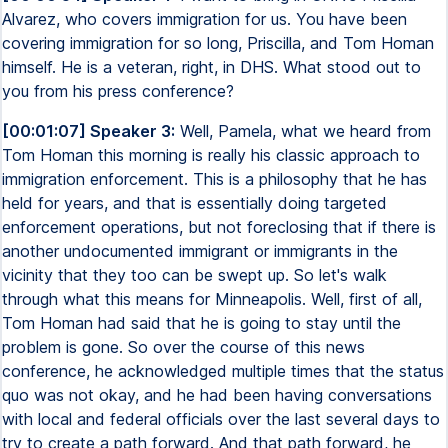
Alvarez, who covers immigration for us. You have been
covering immigration for so long, Priscilla, and Tom Homan
himself. He is a veteran, right, in DHS. What stood out to
you from his press conference?
[00:01:07] Speaker 3:
Well, Pamela, what we heard from
Tom Homan this morning is really his classic approach to
immigration enforcement. This is a philosophy that he has
held for years, and that is essentially doing targeted
enforcement operations, but not foreclosing that if there is
another undocumented immigrant or immigrants in the
vicinity that they too can be swept up. So let's walk
through what this means for Minneapolis. Well, first of all,
Tom Homan had said that he is going to stay until the
problem is gone. So over the course of this news
conference, he acknowledged multiple times that the status
quo was not okay, and he had been having conversations
with local and federal officials over the last several days to
try to create a path forward. And that path forward, he