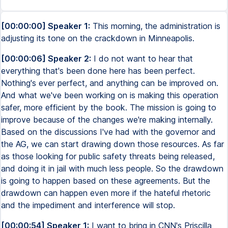
[00:00:00] Speaker 1:
This morning, the administration is
adjusting its tone on the crackdown in Minneapolis.
[00:00:06] Speaker 2:
I do not want to hear that
everything that's been done here has been perfect.
Nothing's ever perfect, and anything can be improved on.
And what we've been working on is making this operation
safer, more efficient by the book. The mission is going to
improve because of the changes we're making internally.
Based on the discussions I've had with the governor and
the AG, we can start drawing down those resources. As far
as those looking for public safety threats being released,
and doing it in jail with much less people. So the drawdown
is going to happen based on these agreements. But the
drawdown can happen even more if the hateful rhetoric
and the impediment and interference will stop.
[00:00:54] Speaker 1:
I want to bring in CNN's Priscilla