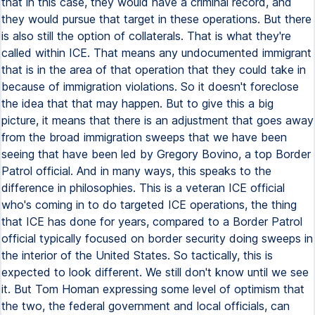
that in this case, they would have a criminal record, and
they would pursue that target in these operations. But there
is also still the option of collaterals. That is what they're
called within ICE. That means any undocumented immigrant
that is in the area of that operation that they could take in
because of immigration violations. So it doesn't foreclose
the idea that that may happen. But to give this a big
picture, it means that there is an adjustment that goes away
from the broad immigration sweeps that we have been
seeing that have been led by Gregory Bovino, a top Border
Patrol official. And in many ways, this speaks to the
difference in philosophies. This is a veteran ICE official
who's coming in to do targeted ICE operations, the thing
that ICE has done for years, compared to a Border Patrol
official typically focused on border security doing sweeps in
the interior of the United States. So tactically, this is
expected to look different. We still don't know until we see
it. But Tom Homan expressing some level of optimism that
the two, the federal government and local officials, can