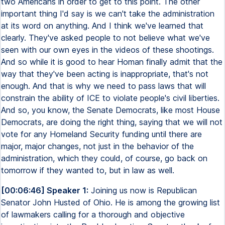
two Americans in order to get to this point. The other
important thing I'd say is we can't take the administration
at its word on anything. And I think we've learned that
clearly. They've asked people to not believe what we've
seen with our own eyes in the videos of these shootings.
And so while it is good to hear Homan finally admit that the
way that they've been acting is inappropriate, that's not
enough. And that is why we need to pass laws that will
constrain the ability of ICE to violate people's civil liberties.
And so, you know, the Senate Democrats, like most House
Democrats, are doing the right thing, saying that we will not
vote for any Homeland Security funding until there are
major, major changes, not just in the behavior of the
administration, which they could, of course, go back on
tomorrow if they wanted to, but in law as well.
[00:06:46] Speaker 1:
Joining us now is Republican
Senator John Husted of Ohio. He is among the growing list
of lawmakers calling for a thorough and objective