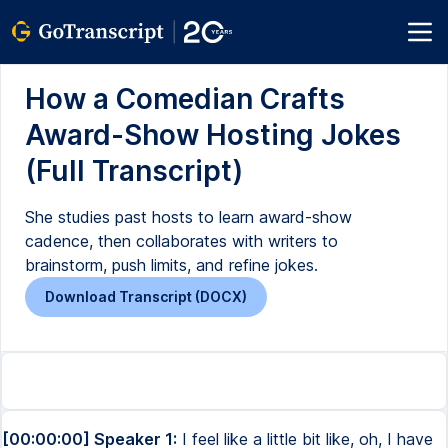
How a Comedian Crafts
Award-Show Hosting Jokes
(Full Transcript)
She studies past hosts to learn award-show
cadence, then collaborates with writers to
brainstorm, push limits, and refine jokes.
Download Transcript (DOCX)
[00:00:00] Speaker 1:
I feel like a little bit like, oh, I have