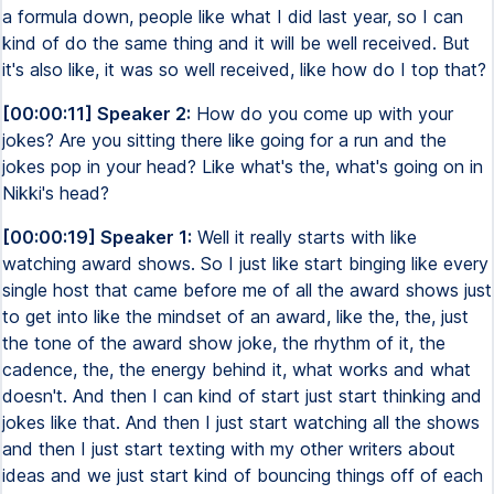
a formula down, people like what I did last year, so I can
kind of do the same thing and it will be well received. But
it's also like, it was so well received, like how do I top that?
[00:00:11] Speaker 2:
How do you come up with your
jokes? Are you sitting there like going for a run and the
jokes pop in your head? Like what's the, what's going on in
Nikki's head?
[00:00:19] Speaker 1:
Well it really starts with like
watching award shows. So I just like start binging like every
single host that came before me of all the award shows just
to get into like the mindset of an award, like the, the, just
the tone of the award show joke, the rhythm of it, the
cadence, the, the energy behind it, what works and what
doesn't. And then I can kind of start just start thinking and
jokes like that. And then I just start watching all the shows
and then I just start texting with my other writers about
ideas and we just start kind of bouncing things off of each