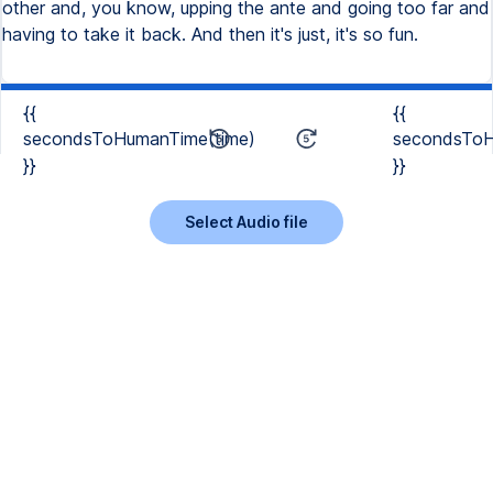
other and, you know, upping the ante and going too far and
having to take it back. And then it's just, it's so fun.
{{
{{
secondsToHumanTime(time)
secondsToH
}}
}}
Select Audio file