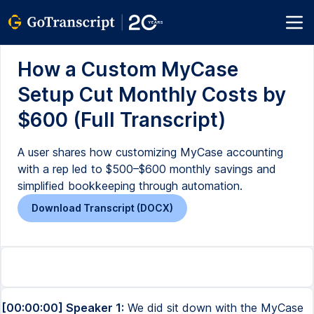
How a Custom MyCase
Setup Cut Monthly Costs by
$600 (Full Transcript)
A user shares how customizing MyCase accounting
with a rep led to $500–$600 monthly savings and
simplified bookkeeping through automation.
Download Transcript (DOCX)
[00:00:00] Speaker 1:
We did sit down with the MyCase