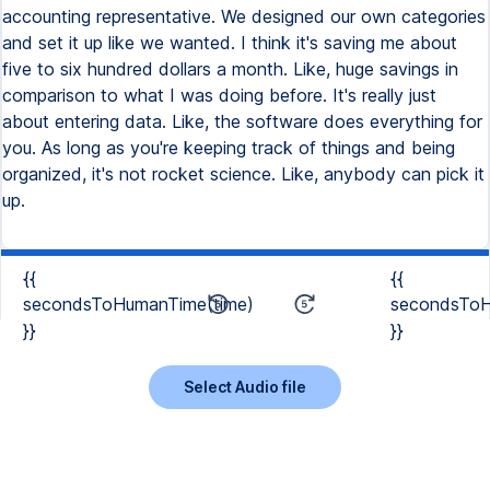
accounting representative. We designed our own categories
and set it up like we wanted. I think it's saving me about
five to six hundred dollars a month. Like, huge savings in
comparison to what I was doing before. It's really just
about entering data. Like, the software does everything for
you. As long as you're keeping track of things and being
organized, it's not rocket science. Like, anybody can pick it
up.
{{
{{
secondsToHumanTime(time)
secondsToH
}}
}}
Select Audio file