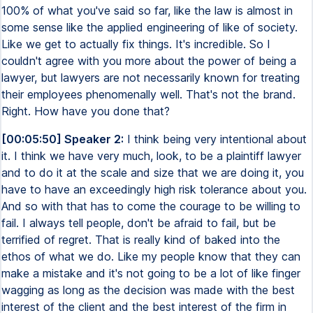
100% of what you've said so far, like the law is almost in
some sense like the applied engineering of like of society.
Like we get to actually fix things. It's incredible. So I
couldn't agree with you more about the power of being a
lawyer, but lawyers are not necessarily known for treating
their employees phenomenally well. That's not the brand.
Right. How have you done that?
[00:05:50] Speaker 2:
I think being very intentional about
it. I think we have very much, look, to be a plaintiff lawyer
and to do it at the scale and size that we are doing it, you
have to have an exceedingly high risk tolerance about you.
And so with that has to come the courage to be willing to
fail. I always tell people, don't be afraid to fail, but be
terrified of regret. That is really kind of baked into the
ethos of what we do. Like my people know that they can
make a mistake and it's not going to be a lot of like finger
wagging as long as the decision was made with the best
interest of the client and the best interest of the firm in