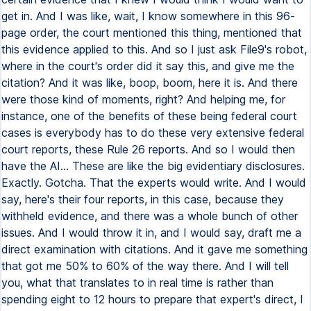
get in. And I was like, wait, I know somewhere in this 96-
page order, the court mentioned this thing, mentioned that
this evidence applied to this. And so I just ask File9's robot,
where in the court's order did it say this, and give me the
citation? And it was like, boop, boom, here it is. And there
were those kind of moments, right? And helping me, for
instance, one of the benefits of these being federal court
cases is everybody has to do these very extensive federal
court reports, these Rule 26 reports. And so I would then
have the AI... These are like the big evidentiary disclosures.
Exactly. Gotcha. That the experts would write. And I would
say, here's their four reports, in this case, because they
withheld evidence, and there was a whole bunch of other
issues. And I would throw it in, and I would say, draft me a
direct examination with citations. And it gave me something
that got me 50% to 60% of the way there. And I will tell
you, what that translates to in real time is rather than
spending eight to 12 hours to prepare that expert's direct, I