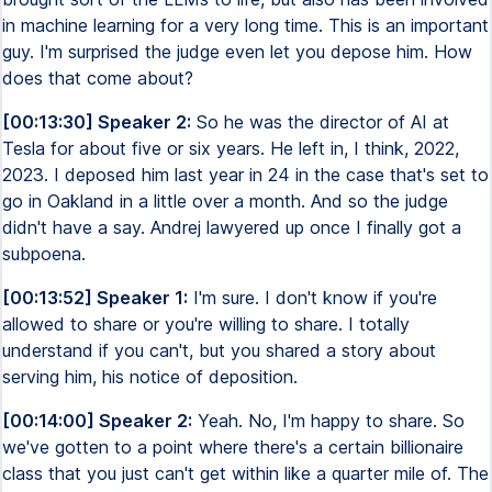
in machine learning for a very long time. This is an important
guy. I'm surprised the judge even let you depose him. How
does that come about?
[00:13:30] Speaker 2:
So he was the director of AI at
Tesla for about five or six years. He left in, I think, 2022,
2023. I deposed him last year in 24 in the case that's set to
go in Oakland in a little over a month. And so the judge
didn't have a say. Andrej lawyered up once I finally got a
subpoena.
[00:13:52] Speaker 1:
I'm sure. I don't know if you're
allowed to share or you're willing to share. I totally
understand if you can't, but you shared a story about
serving him, his notice of deposition.
[00:14:00] Speaker 2:
Yeah. No, I'm happy to share. So
we've gotten to a point where there's a certain billionaire
class that you just can't get within like a quarter mile of. The