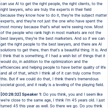
can use AI to get the right people, the right clients, to the
right lawyers, who are truly the experts in their field
because they know how to do it, they're the subject matter
experts, and they're not just the one who have spent the
most money because that's what we're seeing now. Most
of the people who rank high in most markets are not the
best lawyers, they're the best marketers. And so if we can
get the right people to the best lawyers, and there are AI
solutions to get there, then that's a beautiful thing. It is. And
I think that is something, if I had a wish list of things that it
would do, in addition to the optimization and the
efficiencies and helping people to have better quality of life
and all of that, which I think all of it can truly come from
this. But if we could do that, I think there's tremendous
societal good, and it really is a leveling of the playing field.
[00:28:32] Speaker 1:
Do you think, you and I seem like
we're close to the same age, I think I'm 45 years old. I just
turned 45 this year as well. So there we go. Do you think