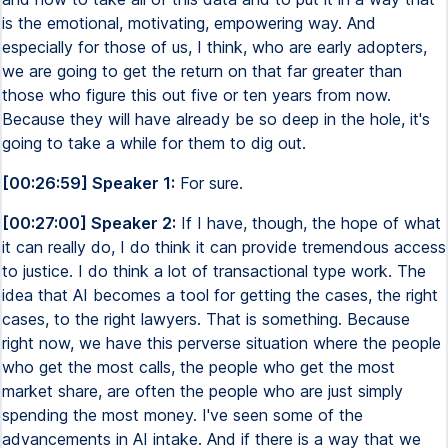
is the emotional, motivating, empowering way. And
especially for those of us, I think, who are early adopters,
we are going to get the return on that far greater than
those who figure this out five or ten years from now.
Because they will have already be so deep in the hole, it's
going to take a while for them to dig out.
[00:26:59] Speaker 1:
For sure.
[00:27:00] Speaker 2:
If I have, though, the hope of what
it can really do, I do think it can provide tremendous access
to justice. I do think a lot of transactional type work. The
idea that AI becomes a tool for getting the cases, the right
cases, to the right lawyers. That is something. Because
right now, we have this perverse situation where the people
who get the most calls, the people who get the most
market share, are often the people who are just simply
spending the most money. I've seen some of the
advancements in AI intake. And if there is a way that we