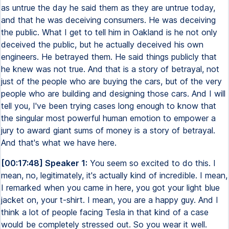
as untrue the day he said them as they are untrue today,
and that he was deceiving consumers. He was deceiving
the public. What I get to tell him in Oakland is he not only
deceived the public, but he actually deceived his own
engineers. He betrayed them. He said things publicly that
he knew was not true. And that is a story of betrayal, not
just of the people who are buying the cars, but of the very
people who are building and designing those cars. And I will
tell you, I've been trying cases long enough to know that
the singular most powerful human emotion to empower a
jury to award giant sums of money is a story of betrayal.
And that's what we have here.
[00:17:48] Speaker 1:
You seem so excited to do this. I
mean, no, legitimately, it's actually kind of incredible. I mean,
I remarked when you came in here, you got your light blue
jacket on, your t-shirt. I mean, you are a happy guy. And I
think a lot of people facing Tesla in that kind of a case
would be completely stressed out. So you wear it well.