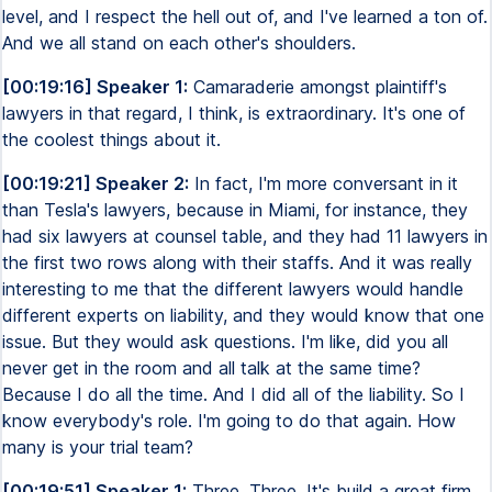
level, and I respect the hell out of, and I've learned a ton of.
And we all stand on each other's shoulders.
[00:19:16] Speaker 1:
Camaraderie amongst plaintiff's
lawyers in that regard, I think, is extraordinary. It's one of
the coolest things about it.
[00:19:21] Speaker 2:
In fact, I'm more conversant in it
than Tesla's lawyers, because in Miami, for instance, they
had six lawyers at counsel table, and they had 11 lawyers in
the first two rows along with their staffs. And it was really
interesting to me that the different lawyers would handle
different experts on liability, and they would know that one
issue. But they would ask questions. I'm like, did you all
never get in the room and all talk at the same time?
Because I do all the time. And I did all of the liability. So I
know everybody's role. I'm going to do that again. How
many is your trial team?
[00:19:51] Speaker 1:
Three. Three. It's build a great firm