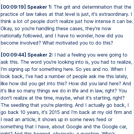
[00:09:19] Speaker 1:
The grit and determination that the
practice of law takes at that level is just, it's extraordinary. I
think a lot of people don't realize just how intense it can be.
Okay, so you're handling these cases, they're now
nationally followed, and I have to wonder, how did you
become involved? What motivated you to do this?
[00:09:44] Speaker 2:
I had a feeling you were going to
ask this. The word you're looking into is, you had to realize,
I'm signing up for something here. So yes and no. When I
look back, I've had a number of people ask me this lately,
like how did you get into this? How did you land here? And
it's like so many things we do in life and in law, right? You
don't realize at the time, maybe, what it's starting, right?
The seedling that you're planting. And I actually go back, I
go back 10 years, it's 2015 and I'm back at my old firm and
I read an article, it shows up in some news feed or
something that I have, about Google and the Google car,
right? And this begged, obviously, a question. Who's