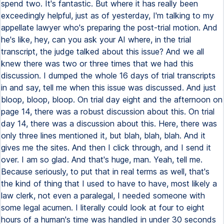
spend two. It's fantastic. But where it has really been
exceedingly helpful, just as of yesterday, I'm talking to my
appellate lawyer who's preparing the post-trial motion. And
he's like, hey, can you ask your AI where, in the trial
transcript, the judge talked about this issue? And we all
knew there was two or three times that we had this
discussion. I dumped the whole 16 days of trial transcripts
in and say, tell me when this issue was discussed. And just
bloop, bloop, bloop. On trial day eight and the afternoon on
page 14, there was a robust discussion about this. On trial
day 14, there was a discussion about this. Here, there was
only three lines mentioned it, but blah, blah, blah. And it
gives me the sites. And then I click through, and I send it
over. I am so glad. And that's huge, man. Yeah, tell me.
Because seriously, to put that in real terms as well, that's
the kind of thing that I used to have to have, most likely a
law clerk, not even a paralegal, I needed someone with
some legal acumen. I literally could look at four to eight
hours of a human's time was handled in under 30 seconds