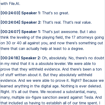
with File.AI.
[00:24:03] Speaker 1:
That's so great.
[00:24:04] Speaker 2:
That's real. That's real value.
[00:24:07] Speaker 1:
That's just awesome. But I also
think the leveling of the playing field, the 17 attorneys going
on 30 or 40 all against you, and now there's something out
there that can actually help at least to a degree.
[00:24:18] Speaker 2:
Oh, absolutely. No, there's no doubt
in my mind that it is a absolute leveler. We were able to
prove that they withheld evidence. And there's been a ton
of stuff written about it. But they absolutely withheld
evidence. And we were able to prove it. Right? Because we
learned anything in the digital age. Nothing is ever deleted.
Right. It's all out there. We received a substantial, many,
many, multiple six-figure sanction award against Tesla. And
that included us having to establish all of our time spent. I