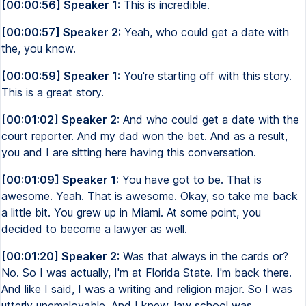
[00:00:56] Speaker 1:
This is incredible.
[00:00:57] Speaker 2:
Yeah, who could get a date with
the, you know.
[00:00:59] Speaker 1:
You're starting off with this story.
This is a great story.
[00:01:02] Speaker 2:
And who could get a date with the
court reporter. And my dad won the bet. And as a result,
you and I are sitting here having this conversation.
[00:01:09] Speaker 1:
You have got to be. That is
awesome. Yeah. That is awesome. Okay, so take me back
a little bit. You grew up in Miami. At some point, you
decided to become a lawyer as well.
[00:01:20] Speaker 2:
Was that always in the cards or?
No. So I was actually, I'm at Florida State. I'm back there.
And like I said, I was a writing and religion major. So I was
utterly unemployable. And I knew, law school was