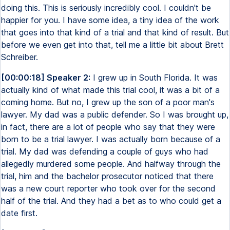
doing this. This is seriously incredibly cool. I couldn't be
happier for you. I have some idea, a tiny idea of the work
that goes into that kind of a trial and that kind of result. But
before we even get into that, tell me a little bit about Brett
Schreiber.
[00:00:18] Speaker 2:
I grew up in South Florida. It was
actually kind of what made this trial cool, it was a bit of a
coming home. But no, I grew up the son of a poor man's
lawyer. My dad was a public defender. So I was brought up,
in fact, there are a lot of people who say that they were
born to be a trial lawyer. I was actually born because of a
trial. My dad was defending a couple of guys who had
allegedly murdered some people. And halfway through the
trial, him and the bachelor prosecutor noticed that there
was a new court reporter who took over for the second
half of the trial. And they had a bet as to who could get a
date first.