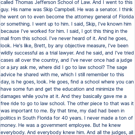
called Thomas Jefferson School of Law. And I went to this
guy. His name was Skip Campbell. He was a senator. I think
he went on to even become the attorney general of Florida
or something. I went up to him. I said, Skip, I've known him
because I've worked for him. I said, I got this thing in the
mail from this school. I've never heard of it. And he goes,
look. He's like, Brett, by any objective measure, I've been
wildly successful as a trial lawyer. And he said, and I've tried
cases all over the country, and I've never once had a judge
or a jury ask me, where did I go to law school? The sage
advice he shared with me, which I still remember to this
day, is he goes, look. He goes, find a school where you can
have some fun and get the education and minimize the
damages while you're at it. And they basically gave me a
free ride to go to law school. The other piece to that was it
was important to me. By that time, my dad had been in
politics in South Florida for 40 years. I never made a ton of
money. He was a government employee. But he knew
everybody. And everybody knew him. And all the judges, all