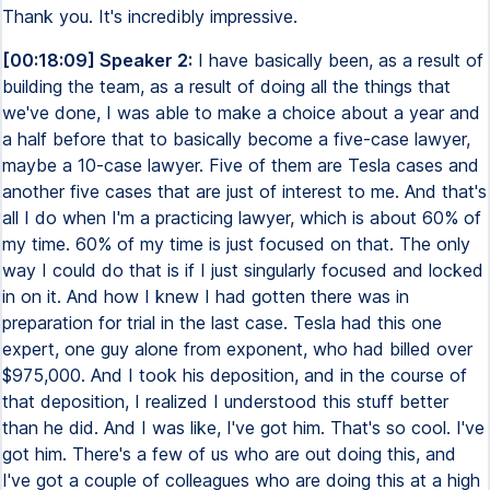
Thank you. It's incredibly impressive.
[00:18:09] Speaker 2:
I have basically been, as a result of
building the team, as a result of doing all the things that
we've done, I was able to make a choice about a year and
a half before that to basically become a five-case lawyer,
maybe a 10-case lawyer. Five of them are Tesla cases and
another five cases that are just of interest to me. And that's
all I do when I'm a practicing lawyer, which is about 60% of
my time. 60% of my time is just focused on that. The only
way I could do that is if I just singularly focused and locked
in on it. And how I knew I had gotten there was in
preparation for trial in the last case. Tesla had this one
expert, one guy alone from exponent, who had billed over
$975,000. And I took his deposition, and in the course of
that deposition, I realized I understood this stuff better
than he did. And I was like, I've got him. That's so cool. I've
got him. There's a few of us who are out doing this, and
I've got a couple of colleagues who are doing this at a high