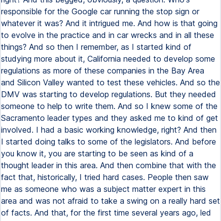
responsible for the Google car running the stop sign or
whatever it was? And it intrigued me. And how is that going
to evolve in the practice and in car wrecks and in all these
things? And so then I remember, as I started kind of
studying more about it, California needed to develop some
regulations as more of these companies in the Bay Area
and Silicon Valley wanted to test these vehicles. And so the
DMV was starting to develop regulations. But they needed
someone to help to write them. And so I knew some of the
Sacramento leader types and they asked me to kind of get
involved. I had a basic working knowledge, right? And then
I started doing talks to some of the legislators. And before
you know it, you are starting to be seen as kind of a
thought leader in this area. And then combine that with the
fact that, historically, I tried hard cases. People then saw
me as someone who was a subject matter expert in this
area and was not afraid to take a swing on a really hard set
of facts. And that, for the first time several years ago, led