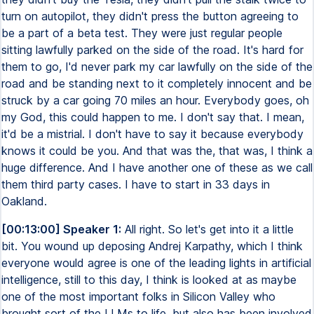
turn on autopilot, they didn't press the button agreeing to
be a part of a beta test. They were just regular people
sitting lawfully parked on the side of the road. It's hard for
them to go, I'd never park my car lawfully on the side of the
road and be standing next to it completely innocent and be
struck by a car going 70 miles an hour. Everybody goes, oh
my God, this could happen to me. I don't say that. I mean,
it'd be a mistrial. I don't have to say it because everybody
knows it could be you. And that was the, that was, I think a
huge difference. And I have another one of these as we call
them third party cases. I have to start in 33 days in
Oakland.
[00:13:00] Speaker 1:
All right. So let's get into it a little
bit. You wound up deposing Andrej Karpathy, which I think
everyone would agree is one of the leading lights in artificial
intelligence, still to this day, I think is looked at as maybe
one of the most important folks in Silicon Valley who
brought sort of the LLMs to life, but also has been involved