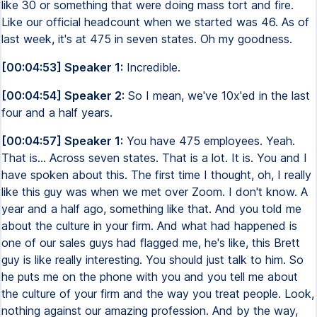
like 30 or something that were doing mass tort and fire.
Like our official headcount when we started was 46. As of
last week, it's at 475 in seven states. Oh my goodness.
[00:04:53] Speaker 1:
Incredible.
[00:04:54] Speaker 2:
So I mean, we've 10x'ed in the last
four and a half years.
[00:04:57] Speaker 1:
You have 475 employees. Yeah.
That is... Across seven states. That is a lot. It is. You and I
have spoken about this. The first time I thought, oh, I really
like this guy was when we met over Zoom. I don't know. A
year and a half ago, something like that. And you told me
about the culture in your firm. And what had happened is
one of our sales guys had flagged me, he's like, this Brett
guy is like really interesting. You should just talk to him. So
he puts me on the phone with you and you tell me about
the culture of your firm and the way you treat people. Look,
nothing against our amazing profession. And by the way,