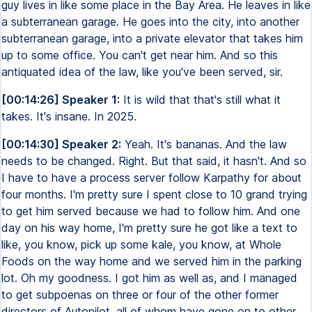
guy lives in like some place in the Bay Area. He leaves in like
a subterranean garage. He goes into the city, into another
subterranean garage, into a private elevator that takes him
up to some office. You can't get near him. And so this
antiquated idea of the law, like you've been served, sir.
[00:14:26] Speaker 1:
It is wild that that's still what it
takes. It's insane. In 2025.
[00:14:30] Speaker 2:
Yeah. It's bananas. And the law
needs to be changed. Right. But that said, it hasn't. And so
I have to have a process server follow Karpathy for about
four months. I'm pretty sure I spent close to 10 grand trying
to get him served because we had to follow him. And one
day on his way home, I'm pretty sure he got like a text to
like, you know, pick up some kale, you know, at Whole
Foods on the way home and we served him in the parking
lot. Oh my goodness. I got him as well as, and I managed
to get subpoenas on three or four of the other former
directors of Autopilot, all of whom have gone on to other