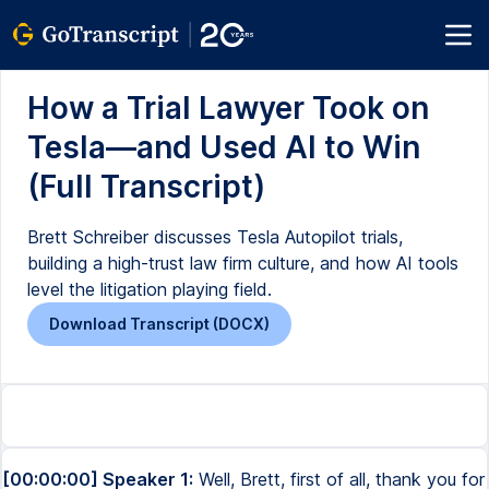
How a Trial Lawyer Took on
Tesla—and Used AI to Win
(Full Transcript)
Brett Schreiber discusses Tesla Autopilot trials,
building a high-trust law firm culture, and how AI tools
level the litigation playing field.
Download Transcript (DOCX)
[00:00:00] Speaker 1:
Well, Brett, first of all, thank you for