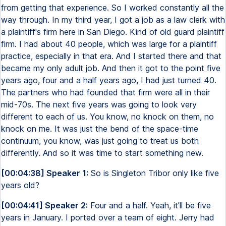
from getting that experience. So I worked constantly all the
way through. In my third year, I got a job as a law clerk with
a plaintiff's firm here in San Diego. Kind of old guard plaintiff
firm. I had about 40 people, which was large for a plaintiff
practice, especially in that era. And I started there and that
became my only adult job. And then it got to the point five
years ago, four and a half years ago, I had just turned 40.
The partners who had founded that firm were all in their
mid-70s. The next five years was going to look very
different to each of us. You know, no knock on them, no
knock on me. It was just the bend of the space-time
continuum, you know, was just going to treat us both
differently. And so it was time to start something new.
[00:04:38] Speaker 1:
So is Singleton Tribor only like five
years old?
[00:04:41] Speaker 2:
Four and a half. Yeah, it'll be five
years in January. I ported over a team of eight. Jerry had