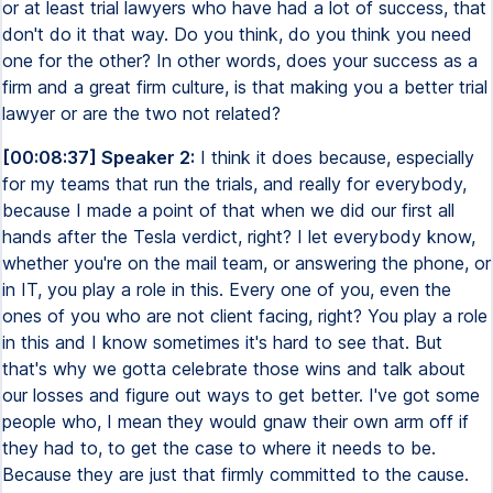
or at least trial lawyers who have had a lot of success, that
don't do it that way. Do you think, do you think you need
one for the other? In other words, does your success as a
firm and a great firm culture, is that making you a better trial
lawyer or are the two not related?
[00:08:37] Speaker 2:
I think it does because, especially
for my teams that run the trials, and really for everybody,
because I made a point of that when we did our first all
hands after the Tesla verdict, right? I let everybody know,
whether you're on the mail team, or answering the phone, or
in IT, you play a role in this. Every one of you, even the
ones of you who are not client facing, right? You play a role
in this and I know sometimes it's hard to see that. But
that's why we gotta celebrate those wins and talk about
our losses and figure out ways to get better. I've got some
people who, I mean they would gnaw their own arm off if
they had to, to get the case to where it needs to be.
Because they are just that firmly committed to the cause.