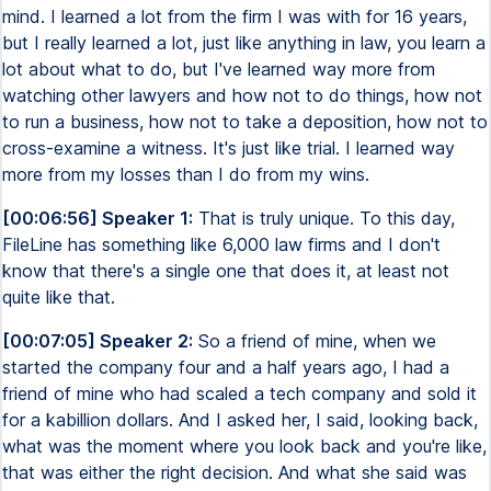
mind. I learned a lot from the firm I was with for 16 years,
but I really learned a lot, just like anything in law, you learn a
lot about what to do, but I've learned way more from
watching other lawyers and how not to do things, how not
to run a business, how not to take a deposition, how not to
cross-examine a witness. It's just like trial. I learned way
more from my losses than I do from my wins.
[00:06:56] Speaker 1:
That is truly unique. To this day,
FileLine has something like 6,000 law firms and I don't
know that there's a single one that does it, at least not
quite like that.
[00:07:05] Speaker 2:
So a friend of mine, when we
started the company four and a half years ago, I had a
friend of mine who had scaled a tech company and sold it
for a kabillion dollars. And I asked her, I said, looking back,
what was the moment where you look back and you're like,
that was either the right decision. And what she said was