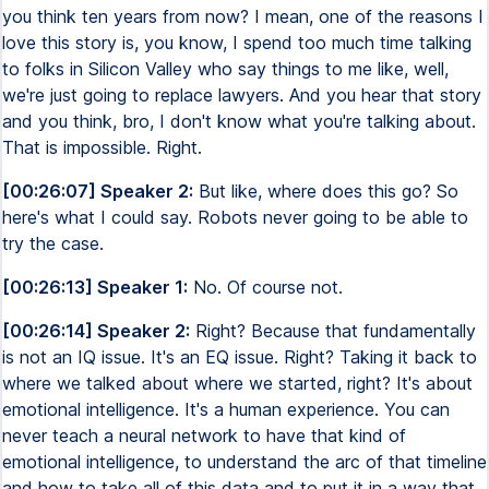
you think ten years from now? I mean, one of the reasons I
love this story is, you know, I spend too much time talking
to folks in Silicon Valley who say things to me like, well,
we're just going to replace lawyers. And you hear that story
and you think, bro, I don't know what you're talking about.
That is impossible. Right.
[00:26:07] Speaker 2:
But like, where does this go? So
here's what I could say. Robots never going to be able to
try the case.
[00:26:13] Speaker 1:
No. Of course not.
[00:26:14] Speaker 2:
Right? Because that fundamentally
is not an IQ issue. It's an EQ issue. Right? Taking it back to
where we talked about where we started, right? It's about
emotional intelligence. It's a human experience. You can
never teach a neural network to have that kind of
emotional intelligence, to understand the arc of that timeline
and how to take all of this data and to put it in a way that