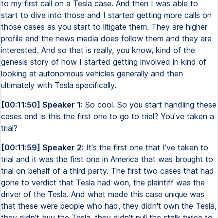
to my first call on a Tesla case. And then I was able to
start to dive into those and I started getting more calls on
those cases as you start to litigate them. They are higher
profile and the news media does follow them and they are
interested. And so that is really, you know, kind of the
genesis story of how I started getting involved in kind of
looking at autonomous vehicles generally and then
ultimately with Tesla specifically.
[00:11:50] Speaker 1:
So cool. So you start handling these
cases and is this the first one to go to trial? You've taken a
trial?
[00:11:59] Speaker 2:
It's the first one that I've taken to
trial and it was the first one in America that was brought to
trial on behalf of a third party. The first two cases that had
gone to verdict that Tesla had won, the plaintiff was the
driver of the Tesla. And what made this case unique was
that these were people who had, they didn't own the Tesla,
they didn't buy the Tesla, they didn't pull the stalk twice to