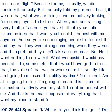
don't care. Right? Because for me, culturally, we did
consider it, actually. But I actually told my partners, I said, if
we do that, what we are doing is we are actively looking
for our employees to lie to us. When you start tracking
every tenth of an hour, you have built into your entire
culture an idea that I want you to not be honest with me
anymore. And so you're encouraging people to double bill
and say that they were doing something when they weren't
and then pretend they didn't take a lunch break. No. No. I
want nothing to do with it. Whatever upside I would have
been able to, some metric that I would have gotten from
that, the value of that was nowhere near. It's so silly. Like,
am I going to measure their utility by time? No. I'm not. And
all I'm going to do is I'm going to create this culture of
mistrust and actively want my staff to not be honest with
me. And that is the exact opposite of everything that I
want my place to stand for.
[00:25:44] Speaker 1:
Where do you think this goes? Do