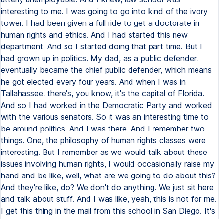
interesting to me. I was going to go into kind of the ivory
tower. I had been given a full ride to get a doctorate in
human rights and ethics. And I had started this new
department. And so I started doing that part time. But I
had grown up in politics. My dad, as a public defender,
eventually became the chief public defender, which means
he got elected every four years. And when I was in
Tallahassee, there's, you know, it's the capital of Florida.
And so I had worked in the Democratic Party and worked
with the various senators. So it was an interesting time to
be around politics. And I was there. And I remember two
things. One, the philosophy of human rights classes were
interesting. But I remember as we would talk about these
issues involving human rights, I would occasionally raise my
hand and be like, well, what are we going to do about this?
And they're like, do? We don't do anything. We just sit here
and talk about stuff. And I was like, yeah, this is not for me.
I get this thing in the mail from this school in San Diego. It's