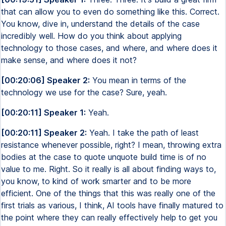
that can allow you to even do something like this. Correct.
You know, dive in, understand the details of the case
incredibly well. How do you think about applying
technology to those cases, and where, and where does it
make sense, and where does it not?
[00:20:06] Speaker 2:
You mean in terms of the
technology we use for the case? Sure, yeah.
[00:20:11] Speaker 1:
Yeah.
[00:20:11] Speaker 2:
Yeah. I take the path of least
resistance whenever possible, right? I mean, throwing extra
bodies at the case to quote unquote build time is of no
value to me. Right. So it really is all about finding ways to,
you know, to kind of work smarter and to be more
efficient. One of the things that this was really one of the
first trials as various, I think, AI tools have finally matured to
the point where they can really effectively help to get you