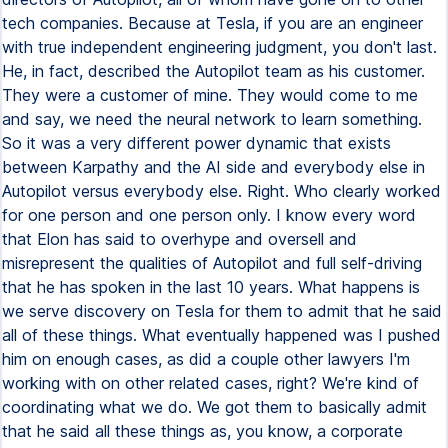
tech companies. Because at Tesla, if you are an engineer
with true independent engineering judgment, you don't last.
He, in fact, described the Autopilot team as his customer.
They were a customer of mine. They would come to me
and say, we need the neural network to learn something.
So it was a very different power dynamic that exists
between Karpathy and the AI side and everybody else in
Autopilot versus everybody else. Right. Who clearly worked
for one person and one person only. I know every word
that Elon has said to overhype and oversell and
misrepresent the qualities of Autopilot and full self-driving
that he has spoken in the last 10 years. What happens is
we serve discovery on Tesla for them to admit that he said
all of these things. What eventually happened was I pushed
him on enough cases, as did a couple other lawyers I'm
working with on other related cases, right? We're kind of
coordinating what we do. We got them to basically admit
that he said all these things as, you know, a corporate