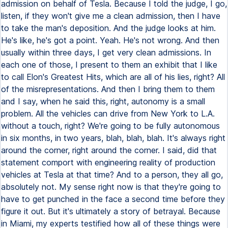
admission on behalf of Tesla. Because I told the judge, I go,
listen, if they won't give me a clean admission, then I have
to take the man's deposition. And the judge looks at him.
He's like, he's got a point. Yeah. He's not wrong. And then
usually within three days, I get very clean admissions. In
each one of those, I present to them an exhibit that I like
to call Elon's Greatest Hits, which are all of his lies, right? All
of the misrepresentations. And then I bring them to them
and I say, when he said this, right, autonomy is a small
problem. All the vehicles can drive from New York to L.A.
without a touch, right? We're going to be fully autonomous
in six months, in two years, blah, blah, blah. It's always right
around the corner, right around the corner. I said, did that
statement comport with engineering reality of production
vehicles at Tesla at that time? And to a person, they all go,
absolutely not. My sense right now is that they're going to
have to get punched in the face a second time before they
figure it out. But it's ultimately a story of betrayal. Because
in Miami, my experts testified how all of these things were