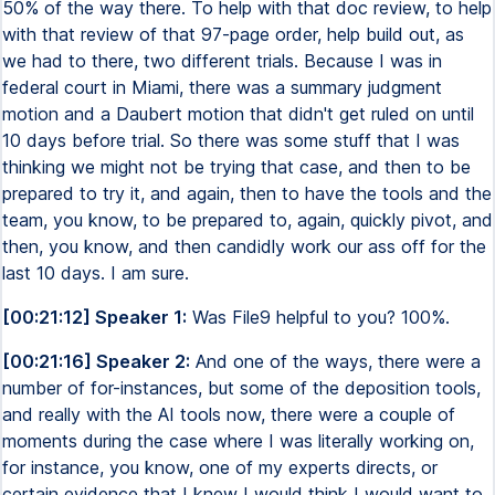
50% of the way there. To help with that doc review, to help
with that review of that 97-page order, help build out, as
we had to there, two different trials. Because I was in
federal court in Miami, there was a summary judgment
motion and a Daubert motion that didn't get ruled on until
10 days before trial. So there was some stuff that I was
thinking we might not be trying that case, and then to be
prepared to try it, and again, then to have the tools and the
team, you know, to be prepared to, again, quickly pivot, and
then, you know, and then candidly work our ass off for the
last 10 days. I am sure.
[00:21:12] Speaker 1:
Was File9 helpful to you? 100%.
[00:21:16] Speaker 2:
And one of the ways, there were a
number of for-instances, but some of the deposition tools,
and really with the AI tools now, there were a couple of
moments during the case where I was literally working on,
for instance, you know, one of my experts directs, or
certain evidence that I knew I would think I would want to