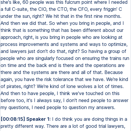
she's like, 60 people was this fulcrum point where I needed
a full C-suite, the CIO, the CTO, the CFO, every friggin' C
under the sun, right? We hit that in the first nine months.
And then we did that. So when you bring in people, and I
think that is something that has been different about our
approach, right, is you bring in people who are looking at
process improvements and systems and ways to optimize,
and lawyers just don't do that, right? So having a group of
people who are singularly focused on ensuring the trains run
on time and the back end is there and the operations are
there and the systems are there and all of that. Because
again, you have the risk tolerance that we have. We're kind
of pirates, right? We're kind of lone wolves a lot of times.
And then to have people, I think we've touched on this
before too, it's I always say, I don't need people to answer
my questions, I need people to question my answers.
[00:08:15] Speaker 1:
I do think you are doing things in a
pretty different way. There are a lot of good trial lawyers,