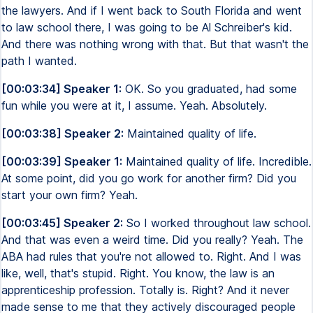
the lawyers. And if I went back to South Florida and went
to law school there, I was going to be Al Schreiber's kid.
And there was nothing wrong with that. But that wasn't the
path I wanted.
[00:03:34] Speaker 1:
OK. So you graduated, had some
fun while you were at it, I assume. Yeah. Absolutely.
[00:03:38] Speaker 2:
Maintained quality of life.
[00:03:39] Speaker 1:
Maintained quality of life. Incredible.
At some point, did you go work for another firm? Did you
start your own firm? Yeah.
[00:03:45] Speaker 2:
So I worked throughout law school.
And that was even a weird time. Did you really? Yeah. The
ABA had rules that you're not allowed to. Right. And I was
like, well, that's stupid. Right. You know, the law is an
apprenticeship profession. Totally is. Right? And it never
made sense to me that they actively discouraged people