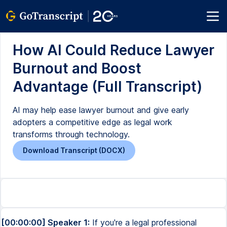
How AI Could Reduce Lawyer
Burnout and Boost
Advantage (Full Transcript)
AI may help ease lawyer burnout and give early
adopters a competitive edge as legal work
transforms through technology.
Download Transcript (DOCX)
[00:00:00] Speaker 1:
If you're a legal professional