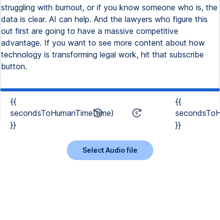
struggling with burnout, or if you know someone who is, the
data is clear. AI can help. And the lawyers who figure this
out first are going to have a massive competitive
advantage. If you want to see more content about how
technology is transforming legal work, hit that subscribe
button.
{{
{{
secondsToHumanTime(time)
secondsToH
}}
}}
Select Audio file