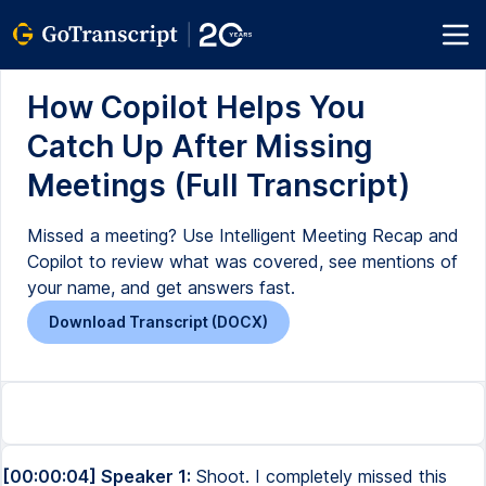
How Copilot Helps You
Catch Up After Missing
Meetings (Full Transcript)
Missed a meeting? Use Intelligent Meeting Recap and
Copilot to review what was covered, see mentions of
your name, and get answers fast.
Download Transcript (DOCX)
[00:00:04] Speaker 1:
Shoot. I completely missed this