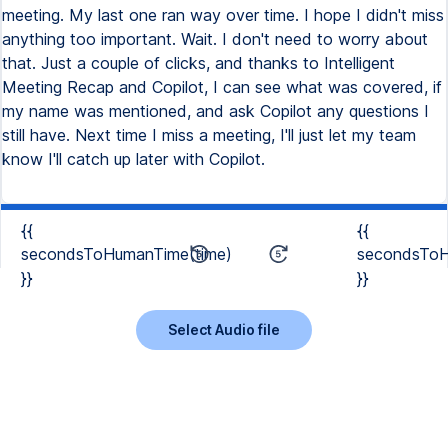
meeting. My last one ran way over time. I hope I didn't miss
anything too important. Wait. I don't need to worry about
that. Just a couple of clicks, and thanks to Intelligent
Meeting Recap and Copilot, I can see what was covered, if
my name was mentioned, and ask Copilot any questions I
still have. Next time I miss a meeting, I'll just let my team
know I'll catch up later with Copilot.
{{
{{
secondsToHumanTime(time)
secondsToH
}}
}}
Select Audio file