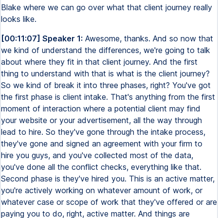
Blake where we can go over what that client journey really
looks like.
[00:11:07] Speaker 1:
Awesome, thanks. And so now that
we kind of understand the differences, we're going to talk
about where they fit in that client journey. And the first
thing to understand with that is what is the client journey?
So we kind of break it into three phases, right? You've got
the first phase is client intake. That's anything from the first
moment of interaction where a potential client may find
your website or your advertisement, all the way through
lead to hire. So they've gone through the intake process,
they've gone and signed an agreement with your firm to
hire you guys, and you've collected most of the data,
you've done all the conflict checks, everything like that.
Second phase is they've hired you. This is an active matter,
you're actively working on whatever amount of work, or
whatever case or scope of work that they've offered or are
paying you to do, right, active matter. And things are