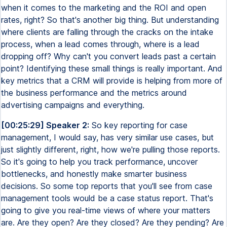
when it comes to the marketing and the ROI and open
rates, right? So that's another big thing. But understanding
where clients are falling through the cracks on the intake
process, when a lead comes through, where is a lead
dropping off? Why can't you convert leads past a certain
point? Identifying these small things is really important. And
key metrics that a CRM will provide is helping from more of
the business performance and the metrics around
advertising campaigns and everything.
[00:25:29] Speaker 2:
So key reporting for case
management, I would say, has very similar use cases, but
just slightly different, right, how we're pulling those reports.
So it's going to help you track performance, uncover
bottlenecks, and honestly make smarter business
decisions. So some top reports that you'll see from case
management tools would be a case status report. That's
going to give you real-time views of where your matters
are. Are they open? Are they closed? Are they pending? Are