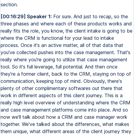
section.
[00:16:29] Speaker 1:
For sure. And just to recap, so the
three phases and where each of these products works and
really fits the role, you know, the client intake is going to be
where the CRM is functional for your lead to intake
process. Once it's an active matter, all of that data that
you've collected pushes into the case management. That's
really where you're going to utilize that case management
tool. So it's full leverage, full potential. And then once
they're a former client, back to the CRM, staying on top of
communication, keeping top of mind. Obviously, there's
plenty of other complimentary softwares out there that
work in different aspects of this client journey. This is a
really high level overview of understanding where the CRM
and case management platforms come into place. And so
now we'll talk about how a CRM and case manager work
together. We've talked about the differences, what makes
them unique, what different areas of the client journey they