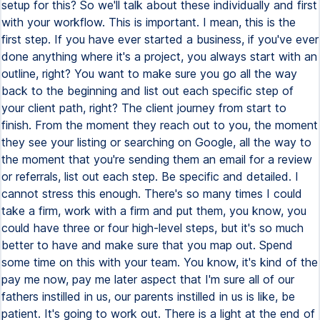
setup for this? So we'll talk about these individually and first
with your workflow. This is important. I mean, this is the
first step. If you have ever started a business, if you've ever
done anything where it's a project, you always start with an
outline, right? You want to make sure you go all the way
back to the beginning and list out each specific step of
your client path, right? The client journey from start to
finish. From the moment they reach out to you, the moment
they see your listing or searching on Google, all the way to
the moment that you're sending them an email for a review
or referrals, list out each step. Be specific and detailed. I
cannot stress this enough. There's so many times I could
take a firm, work with a firm and put them, you know, you
could have three or four high-level steps, but it's so much
better to have and make sure that you map out. Spend
some time on this with your team. You know, it's kind of the
pay me now, pay me later aspect that I'm sure all of our
fathers instilled in us, our parents instilled in us is like, be
patient. It's going to work out. There is a light at the end of