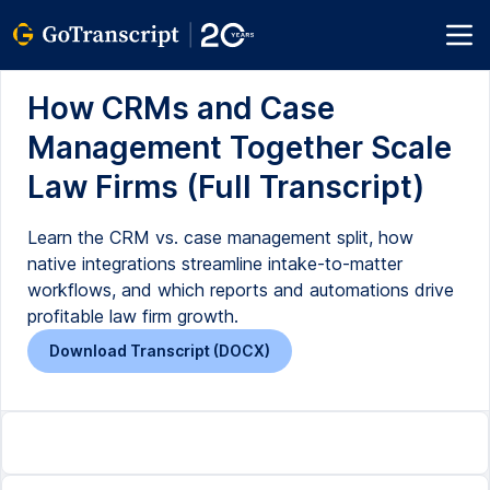
How CRMs and Case
Management Together Scale
Law Firms (Full Transcript)
Learn the CRM vs. case management split, how
native integrations streamline intake-to-matter
workflows, and which reports and automations drive
profitable law firm growth.
Download Transcript (DOCX)