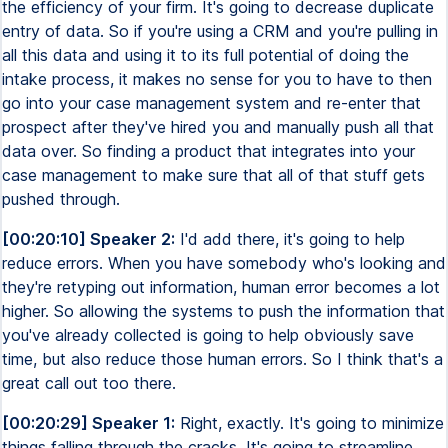
the efficiency of your firm. It's going to decrease duplicate
entry of data. So if you're using a CRM and you're pulling in
all this data and using it to its full potential of doing the
intake process, it makes no sense for you to have to then
go into your case management system and re-enter that
prospect after they've hired you and manually push all that
data over. So finding a product that integrates into your
case management to make sure that all of that stuff gets
pushed through.
[00:20:10] Speaker 2:
I'd add there, it's going to help
reduce errors. When you have somebody who's looking and
they're retyping out information, human error becomes a lot
higher. So allowing the systems to push the information that
you've already collected is going to help obviously save
time, but also reduce those human errors. So I think that's a
great call out too there.
[00:20:29] Speaker 1:
Right, exactly. It's going to minimize
things falling through the cracks. It's going to streamline