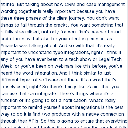
fit into. But talking about how CRM and case management
working together is really important because you have
these three phases of the client journey. You don't want
things to fall through the cracks. You want something that
is fully streamlined, not only for your firm's peace of mind
and efficiency, but also for your client experience, as
Amanda was talking about. And so with that, it's really
important to understand type integrations, right? I think if
any of you have ever been to a tech show or Legal Tech
Week, or you've been on webinars like this before, you've
heard the word integration. And I think similar to just
different types of software out there, it's a word that's
loosely used, right? So there's things like Zapier that you
can use that can integrate. There's things where it's a
function or it's going to set a notification. What's really
important to remind yourself about integrations is the best
way to do it is find two products with a native connection
through their APIs. So this is going to ensure that everything
is not going to get broken if a piece of another product falls