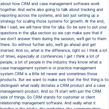
about how CRM and case management software work
together. And we're also going to talk about tracking and
reporting across the systems, and last just setting up a
strategy for scaling those systems for growth. At the end,
like I said, we will have time for q&a. So be sure to put your
questions in the q&a section so we can make sure that if
we don't answer them during the session, we'll get to them
there. So without further ado, we'll go ahead and get
started. And so, what is the difference, right so I think a lot
of times, especially at conferences I get I think a lot of
people, a lot of people in the industry they know what a
case management system is or practice management
system CRM is a little bit newer and sometimes those
products. But we want to make sure that the first thing is to
distinguish what really dictates a CRM product and a case
management product. And so I'll start with just the CRM
side of things. So CRM stands for customer or client
relationship management software. And really what it
handles is the intake, the marketing, the communication,