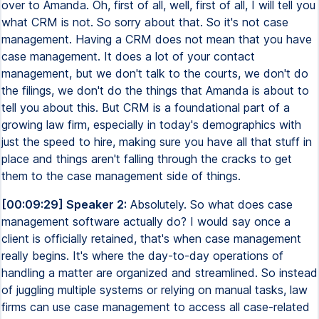
over to Amanda. Oh, first of all, well, first of all, I will tell you
what CRM is not. So sorry about that. So it's not case
management. Having a CRM does not mean that you have
case management. It does a lot of your contact
management, but we don't talk to the courts, we don't do
the filings, we don't do the things that Amanda is about to
tell you about this. But CRM is a foundational part of a
growing law firm, especially in today's demographics with
just the speed to hire, making sure you have all that stuff in
place and things aren't falling through the cracks to get
them to the case management side of things.
[00:09:29] Speaker 2:
Absolutely. So what does case
management software actually do? I would say once a
client is officially retained, that's when case management
really begins. It's where the day-to-day operations of
handling a matter are organized and streamlined. So instead
of juggling multiple systems or relying on manual tasks, law
firms can use case management to access all case-related