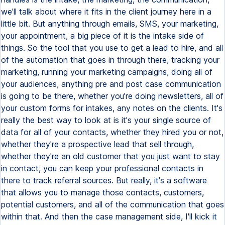
we'll talk about where it fits in the client journey here in a
little bit. But anything through emails, SMS, your marketing,
your appointment, a big piece of it is the intake side of
things. So the tool that you use to get a lead to hire, and all
of the automation that goes in through there, tracking your
marketing, running your marketing campaigns, doing all of
your audiences, anything pre and post case communication
is going to be there, whether you're doing newsletters, all of
your custom forms for intakes, any notes on the clients. It's
really the best way to look at is it's your single source of
data for all of your contacts, whether they hired you or not,
whether they're a prospective lead that sell through,
whether they're an old customer that you just want to stay
in contact, you can keep your professional contacts in
there to track referral sources. But really, it's a software
that allows you to manage those contacts, customers,
potential customers, and all of the communication that goes
within that. And then the case management side, I'll kick it