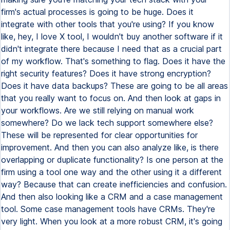
firm's actual processes is going to be huge. Does it
integrate with other tools that you're using? If you know
like, hey, I love X tool, I wouldn't buy another software if it
didn't integrate there because I need that as a crucial part
of my workflow. That's something to flag. Does it have the
right security features? Does it have strong encryption?
Does it have data backups? These are going to be all areas
that you really want to focus on. And then look at gaps in
your workflows. Are we still relying on manual work
somewhere? Do we lack tech support somewhere else?
These will be represented for clear opportunities for
improvement. And then you can also analyze like, is there
overlapping or duplicate functionality? Is one person at the
firm using a tool one way and the other using it a different
way? Because that can create inefficiencies and confusion.
And then also looking like a CRM and a case management
tool. Some case management tools have CRMs. They're
very light. When you look at a more robust CRM, it's going