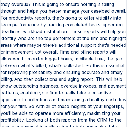
they overdue? This is going to ensure nothing is falling
through and helps you better manage your caseload overall.
For productivity reports, that's going to offer visibility into
team performance by tracking completed tasks, upcoming
deadlines, workload distribution. These reports will help you
identify who are the top performers at the firm and highlight
areas where maybe there's additional support that's needed
or improvement just overall. Time and billing reports will
allow you to monitor logged hours, unbillable time, the gap
between what's billed, what's collected. So this is essential
for improving profitability and ensuring accurate and timely
billing. And then collections and aging report. This will help
show outstanding balances, overdue invoices, and payment
patterns, enabling your firm to really take a proactive
approach to collections and maintaining a healthy cash flow
for your firm. So with all of these insights at your fingertips,
you'll be able to operate more efficiently, maximizing your
profitability. Looking at both reports from the CRM to the
case management is really going to help you make data-