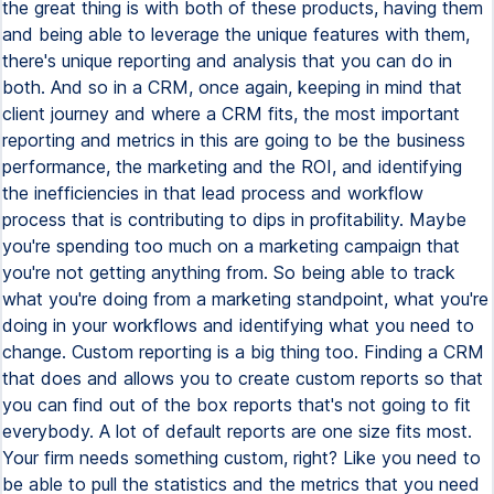
the great thing is with both of these products, having them
and being able to leverage the unique features with them,
there's unique reporting and analysis that you can do in
both. And so in a CRM, once again, keeping in mind that
client journey and where a CRM fits, the most important
reporting and metrics in this are going to be the business
performance, the marketing and the ROI, and identifying
the inefficiencies in that lead process and workflow
process that is contributing to dips in profitability. Maybe
you're spending too much on a marketing campaign that
you're not getting anything from. So being able to track
what you're doing from a marketing standpoint, what you're
doing in your workflows and identifying what you need to
change. Custom reporting is a big thing too. Finding a CRM
that does and allows you to create custom reports so that
you can find out of the box reports that's not going to fit
everybody. A lot of default reports are one size fits most.
Your firm needs something custom, right? Like you need to
be able to pull the statistics and the metrics that you need