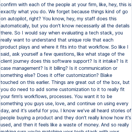
confirm with each of the people at your firm, like, hey, this is
exactly what you do. We forget because things kind of go
on autopilot, right? You know, hey, my staff does this
automatically, but you don't know necessarily all the details
there. So I would say when evaluating a tech stack, you
really want to understand that unique role that each
product plays and where it fits into that workflow. So like I
said, ask yourself a few questions, like what stage of the
client journey does this software support? Is it intake? Is it
case management? Is it billing? Is it communication or
something else? Does it offer customization? Blake
touched on this earlier. Things are great out of the box, but
you do need to add some customization to it to really fit
your firm's workflows, processes. You want it to be
something you guys use, love, and continue on using every
day, and it's useful for you. I know we've all heard stories of
people buying a product and they don't really know how it's
used, and then it feels like a waste of money. And so really
making sure you're matching your tech stack with your