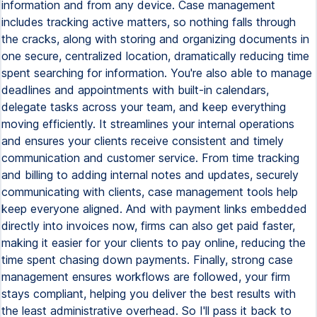
information and from any device. Case management
includes tracking active matters, so nothing falls through
the cracks, along with storing and organizing documents in
one secure, centralized location, dramatically reducing time
spent searching for information. You're also able to manage
deadlines and appointments with built-in calendars,
delegate tasks across your team, and keep everything
moving efficiently. It streamlines your internal operations
and ensures your clients receive consistent and timely
communication and customer service. From time tracking
and billing to adding internal notes and updates, securely
communicating with clients, case management tools help
keep everyone aligned. And with payment links embedded
directly into invoices now, firms can also get paid faster,
making it easier for your clients to pay online, reducing the
time spent chasing down payments. Finally, strong case
management ensures workflows are followed, your firm
stays compliant, helping you deliver the best results with
the least administrative overhead. So I'll pass it back to