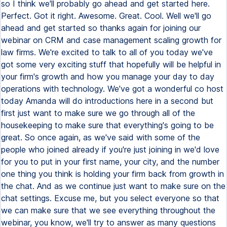
so I think we'll probably go ahead and get started here.
Perfect. Got it right. Awesome. Great. Cool. Well we'll go
ahead and get started so thanks again for joining our
webinar on CRM and case management scaling growth for
law firms. We're excited to talk to all of you today we've
got some very exciting stuff that hopefully will be helpful in
your firm's growth and how you manage your day to day
operations with technology. We've got a wonderful co host
today Amanda will do introductions here in a second but
first just want to make sure we go through all of the
housekeeping to make sure that everything's going to be
great. So once again, as we've said with some of the
people who joined already if you're just joining in we'd love
for you to put in your first name, your city, and the number
one thing you think is holding your firm back from growth in
the chat. And as we continue just want to make sure on the
chat settings. Excuse me, but you select everyone so that
we can make sure that we see everything throughout the
webinar, you know, we'll try to answer as many questions