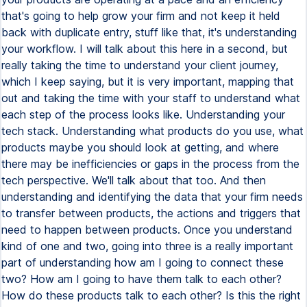
that's going to help grow your firm and not keep it held
back with duplicate entry, stuff like that, it's understanding
your workflow. I will talk about this here in a second, but
really taking the time to understand your client journey,
which I keep saying, but it is very important, mapping that
out and taking the time with your staff to understand what
each step of the process looks like. Understanding your
tech stack. Understanding what products do you use, what
products maybe you should look at getting, and where
there may be inefficiencies or gaps in the process from the
tech perspective. We'll talk about that too. And then
understanding and identifying the data that your firm needs
to transfer between products, the actions and triggers that
need to happen between products. Once you understand
kind of one and two, going into three is a really important
part of understanding how am I going to connect these
two? How am I going to have them talk to each other?
How do these products talk to each other? Is this the right