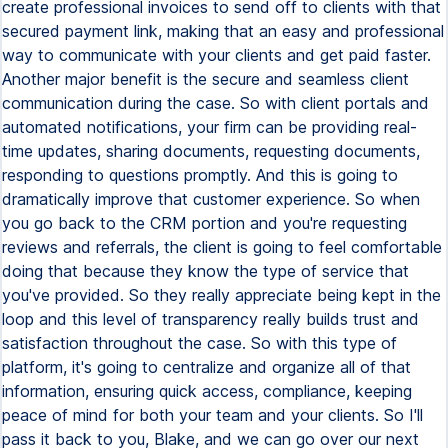
create professional invoices to send off to clients with that
secured payment link, making that an easy and professional
way to communicate with your clients and get paid faster.
Another major benefit is the secure and seamless client
communication during the case. So with client portals and
automated notifications, your firm can be providing real-
time updates, sharing documents, requesting documents,
responding to questions promptly. And this is going to
dramatically improve that customer experience. So when
you go back to the CRM portion and you're requesting
reviews and referrals, the client is going to feel comfortable
doing that because they know the type of service that
you've provided. So they really appreciate being kept in the
loop and this level of transparency really builds trust and
satisfaction throughout the case. So with this type of
platform, it's going to centralize and organize all of that
information, ensuring quick access, compliance, keeping
peace of mind for both your team and your clients. So I'll
pass it back to you, Blake, and we can go over our next