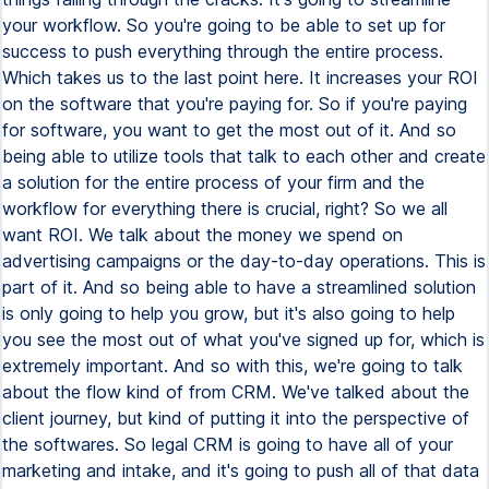
your workflow. So you're going to be able to set up for
success to push everything through the entire process.
Which takes us to the last point here. It increases your ROI
on the software that you're paying for. So if you're paying
for software, you want to get the most out of it. And so
being able to utilize tools that talk to each other and create
a solution for the entire process of your firm and the
workflow for everything there is crucial, right? So we all
want ROI. We talk about the money we spend on
advertising campaigns or the day-to-day operations. This is
part of it. And so being able to have a streamlined solution
is only going to help you grow, but it's also going to help
you see the most out of what you've signed up for, which is
extremely important. And so with this, we're going to talk
about the flow kind of from CRM. We've talked about the
client journey, but kind of putting it into the perspective of
the softwares. So legal CRM is going to have all of your
marketing and intake, and it's going to push all of that data