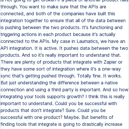
through. You want to make sure that the APIs are
connected, and both of the companies have built this
integration together to ensure that all of the data between
is pushing between the two products. It's functioning and
triggering actions in each product because it's actually
connected to the APIs. My case in Laumatics, we have an
API integration. It is active. It pushes data between the two
products. And so it's really important to understand that.
There are plenty of products that integrate with Zapier or
they have some sort of integration where it's a one-way
sync that's getting pushed through. Totally fine. It works.
But just understanding the difference between a native
connection and using a third party is important. And so how
integrating your tools supports growth? I think this is really
important to understand. Could you be successful with
products that don't integrate? Sure. Could you be
successful with one product? Maybe. But benefits of
finding tools that integrate is going to drastically increase