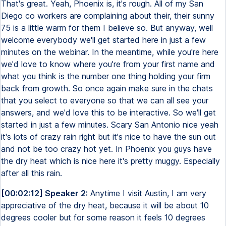
That's great. Yeah, Phoenix is, it's rough. All of my San
Diego co workers are complaining about their, their sunny
75 is a little warm for them I believe so. But anyway, well
welcome everybody we'll get started here in just a few
minutes on the webinar. In the meantime, while you're here
we'd love to know where you're from your first name and
what you think is the number one thing holding your firm
back from growth. So once again make sure in the chats
that you select to everyone so that we can all see your
answers, and we'd love this to be interactive. So we'll get
started in just a few minutes. Scary San Antonio nice yeah
it's lots of crazy rain right but it's nice to have the sun out
and not be too crazy hot yet. In Phoenix you guys have
the dry heat which is nice here it's pretty muggy. Especially
after all this rain.
[00:02:12] Speaker 2:
Anytime I visit Austin, I am very
appreciative of the dry heat, because it will be about 10
degrees cooler but for some reason it feels 10 degrees