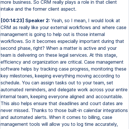
more business. So CRM really plays a role in that client
intake and the former client aspect.
[00:14:23] Speaker 2:
Yeah, so I mean, I would look at
CRM as really like your external workflows and where case
management is going to help out is those internal
workflows. So it becomes especially important during that
second phase, right? When a matter is active and your
team is delivering on these legal services. At this stage,
efficiency and organization are critical. Case management
software helps by tracking case progress, monitoring these
key milestones, keeping everything moving according to
schedule. You can assign tasks out to your team, set
automated reminders, and delegate work across your entire
internal team, keeping everyone aligned and accountable.
This also helps ensure that deadlines and court dates are
never missed. Thanks to those built-in calendar integrations
and automated alerts. When it comes to billing, case
management tools will allow you to log time accurately,