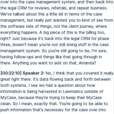
over into the case management system, and then back into
the legal CRM for reviews, referrals, and repeat business.
We've talked about this a little bit in terms of the case
management, but really just wanted you to kind of see from
the software side of things, not the client journey, where
everything happens. A big piece of this is the billing too,
right? Just because it's back into the legal CRM for phase
three, doesn't mean you're not still doing stuff in the case
management system. So you're still going to be, I'm sure,
having follow-ups and things like that going through in
there. Anything you want to add on that, Amanda?
[00:22:10] Speaker 2:
No, I think that you covered it really
great right there. It's data flowing back and forth between
both systems. I see we had a question about how
information is being harvested in Lawmatics outside of
MyCase, because they're trying to keep their MyCase
clean. So I mean, exactly that. You're going to be able to
push information that's necessary for the case over into