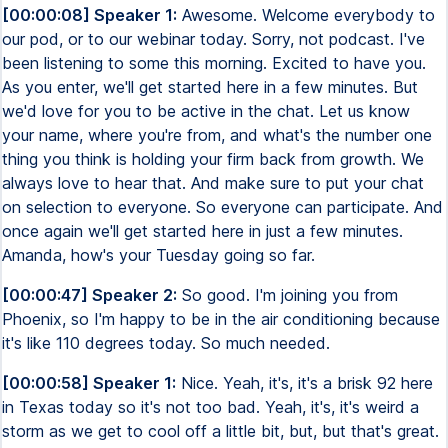
[00:00:08] Speaker 1:
Awesome. Welcome everybody to
our pod, or to our webinar today. Sorry, not podcast. I've
been listening to some this morning. Excited to have you.
As you enter, we'll get started here in a few minutes. But
we'd love for you to be active in the chat. Let us know
your name, where you're from, and what's the number one
thing you think is holding your firm back from growth. We
always love to hear that. And make sure to put your chat
on selection to everyone. So everyone can participate. And
once again we'll get started here in just a few minutes.
Amanda, how's your Tuesday going so far.
[00:00:47] Speaker 2:
So good. I'm joining you from
Phoenix, so I'm happy to be in the air conditioning because
it's like 110 degrees today. So much needed.
[00:00:58] Speaker 1:
Nice. Yeah, it's, it's a brisk 92 here
in Texas today so it's not too bad. Yeah, it's, it's weird a
storm as we get to cool off a little bit, but, but that's great.