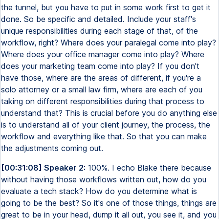
the tunnel, but you have to put in some work first to get it
done. So be specific and detailed. Include your staff's
unique responsibilities during each stage of that, of the
workflow, right? Where does your paralegal come into play?
Where does your office manager come into play? Where
does your marketing team come into play? If you don't
have those, where are the areas of different, if you're a
solo attorney or a small law firm, where are each of you
taking on different responsibilities during that process to
understand that? This is crucial before you do anything else
is to understand all of your client journey, the process, the
workflow and everything like that. So that you can make
the adjustments coming out.
[00:31:08] Speaker 2:
100%. I echo Blake there because
without having those workflows written out, how do you
evaluate a tech stack? How do you determine what is
going to be the best? So it's one of those things, things are
great to be in your head, dump it all out, you see it, and you