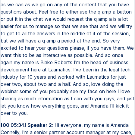
as we can as we go on any of the content that you have
questions about. Feel free to either use the q amp a button
or put it in the chat we would request the q amp a is a lot
easier for us to manage so that we see that and we will try
to get to all the answers in the middle of it of the session,
but we will have a q amp a period at the end. So very
excited to hear your questions please, if you have them. We
want this to be as interactive as possible. And so once
again my name is Blake Roberts I'm the head of business
development here at Laumatics. I've been in the legal tech
industry for 10 years and worked with Laumatics for just
over two, about two and a half. And so, love doing the
webinar some of you probably see my face on here I love
sharing as much information as I can with you guys, and just
let you know how everything goes, and Amanda I'll kick it
over to you.
[00:05:34] Speaker 2:
Hi everyone, my name is Amanda
Connelly, I'm a senior partner account manager at my case,