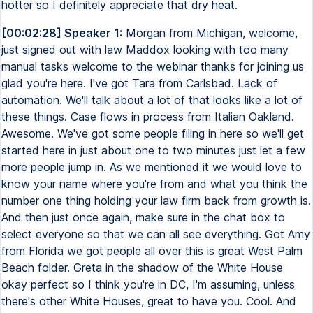
hotter so I definitely appreciate that dry heat.
[00:02:28] Speaker 1:
Morgan from Michigan, welcome,
just signed out with law Maddox looking with too many
manual tasks welcome to the webinar thanks for joining us
glad you're here. I've got Tara from Carlsbad. Lack of
automation. We'll talk about a lot of that looks like a lot of
these things. Case flows in process from Italian Oakland.
Awesome. We've got some people filing in here so we'll get
started here in just about one to two minutes just let a few
more people jump in. As we mentioned it we would love to
know your name where you're from and what you think the
number one thing holding your law firm back from growth is.
And then just once again, make sure in the chat box to
select everyone so that we can all see everything. Got Amy
from Florida we got people all over this is great West Palm
Beach folder. Greta in the shadow of the White House
okay perfect so I think you're in DC, I'm assuming, unless
there's other White Houses, great to have you. Cool. And