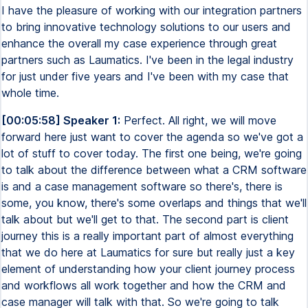
I have the pleasure of working with our integration partners
to bring innovative technology solutions to our users and
enhance the overall my case experience through great
partners such as Laumatics. I've been in the legal industry
for just under five years and I've been with my case that
whole time.
[00:05:58] Speaker 1:
Perfect. All right, we will move
forward here just want to cover the agenda so we've got a
lot of stuff to cover today. The first one being, we're going
to talk about the difference between what a CRM software
is and a case management software so there's, there is
some, you know, there's some overlaps and things that we'll
talk about but we'll get to that. The second part is client
journey this is a really important part of almost everything
that we do here at Laumatics for sure but really just a key
element of understanding how your client journey process
and workflows all work together and how the CRM and
case manager will talk with that. So we're going to talk