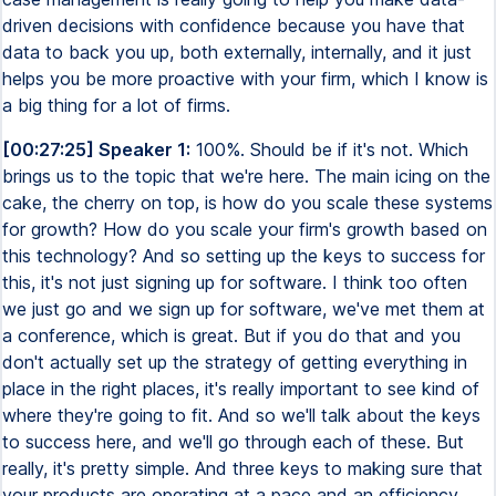
driven decisions with confidence because you have that
data to back you up, both externally, internally, and it just
helps you be more proactive with your firm, which I know is
a big thing for a lot of firms.
[00:27:25] Speaker 1:
100%. Should be if it's not. Which
brings us to the topic that we're here. The main icing on the
cake, the cherry on top, is how do you scale these systems
for growth? How do you scale your firm's growth based on
this technology? And so setting up the keys to success for
this, it's not just signing up for software. I think too often
we just go and we sign up for software, we've met them at
a conference, which is great. But if you do that and you
don't actually set up the strategy of getting everything in
place in the right places, it's really important to see kind of
where they're going to fit. And so we'll talk about the keys
to success here, and we'll go through each of these. But
really, it's pretty simple. And three keys to making sure that
your products are operating at a pace and an efficiency