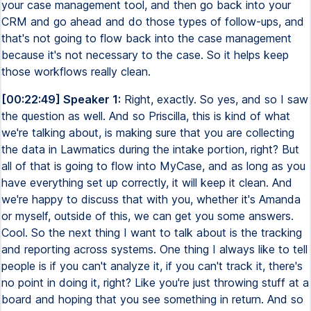
your case management tool, and then go back into your
CRM and go ahead and do those types of follow-ups, and
that's not going to flow back into the case management
because it's not necessary to the case. So it helps keep
those workflows really clean.
[00:22:49] Speaker 1:
Right, exactly. So yes, and so I saw
the question as well. And so Priscilla, this is kind of what
we're talking about, is making sure that you are collecting
the data in Lawmatics during the intake portion, right? But
all of that is going to flow into MyCase, and as long as you
have everything set up correctly, it will keep it clean. And
we're happy to discuss that with you, whether it's Amanda
or myself, outside of this, we can get you some answers.
Cool. So the next thing I want to talk about is the tracking
and reporting across systems. One thing I always like to tell
people is if you can't analyze it, if you can't track it, there's
no point in doing it, right? Like you're just throwing stuff at a
board and hoping that you see something in return. And so