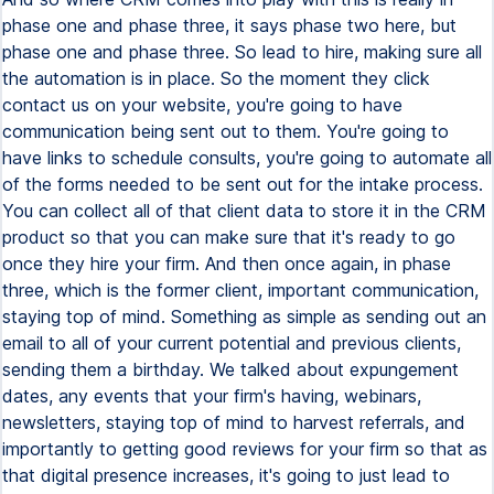
phase one and phase three, it says phase two here, but
phase one and phase three. So lead to hire, making sure all
the automation is in place. So the moment they click
contact us on your website, you're going to have
communication being sent out to them. You're going to
have links to schedule consults, you're going to automate all
of the forms needed to be sent out for the intake process.
You can collect all of that client data to store it in the CRM
product so that you can make sure that it's ready to go
once they hire your firm. And then once again, in phase
three, which is the former client, important communication,
staying top of mind. Something as simple as sending out an
email to all of your current potential and previous clients,
sending them a birthday. We talked about expungement
dates, any events that your firm's having, webinars,
newsletters, staying top of mind to harvest referrals, and
importantly to getting good reviews for your firm so that as
that digital presence increases, it's going to just lead to