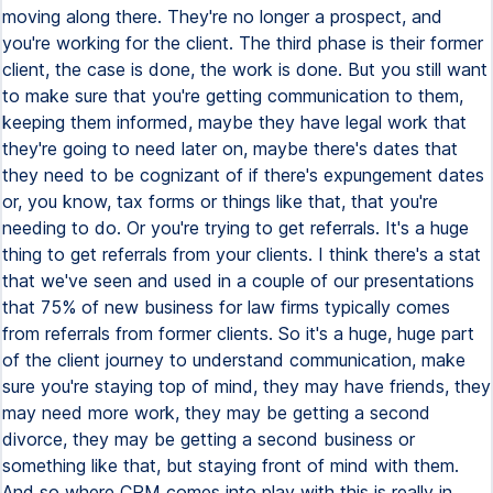
moving along there. They're no longer a prospect, and
you're working for the client. The third phase is their former
client, the case is done, the work is done. But you still want
to make sure that you're getting communication to them,
keeping them informed, maybe they have legal work that
they're going to need later on, maybe there's dates that
they need to be cognizant of if there's expungement dates
or, you know, tax forms or things like that, that you're
needing to do. Or you're trying to get referrals. It's a huge
thing to get referrals from your clients. I think there's a stat
that we've seen and used in a couple of our presentations
that 75% of new business for law firms typically comes
from referrals from former clients. So it's a huge, huge part
of the client journey to understand communication, make
sure you're staying top of mind, they may have friends, they
may need more work, they may be getting a second
divorce, they may be getting a second business or
something like that, but staying front of mind with them.
And so where CRM comes into play with this is really in