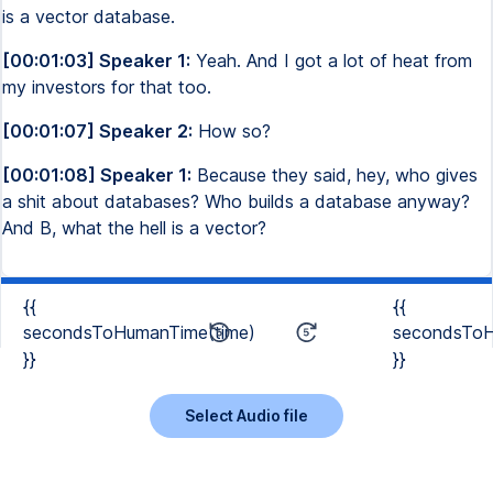
is a vector database.
[00:01:03] Speaker 1:
Yeah. And I got a lot of heat from
my investors for that too.
[00:01:07] Speaker 2:
How so?
[00:01:08] Speaker 1:
Because they said, hey, who gives
a shit about databases? Who builds a database anyway?
And B, what the hell is a vector?
{{
{{
secondsToHumanTime(time)
secondsToH
}}
}}
Select Audio file