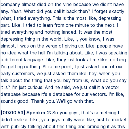
company almost died on the vine because we didn't have
any. Yeah. What did you call it back then? I forget exactly
what, I tried everything. This is the most, like, depressing
part. Like, I tried to learn from one minute to the next. I
tried everything and nothing landed. It was the most
depressing thing in the world. Like, I, you know, I was
almost, I was on the verge of giving up. Like, people have
no idea what the hell I'm talking about. Like, I was speaking
a different language. Like, they just look at me like, nothing.
I'm getting nothing. At some point, I just asked one of our
early customers, we just asked them like, hey, when you
talk about the thing that you buy from us, what do you say
it is? I'm just curious. And he said, we just call it a vector
database because it's a database for our vectors. I'm like,
sounds good. Thank you. We'll go with that.
[00:00:53] Speaker 2:
So you guys, that's something I
didn't realize. Like, you guys really were, like, first to market
with publicly talking about this thing and branding it as this