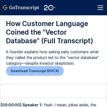
How Customer Language
Coined the “Vector
Database” (Full Transcript)
A founder explains how asking early customers what
they called the product led to the “vector database”
category—despite investor skepticism.
Download Transcript (DOCX)
[00:00:00] Speaker 1:
Yeah. I mean, jokes aside, the