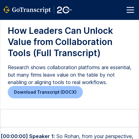
How Leaders Can Unlock
Value from Collaboration
Tools (Full Transcript)
Research shows collaboration platforms are essential,
but many firms leave value on the table by not
enabling or aligning tools to real workflows.
Download Transcript (DOCX)
[00:00:00] Speaker 1:
So Rohan, from your perspective,