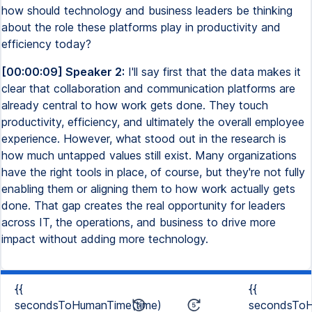
how should technology and business leaders be thinking
about the role these platforms play in productivity and
efficiency today?
[00:00:09] Speaker 2:
I'll say first that the data makes it
clear that collaboration and communication platforms are
already central to how work gets done. They touch
productivity, efficiency, and ultimately the overall employee
experience. However, what stood out in the research is
how much untapped values still exist. Many organizations
have the right tools in place, of course, but they're not fully
enabling them or aligning them to how work actually gets
done. That gap creates the real opportunity for leaders
across IT, the operations, and business to drive more
impact without adding more technology.
{{
{{
secondsToHumanTime(time)
secondsToH