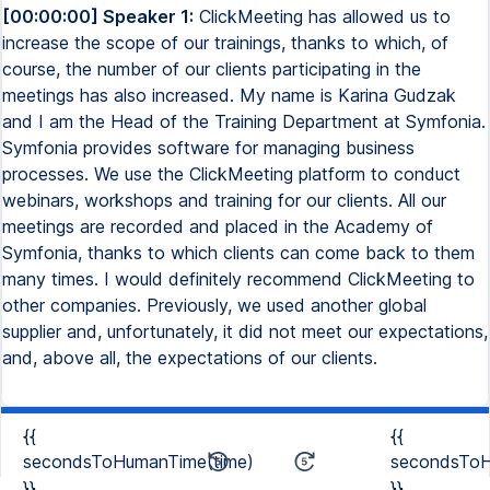
[00:00:00] Speaker 1:
ClickMeeting has allowed us to
increase the scope of our trainings, thanks to which, of
course, the number of our clients participating in the
meetings has also increased. My name is Karina Gudzak
and I am the Head of the Training Department at Symfonia.
Symfonia provides software for managing business
processes. We use the ClickMeeting platform to conduct
webinars, workshops and training for our clients. All our
meetings are recorded and placed in the Academy of
Symfonia, thanks to which clients can come back to them
many times. I would definitely recommend ClickMeeting to
other companies. Previously, we used another global
supplier and, unfortunately, it did not meet our expectations,
and, above all, the expectations of our clients.
{{
{{
secondsToHumanTime(time)
secondsToH
}}
}}