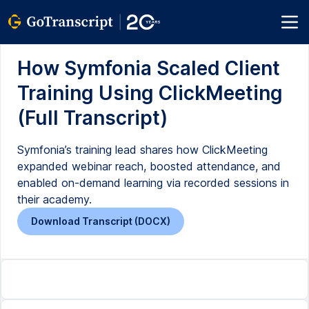
How Symfonia Scaled Client
Training Using ClickMeeting
(Full Transcript)
Symfonia’s training lead shares how ClickMeeting
expanded webinar reach, boosted attendance, and
enabled on-demand learning via recorded sessions in
their academy.
Download Transcript (DOCX)