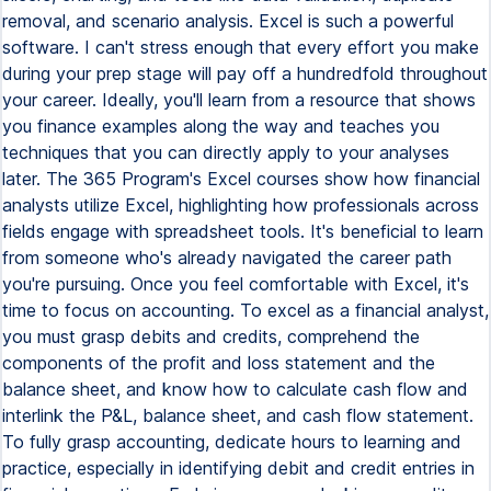
removal, and scenario analysis. Excel is such a powerful
software. I can't stress enough that every effort you make
during your prep stage will pay off a hundredfold throughout
your career. Ideally, you'll learn from a resource that shows
you finance examples along the way and teaches you
techniques that you can directly apply to your analyses
later. The 365 Program's Excel courses show how financial
analysts utilize Excel, highlighting how professionals across
fields engage with spreadsheet tools. It's beneficial to learn
from someone who's already navigated the career path
you're pursuing. Once you feel comfortable with Excel, it's
time to focus on accounting. To excel as a financial analyst,
you must grasp debits and credits, comprehend the
components of the profit and loss statement and the
balance sheet, and know how to calculate cash flow and
interlink the P&L, balance sheet, and cash flow statement.
To fully grasp accounting, dedicate hours to learning and
practice, especially in identifying debit and credit entries in