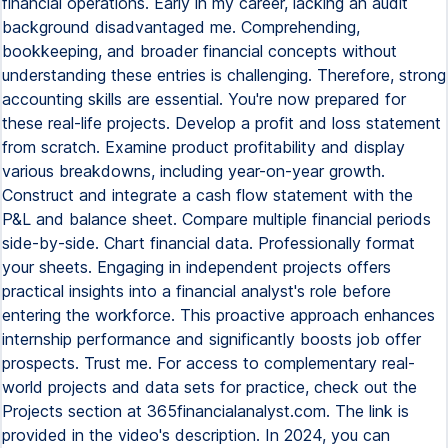
financial operations. Early in my career, lacking an audit
background disadvantaged me. Comprehending,
bookkeeping, and broader financial concepts without
understanding these entries is challenging. Therefore, strong
accounting skills are essential. You're now prepared for
these real-life projects. Develop a profit and loss statement
from scratch. Examine product profitability and display
various breakdowns, including year-on-year growth.
Construct and integrate a cash flow statement with the
P&L and balance sheet. Compare multiple financial periods
side-by-side. Chart financial data. Professionally format
your sheets. Engaging in independent projects offers
practical insights into a financial analyst's role before
entering the workforce. This proactive approach enhances
internship performance and significantly boosts job offer
prospects. Trust me. For access to complementary real-
world projects and data sets for practice, check out the
Projects section at 365financialanalyst.com. The link is
provided in the video's description. In 2024, you can