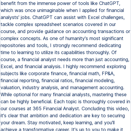
benefit from the immense power of tools like ChatGPT,
which was once unimaginable when I applied for financial
analysts' jobs. ChatGPT can assist with Excel challenges,
tackle complex spreadsheet scenarios covered in our
course, and provide guidance on accounting transactions or
complex concepts. As one of humanity's most significant
repositories and tools, I strongly recommend dedicating
time to learning to utilize its capabilities thoroughly. Of
course, a financial analyst needs more than just accounting,
Excel, and financial analysis. I highly recommend exploring
subjects like corporate finance, financial math, FP&A,
financial reporting, financial ratios, financial modeling,
valuation, industry analysis, and management accounting.
While optional for many financial analysts, mastering these
can be highly beneficial. Each topic is thoroughly covered in
our courses at 365 Financial Analyst. Concluding this video,
it's clear that ambition and dedication are key to securing
your dream. Stay motivated, keep learning, and you'll
achieve a transformative career. It's up to you to make it