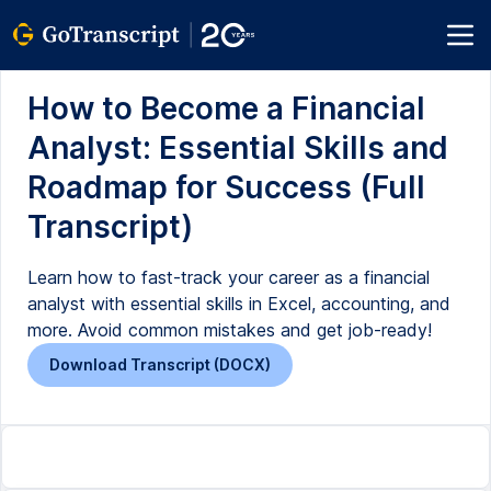
How to Become a Financial
Analyst: Essential Skills and
Roadmap for Success (Full
Transcript)
Learn how to fast-track your career as a financial
analyst with essential skills in Excel, accounting, and
more. Avoid common mistakes and get job-ready!
Download Transcript (DOCX)