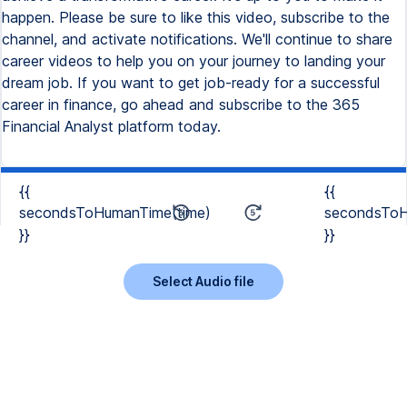
happen. Please be sure to like this video, subscribe to the
channel, and activate notifications. We'll continue to share
career videos to help you on your journey to landing your
dream job. If you want to get job-ready for a successful
career in finance, go ahead and subscribe to the 365
Financial Analyst platform today.
{{
{{
secondsToHumanTime(time)
secondsToH
}}
}}
Select Audio file