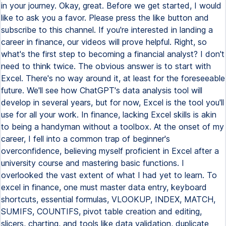
in your journey. Okay, great. Before we get started, I would
like to ask you a favor. Please press the like button and
subscribe to this channel. If you're interested in landing a
career in finance, our videos will prove helpful. Right, so
what's the first step to becoming a financial analyst? I don't
need to think twice. The obvious answer is to start with
Excel. There's no way around it, at least for the foreseeable
future. We'll see how ChatGPT's data analysis tool will
develop in several years, but for now, Excel is the tool you'll
use for all your work. In finance, lacking Excel skills is akin
to being a handyman without a toolbox. At the onset of my
career, I fell into a common trap of beginner's
overconfidence, believing myself proficient in Excel after a
university course and mastering basic functions. I
overlooked the vast extent of what I had yet to learn. To
excel in finance, one must master data entry, keyboard
shortcuts, essential formulas, VLOOKUP, INDEX, MATCH,
SUMIFS, COUNTIFS, pivot table creation and editing,
slicers, charting, and tools like data validation, duplicate