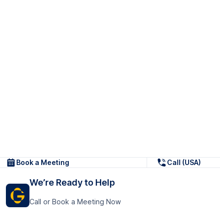
Book a Meeting
Call (USA)
We’re Ready to Help
Call or Book a Meeting Now