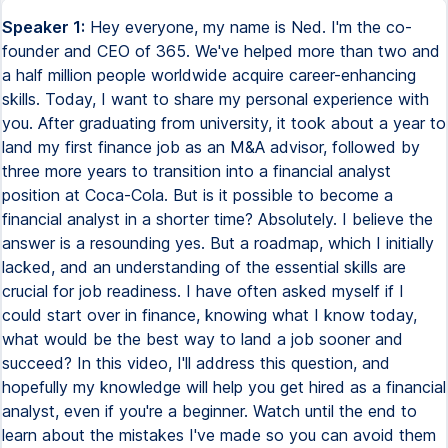
Speaker 1:
Hey everyone, my name is Ned. I'm the co-
founder and CEO of 365. We've helped more than two and
a half million people worldwide acquire career-enhancing
skills. Today, I want to share my personal experience with
you. After graduating from university, it took about a year to
land my first finance job as an M&A advisor, followed by
three more years to transition into a financial analyst
position at Coca-Cola. But is it possible to become a
financial analyst in a shorter time? Absolutely. I believe the
answer is a resounding yes. But a roadmap, which I initially
lacked, and an understanding of the essential skills are
crucial for job readiness. I have often asked myself if I
could start over in finance, knowing what I know today,
what would be the best way to land a job sooner and
succeed? In this video, I'll address this question, and
hopefully my knowledge will help you get hired as a financial
analyst, even if you're a beginner. Watch until the end to
learn about the mistakes I've made so you can avoid them