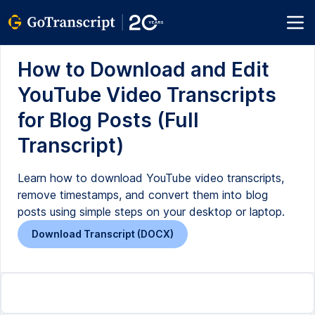
How to Download and Edit
YouTube Video Transcripts
for Blog Posts (Full
Transcript)
Learn how to download YouTube video transcripts,
remove timestamps, and convert them into blog
posts using simple steps on your desktop or laptop.
Download Transcript (DOCX)