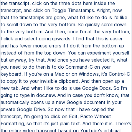
the transcript, click on the three dots here inside the
transcript, and click on Toggle Timestamps. Alright, now
that the timestamps are gone, what I'd like to do is I'd like
to scroll down to the very bottom. So quickly scroll down
to the very bottom. And then, once I'm at the very bottom,
I click and select going upwards. I find that this is easier
and has fewer mouse errors if I do it from the bottom up
instead of from the top down. You can experiment yourself,
but anyway, try that. And once you have selected it, what
you need to do then is to do Command-C on your
keyboard. If you're on a Mac or on Windows, it's Control-C
to copy it to your invisible clipboard. And then open up a
new tab. And what I like to do is use Google Docs. So I'm
going to type in doc.new. And in case you don't know, that
automatically opens up a new Google document in your
private Google Drive. So now that I have copied the
transcript, I'm going to click on Edit, Paste Without
Formatting, so that it's just plain text. And there it is. There's
the entire video transcript based on YouTube's artificial