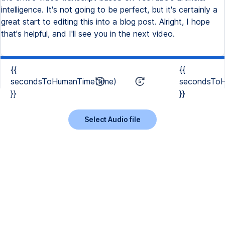
intelligence. It's not going to be perfect, but it's certainly a
great start to editing this into a blog post. Alright, I hope
that's helpful, and I'll see you in the next video.
{{
{{
secondsToHumanTime(time)
secondsToH
}}
}}
Select Audio file