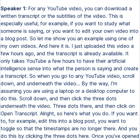
Speaker 1:
For any YouTube video, you can download a
written transcript or the subtitles of the video. This is
especially useful, for example, if you want to study what
someone is saying, or you want to edit your own video into
a blog post. So let me show you an example using one of
my own videos. And here it is. I just uploaded this video a
few hours ago, and the transcript is already available. It
only takes YouTube a few hours to have their artificial
intelligence sense into what the person is saying and create
a transcript. So when you go to any YouTube video, scroll
down, and underneath the video... By the way, I'm
assuming you are using a laptop or a desktop computer to
do this. Scroll down, and then click the three dots
underneath the video. Three dots there, and then click on
Open Transcript. Alright, so here's what you do. If you want
to, for example, edit this into a blog post, you want to
toggle so that the timestamps are no longer there. And you
do this by clicking the three dots here. Once you've opened