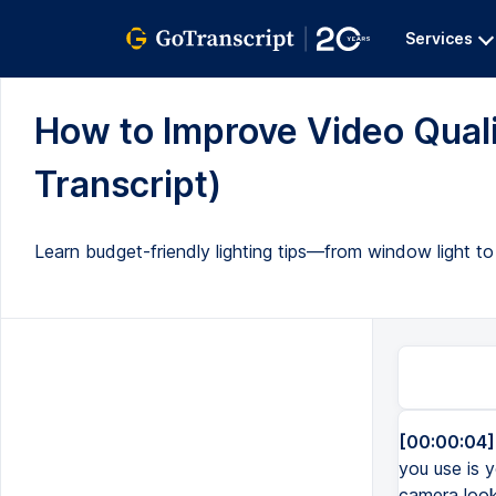
Services
How to Improve Video Qualit
Transcript)
Learn budget-friendly lighting tips—from window light 
[00:00:04]
you use is 
camera look