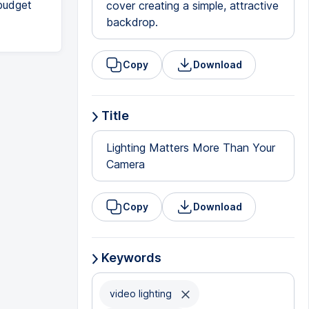
 budget
cover creating a simple, attractive
backdrop.
Copy
Download
Title
Lighting Matters More Than Your
Camera
Copy
Download
Keywords
video lighting