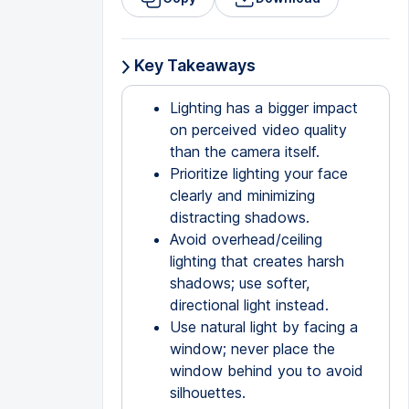
Key Takeaways
Lighting has a bigger impact
on perceived video quality
than the camera itself.
Prioritize lighting your face
clearly and minimizing
distracting shadows.
Avoid overhead/ceiling
lighting that creates harsh
shadows; use softer,
directional light instead.
Use natural light by facing a
window; never place the
window behind you to avoid
silhouettes.