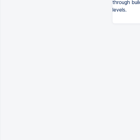
through buil
levels.