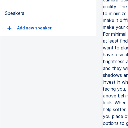
quality. The
Speakers
to minimize 
make it diff
make your ca
Add new speaker
For minimal 
at least fi
want to plac
have a smal
brightness a
and they wil
shadows and
invest in wh
facing you, a
above behin
look. When y
help soften 
you place o
options to g