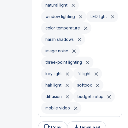
natural light
window lighting
LED light
color temperature
harsh shadows
image noise
three-point lighting
key light
fill light
hair light
softbox
diffusion
budget setup
mobile video
Copy
Download