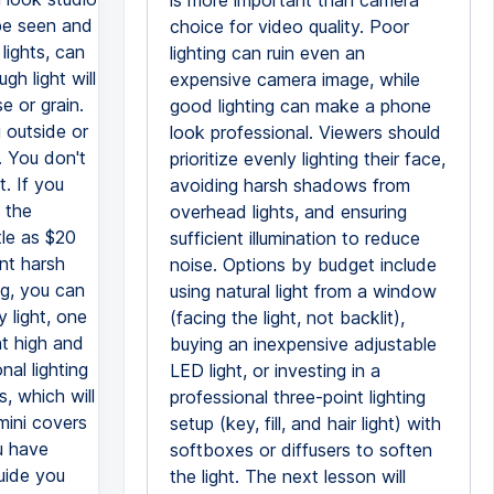
is more important than camera
 be seen and
choice for video quality. Poor
lights, can
lighting can ruin even an
gh light will
expensive camera image, while
e or grain.
good lighting can make a phone
 outside or
look professional. Viewers should
. You don't
prioritize evenly lighting their face,
. If you
avoiding harsh shadows from
 the
overhead lights, and ensuring
tle as $20
sufficient illumination to reduce
nt harsh
noise. Options by budget include
ng, you can
using natural light from a window
 light, one
(facing the light, not backlit),
ght high and
buying an inexpensive adjustable
al lighting
LED light, or investing in a
, which will
professional three-point lighting
mini covers
setup (key, fill, and hair light) with
u have
softboxes or diffusers to soften
guide you
the light. The next lesson will