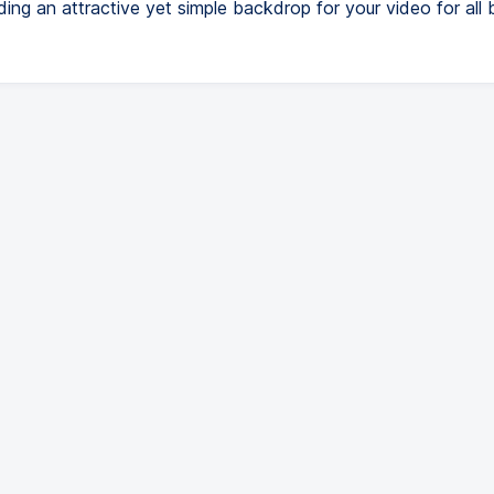
ding an attractive yet simple backdrop for your video for all