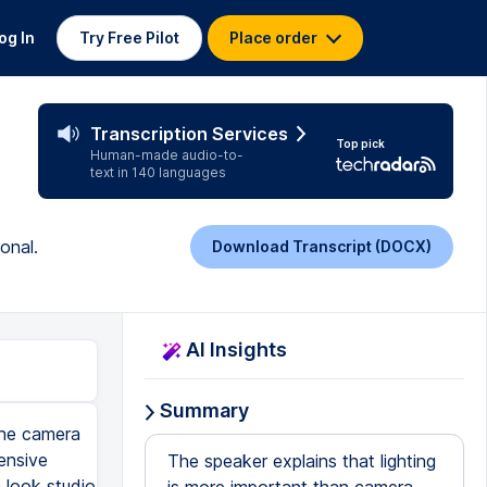
og In
Try Free Pilot
Place order
Transcription Services
Top pick
Human-made audio-to-
text in 140 languages
onal.
Download Transcript (DOCX)
AI Insights
Summary
the camera
ensive
The speaker explains that lighting
 look studio