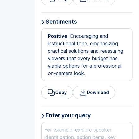
Sentiments
Positive
: Encouraging and
instructional tone, emphasizing
practical solutions and reassuring
viewers that every budget has
viable options for a professional
on-camera look.
Copy
Download
Enter your query