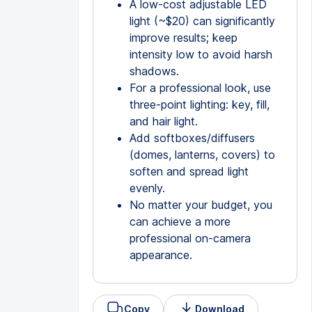
A low-cost adjustable LED
light (~$20) can significantly
improve results; keep
intensity low to avoid harsh
shadows.
For a professional look, use
three-point lighting: key, fill,
and hair light.
Add softboxes/diffusers
(domes, lanterns, covers) to
soften and spread light
evenly.
No matter your budget, you
can achieve a more
professional on-camera
appearance.
Copy
Download