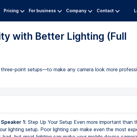
Pricing
For business
Company
Contact
L
y with Better Lighting (Full
to three-point setups—to make any camera look more professi
 Speaker 1:
Step Up Your Setup Even more important than 
your lighting setup. Poor lighting can make even the most exp
 bad, but great lighting can make your mobile device camera