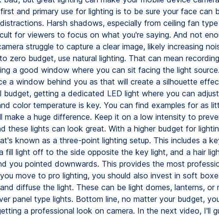
 first and primary use for lighting is to be sure your face can
distractions. Harsh shadows, especially from ceiling fan type 
icult for viewers to focus on what you're saying. And not enou
mera struggle to capture a clear image, likely increasing nois
to zero budget, use natural lighting. That can mean recording
nding a good window where you can sit facing the light source
e a window behind you as that will create a silhouette effect
l budget, getting a dedicated LED light where you can adjust
nd color temperature is key. You can find examples for as lit
l make a huge difference. Keep it on a low intensity to preve
 these lights can look great. With a higher budget for lighti
at's known as a three-point lighting setup. This includes a key
 fill light off to the side opposite the key light, and a hair li
d you pointed downwards. This provides the most profession
ou move to pro lighting, you should also invest in soft boxes
and diffuse the light. These can be light domes, lanterns, or 
ver panel type lights. Bottom line, no matter your budget, yo
etting a professional look on camera. In the next video, I'll 