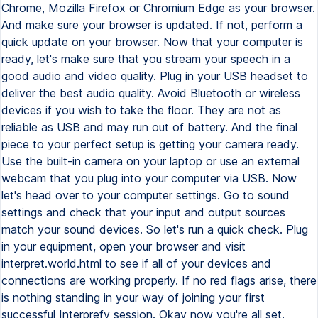
Chrome, Mozilla Firefox or Chromium Edge as your browser.
And make sure your browser is updated. If not, perform a
quick update on your browser. Now that your computer is
ready, let's make sure that you stream your speech in a
good audio and video quality. Plug in your USB headset to
deliver the best audio quality. Avoid Bluetooth or wireless
devices if you wish to take the floor. They are not as
reliable as USB and may run out of battery. And the final
piece to your perfect setup is getting your camera ready.
Use the built-in camera on your laptop or use an external
webcam that you plug into your computer via USB. Now
let's head over to your computer settings. Go to sound
settings and check that your input and output sources
match your sound devices. So let's run a quick check. Plug
in your equipment, open your browser and visit
interpret.world.html to see if all of your devices and
connections are working properly. If no red flags arise, there
is nothing standing in your way of joining your first
successful Interprefy session. Okay now you're all set.