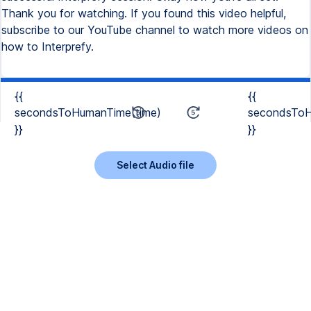
Thank you for watching. If you found this video helpful,
subscribe to our YouTube channel to watch more videos on
how to Interprefy.
{{
{{
secondsToHumanTime(time)
secondsToH
}}
}}
Select Audio file