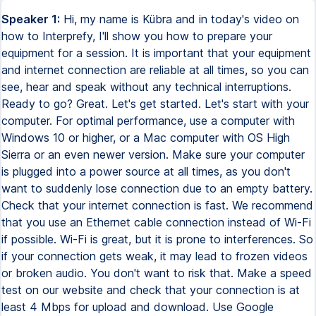
Speaker 1:
Hi, my name is Kübra and in today's video on
how to Interprefy, I'll show you how to prepare your
equipment for a session. It is important that your equipment
and internet connection are reliable at all times, so you can
see, hear and speak without any technical interruptions.
Ready to go? Great. Let's get started. Let's start with your
computer. For optimal performance, use a computer with
Windows 10 or higher, or a Mac computer with OS High
Sierra or an even newer version. Make sure your computer
is plugged into a power source at all times, as you don't
want to suddenly lose connection due to an empty battery.
Check that your internet connection is fast. We recommend
that you use an Ethernet cable connection instead of Wi-Fi
if possible. Wi-Fi is great, but it is prone to interferences. So
if your connection gets weak, it may lead to frozen videos
or broken audio. You don't want to risk that. Make a speed
test on our website and check that your connection is at
least 4 Mbps for upload and download. Use Google