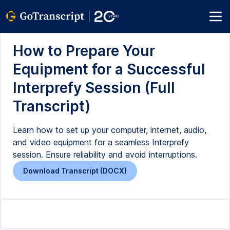
How to Prepare Your
Equipment for a Successful
Interprefy Session (Full
Transcript)
Learn how to set up your computer, internet, audio,
and video equipment for a seamless Interprefy
session. Ensure reliability and avoid interruptions.
Download Transcript (DOCX)