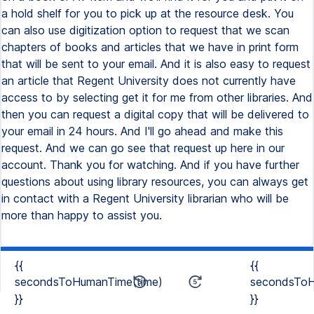
a hold shelf for you to pick up at the resource desk. You
can also use digitization option to request that we scan
chapters of books and articles that we have in print form
that will be sent to your email. And it is also easy to request
an article that Regent University does not currently have
access to by selecting get it for me from other libraries. And
then you can request a digital copy that will be delivered to
your email in 24 hours. And I'll go ahead and make this
request. And we can go see that request up here in our
account. Thank you for watching. And if you have further
questions about using library resources, you can always get
in contact with a Regent University librarian who will be
more than happy to assist you.
{{
{{
secondsToHumanTime(time)
secondsToH
}}
}}