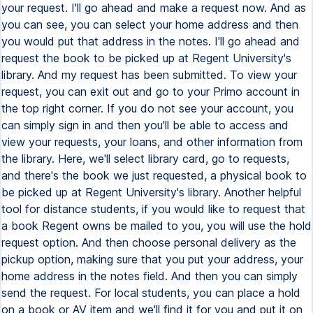
your request. I'll go ahead and make a request now. And as
you can see, you can select your home address and then
you would put that address in the notes. I'll go ahead and
request the book to be picked up at Regent University's
library. And my request has been submitted. To view your
request, you can exit out and go to your Primo account in
the top right corner. If you do not see your account, you
can simply sign in and then you'll be able to access and
view your requests, your loans, and other information from
the library. Here, we'll select library card, go to requests,
and there's the book we just requested, a physical book to
be picked up at Regent University's library. Another helpful
tool for distance students, if you would like to request that
a book Regent owns be mailed to you, you will use the hold
request option. And then choose personal delivery as the
pickup option, making sure that you put your address, your
home address in the notes field. And then you can simply
send the request. For local students, you can place a hold
on a book or AV item and we'll find it for you and put it on