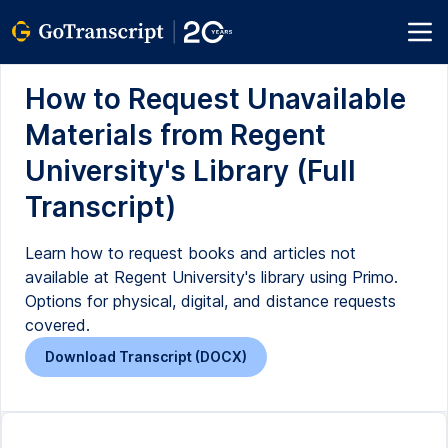
How to Request Unavailable
Materials from Regent
University's Library (Full
Transcript)
Learn how to request books and articles not
available at Regent University's library using Primo.
Options for physical, digital, and distance requests
covered.
Download Transcript (DOCX)