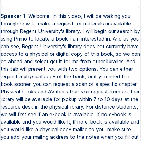
Speaker 1:
Welcome. In this video, I will be walking you
through how to make a request for materials unavailable
through Regent University's library. I will begin our search by
using Primo to locate a book I am interested in. And as you
can see, Regent University's library does not currently have
access to a physical or digital copy of this book, so we can
go ahead and select get it for me from other libraries. And
this tab will present you with two options. You can either
request a physical copy of the book, or if you need the
book sooner, you can request a scan of a specific chapter.
Physical books and AV items that you request from another
library will be available for pickup within 7 to 10 days at the
resource desk in the physical library. For distance students,
we will first see if an e-book is available. If no e-book is
available and you would like it, if no e-book is available and
you would like a physical copy mailed to you, make sure
you add your mailing address to the notes when you fill out