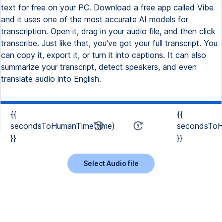
text for free on your PC. Download a free app called Vibe
and it uses one of the most accurate AI models for
transcription. Open it, drag in your audio file, and then click
transcribe. Just like that, you've got your full transcript. You
can copy it, export it, or turn it into captions. It can also
summarize your transcript, detect speakers, and even
translate audio into English.
{{
{{
secondsToHumanTime(time)
secondsToH
}}
}}
Select Audio file