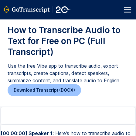
How to Transcribe Audio to
Text for Free on PC (Full
Transcript)
Use the free Vibe app to transcribe audio, export
transcripts, create captions, detect speakers,
summarize content, and translate audio to English.
Download Transcript (DOCX)
[00:00:00] Speaker 1:
Here's how to transcribe audio to