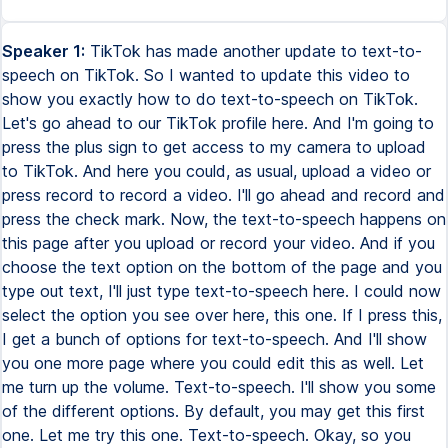
Speaker 1:
TikTok has made another update to text-to-
speech on TikTok. So I wanted to update this video to
show you exactly how to do text-to-speech on TikTok.
Let's go ahead to our TikTok profile here. And I'm going to
press the plus sign to get access to my camera to upload
to TikTok. And here you could, as usual, upload a video or
press record to record a video. I'll go ahead and record and
press the check mark. Now, the text-to-speech happens on
this page after you upload or record your video. And if you
choose the text option on the bottom of the page and you
type out text, I'll just type text-to-speech here. I could now
select the option you see over here, this one. If I press this,
I get a bunch of options for text-to-speech. And I'll show
you one more page where you could edit this as well. Let
me turn up the volume. Text-to-speech. I'll show you some
of the different options. By default, you may get this first
one. Let me try this one. Text-to-speech. Okay, so you