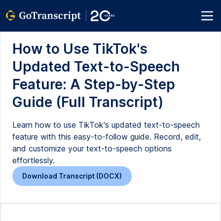
How to Use TikTok's
Updated Text-to-Speech
Feature: A Step-by-Step
Guide (Full Transcript)
Learn how to use TikTok's updated text-to-speech
feature with this easy-to-follow guide. Record, edit,
and customize your text-to-speech options
effortlessly.
Download Transcript (DOCX)