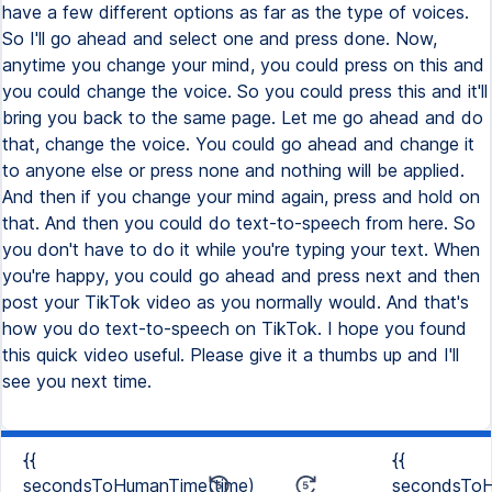
have a few different options as far as the type of voices.
So I'll go ahead and select one and press done. Now,
anytime you change your mind, you could press on this and
you could change the voice. So you could press this and it'll
bring you back to the same page. Let me go ahead and do
that, change the voice. You could go ahead and change it
to anyone else or press none and nothing will be applied.
And then if you change your mind again, press and hold on
that. And then you could do text-to-speech from here. So
you don't have to do it while you're typing your text. When
you're happy, you could go ahead and press next and then
post your TikTok video as you normally would. And that's
how you do text-to-speech on TikTok. I hope you found
this quick video useful. Please give it a thumbs up and I'll
see you next time.
{{
{{
secondsToHumanTime(time)
secondsToH