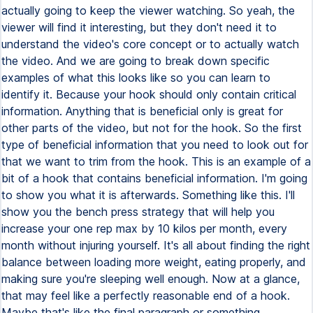
actually going to keep the viewer watching. So yeah, the
viewer will find it interesting, but they don't need it to
understand the video's core concept or to actually watch
the video. And we are going to break down specific
examples of what this looks like so you can learn to
identify it. Because your hook should only contain critical
information. Anything that is beneficial only is great for
other parts of the video, but not for the hook. So the first
type of beneficial information that you need to look out for
that we want to trim from the hook. This is an example of a
bit of a hook that contains beneficial information. I'm going
to show you what it is afterwards. Something like this. I'll
show you the bench press strategy that will help you
increase your one rep max by 10 kilos per month, every
month without injuring yourself. It's all about finding the right
balance between loading more weight, eating properly, and
making sure you're sleeping well enough. Now at a glance,
that may feel like a perfectly reasonable end of a hook.
Maybe that's like the final paragraph or something.