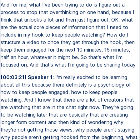
And for me, what I've been trying to do is figure out a
process to stop that overthinking on one hand, because I
think that unlocks a lot and then just figure out, OK, what
are the actual core pieces of information that I need to
include in my hook to keep people watching? How do I
structure a video to once they get through the hook, then
keep them engaged for the next 10 minutes, 15 minutes,
half an hour, whatever it might be. So that's what I'm
focused on. And that's what I'm going to be sharing today.
[00:03:21] Speaker 1:
I'm really excited to be learning
about all this because there definitely is a psychology of
how to keep people engaged, how to keep people
watching. And I know that there are a lot of creators that
are watching that are in the chat right now. They're going
to be watching later that are basically that are creating
longer form content and then kind of wondering why
they're not getting those views, why people aren't staying,
why people aren't getting hooked from the beginning, what