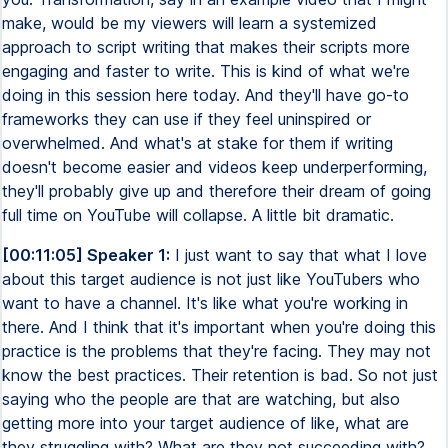
make, would be my viewers will learn a systemized
approach to script writing that makes their scripts more
engaging and faster to write. This is kind of what we're
doing in this session here today. And they'll have go-to
frameworks they can use if they feel uninspired or
overwhelmed. And what's at stake for them if writing
doesn't become easier and videos keep underperforming,
they'll probably give up and therefore their dream of going
full time on YouTube will collapse. A little bit dramatic.
[00:11:05] Speaker 1:
I just want to say that what I love
about this target audience is not just like YouTubers who
want to have a channel. It's like what you're working in
there. And I think that it's important when you're doing this
practice is the problems that they're facing. They may not
know the best practices. Their retention is bad. So not just
saying who the people are that are watching, but also
getting more into your target audience of like, what are
they struggling with? What are they not succeeding with?