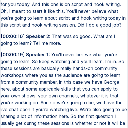
for you today. And this one is on script and hook writing.
Oh, I meant to start it like this. You'll never believe what
you're going to learn about script and hook writing today in
this script and hook writing session. Did I do a good job?
[00:00:16] Speaker 2:
That was so good. What am I
going to learn? Tell me more.
[00:00:19] Speaker 1:
You'll never believe what you're
going to learn. So keep watching and you'll learn. I'm in. So
these sessions are basically really hands-on community
workshops where you as the audience are going to learn
from a community member, in this case we have George
here, about some applicable skills that you can apply to
your own shows, your own channels, whatever it is that
you're working on. And so we're going to be, we have the
live chat open if you're watching live. We're also going to be
sharing a lot of information here. So the first question I
usually get during these sessions is whether or not it will be