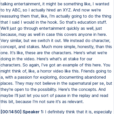
talking entertainment, it might be something like, I wanted
to try ABC, so I actually hired an XYZ. And now we're
reassuring them that, like, I'm actually going to do the thing
that I said I would in the hook. So that's education stuff.
We'll just go through entertainment quickly as well, just
because, may as well in case this covers anyone in here.
Very similar, but we switch it out. We instead do character,
concept, and stakes. Much more simple, honestly, than this
one. It's like, these are the characters. Here's what we're
doing in the video. Here's what's at stake for our
characters. So again, I've got an example of this here. You
might think of, like, a horror video like this. Friends going to
a, with a passion for exploring, documenting abandoned
places. They may not believe in the supernatural per se, but
they're open to the possibility. Here's the concepts. And
maybe I'll just let you sort of pause in the replay and read
this bit, because I'm not sure it's as relevant.
[00:14:50] Speaker 1:
I definitely think that it is, especially