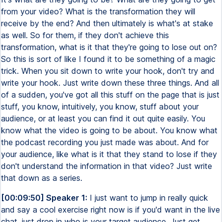
from your video? What is the transformation they will
receive by the end? And then ultimately is what's at stake
as well. So for them, if they don't achieve this
transformation, what is it that they're going to lose out on?
So this is sort of like I found it to be something of a magic
trick. When you sit down to write your hook, don't try and
write your hook. Just write down these three things. And all
of a sudden, you've got all this stuff on the page that is just
stuff, you know, intuitively, you know, stuff about your
audience, or at least you can find it out quite easily. You
know what the video is going to be about. You know what
the podcast recording you just made was about. And for
your audience, like what is it that they stand to lose if they
don't understand the information in that video? Just write
that down as a series.
[00:09:50] Speaker 1:
I just want to jump in really quick
and say a cool exercise right now is if you'd want in the live
chat, just drop in who is your target audience. Just get