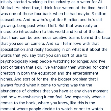
initially started working in this industry as a writer for Ali
Abdaal. He hired four, I think four writers at the time. And I
was one of those four back when he had maybe 3 million
subscribers. And now he's got like 6 million and he's still
growing. Long past when I left. But that was really an
incredible introduction to this world and kind of the idea
that there can be enormous creative teams behind the face
that you see on camera. And so I fell in love with that
specialization and really focusing in on what is it about the
words that you say that you can sort of use to
psychologically keep people watching for longer. And I've
sort of taken that skill. I've variously then worked for other
creators in both the education and the entertainment
niches. And sort of for me, the biggest problem that I
always found when it came to writing was the the
abundance of choices that you have at any given moment
and how overwhelming it can feel. And especially when it
comes to the hook, where you know, like this is the
moment where people decide to watch or not to watch.