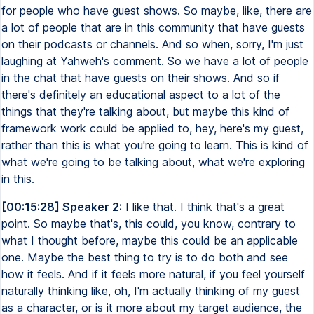
for people who have guest shows. So maybe, like, there are
a lot of people that are in this community that have guests
on their podcasts or channels. And so when, sorry, I'm just
laughing at Yahweh's comment. So we have a lot of people
in the chat that have guests on their shows. And so if
there's definitely an educational aspect to a lot of the
things that they're talking about, but maybe this kind of
framework work could be applied to, hey, here's my guest,
rather than this is what you're going to learn. This is kind of
what we're going to be talking about, what we're exploring
in this.
[00:15:28] Speaker 2:
I like that. I think that's a great
point. So maybe that's, this could, you know, contrary to
what I thought before, maybe this could be an applicable
one. Maybe the best thing to try is to do both and see
how it feels. And if it feels more natural, if you feel yourself
naturally thinking like, oh, I'm actually thinking of my guest
as a character, or is it more about my target audience, the