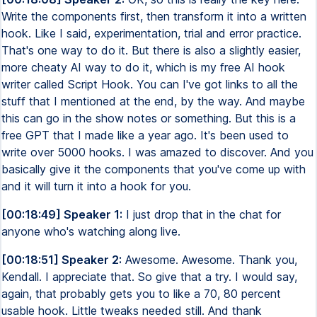
Write the components first, then transform it into a written
hook. Like I said, experimentation, trial and error practice.
That's one way to do it. But there is also a slightly easier,
more cheaty AI way to do it, which is my free AI hook
writer called Script Hook. You can I've got links to all the
stuff that I mentioned at the end, by the way. And maybe
this can go in the show notes or something. But this is a
free GPT that I made like a year ago. It's been used to
write over 5000 hooks. I was amazed to discover. And you
basically give it the components that you've come up with
and it will turn it into a hook for you.
[00:18:49] Speaker 1:
I just drop that in the chat for
anyone who's watching along live.
[00:18:51] Speaker 2:
Awesome. Awesome. Thank you,
Kendall. I appreciate that. So give that a try. I would say,
again, that probably gets you to like a 70, 80 percent
usable hook. Little tweaks needed still. And thank