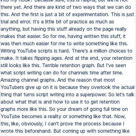
there yet. And there are kind of two ways that we can do
this. And the first is just a bit of experimentation. This is just
trial and error. It's a little bit of practice as much as
anything, but having this stuff already on the page really
makes that easier. So for me, having written this stuff, it
was then much easier for me to write something like this.
Writing YouTube scripts is hard. There's a million choices to
make. It takes flipping ages. And at the end, your retention
still looks like this. Terrible retention graph. But I've seen
what script writing can do for channels time after time.
Amazing channel graphs. And the reason that most
YouTubers give up on it is because they overlook the actual
thing that turns script writing into a superpower. So let's talk
about what that is and how to use it to get retention
graphs more like this. So your dream of going full time on
YouTube becomes a reality or something like that. Now,
this, like, obviously, I can't prove the process because I
wrote this beforehand. But coming up with something like