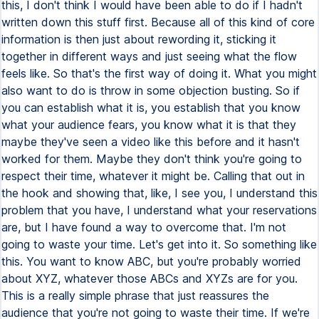
this, I don't think I would have been able to do if I hadn't
written down this stuff first. Because all of this kind of core
information is then just about rewording it, sticking it
together in different ways and just seeing what the flow
feels like. So that's the first way of doing it. What you might
also want to do is throw in some objection busting. So if
you can establish what it is, you establish that you know
what your audience fears, you know what it is that they
maybe they've seen a video like this before and it hasn't
worked for them. Maybe they don't think you're going to
respect their time, whatever it might be. Calling that out in
the hook and showing that, like, I see you, I understand this
problem that you have, I understand what your reservations
are, but I have found a way to overcome that. I'm not
going to waste your time. Let's get into it. So something like
this. You want to know ABC, but you're probably worried
about XYZ, whatever those ABCs and XYZs are for you.
This is a really simple phrase that just reassures the
audience that you're not going to waste their time. If we're