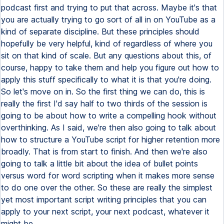
podcast first and trying to put that across. Maybe it's that
you are actually trying to go sort of all in on YouTube as a
kind of separate discipline. But these principles should
hopefully be very helpful, kind of regardless of where you
sit on that kind of scale. But any questions about this, of
course, happy to take them and help you figure out how to
apply this stuff specifically to what it is that you're doing.
So let's move on in. So the first thing we can do, this is
really the first I'd say half to two thirds of the session is
going to be about how to write a compelling hook without
overthinking. As I said, we're then also going to talk about
how to structure a YouTube script for higher retention more
broadly. That is from start to finish. And then we're also
going to talk a little bit about the idea of bullet points
versus word for word scripting when it makes more sense
to do one over the other. So these are really the simplest
yet most important script writing principles that you can
apply to your next script, your next podcast, whatever it
might be.