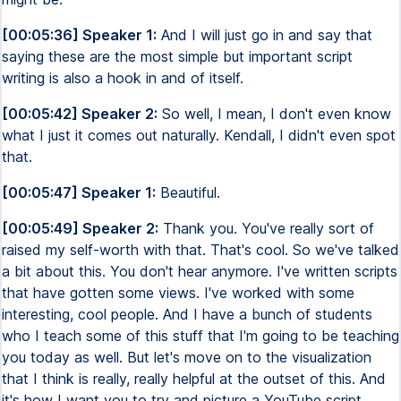
[00:05:36] Speaker 1:
And I will just go in and say that
saying these are the most simple but important script
writing is also a hook in and of itself.
[00:05:42] Speaker 2:
So well, I mean, I don't even know
what I just it comes out naturally. Kendall, I didn't even spot
that.
[00:05:47] Speaker 1:
Beautiful.
[00:05:49] Speaker 2:
Thank you. You've really sort of
raised my self-worth with that. That's cool. So we've talked
a bit about this. You don't hear anymore. I've written scripts
that have gotten some views. I've worked with some
interesting, cool people. And I have a bunch of students
who I teach some of this stuff that I'm going to be teaching
you today as well. But let's move on to the visualization
that I think is really, really helpful at the outset of this. And
it's how I want you to try and picture a YouTube script