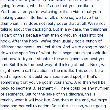
going forwards, whether it's one that you are like a
YouTube video you're watching or it's a video that you're
making yourself. So first of all, of course, we have the
thumbnail. This does not really cover that at all. We're not
talking about the packaging. But in any case, the thumbnail
is part of this because that then obviously leads into the
hook. After the hook, we've then usually got a bunch of
different segments, as I call them. And we're going to break
down the specifics of what these segments might look like
and how to try and structure these segments as best you
can. But this is the best way of thinking about it. Next, we
might have a call to action in the middle. This could be a
lead magnet or it could be a sponsored spot, if that's
something that you've got in your show. And then we'll be
back to segment 3, segment 4. There could be any number
of segments. But for the sake of this diagram, this is
roughly what it will look like. And then at the end, we might
have another call to action. So in this session, we're going