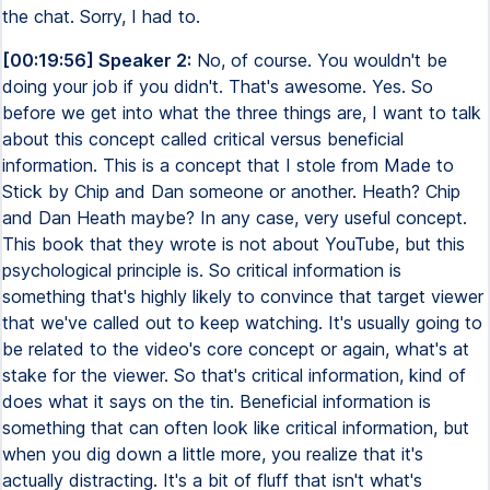
the chat. Sorry, I had to.
[00:19:56] Speaker 2:
No, of course. You wouldn't be
doing your job if you didn't. That's awesome. Yes. So
before we get into what the three things are, I want to talk
about this concept called critical versus beneficial
information. This is a concept that I stole from Made to
Stick by Chip and Dan someone or another. Heath? Chip
and Dan Heath maybe? In any case, very useful concept.
This book that they wrote is not about YouTube, but this
psychological principle is. So critical information is
something that's highly likely to convince that target viewer
that we've called out to keep watching. It's usually going to
be related to the video's core concept or again, what's at
stake for the viewer. So that's critical information, kind of
does what it says on the tin. Beneficial information is
something that can often look like critical information, but
when you dig down a little more, you realize that it's
actually distracting. It's a bit of fluff that isn't what's