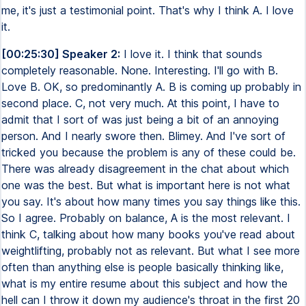
me, it's just a testimonial point. That's why I think A. I love
it.
[00:25:30] Speaker 2:
I love it. I think that sounds
completely reasonable. None. Interesting. I'll go with B.
Love B. OK, so predominantly A. B is coming up probably in
second place. C, not very much. At this point, I have to
admit that I sort of was just being a bit of an annoying
person. And I nearly swore then. Blimey. And I've sort of
tricked you because the problem is any of these could be.
There was already disagreement in the chat about which
one was the best. But what is important here is not what
you say. It's about how many times you say things like this.
So I agree. Probably on balance, A is the most relevant. I
think C, talking about how many books you've read about
weightlifting, probably not as relevant. But what I see more
often than anything else is people basically thinking like,
what is my entire resume about this subject and how the
hell can I throw it down my audience's throat in the first 20