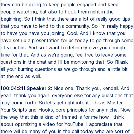
they can be doing to keep people engaged and keep
people watching, but also to hook them right in the
beginning. So I think that there are a lot of really good tips
that you have to lend to this community. So I'm really happy
to have you have you joining. Cool. And I know that you
have set up a presentation for us today to go through some
of your tips. And so I want to definitely give you enough
time for that. And as we're going, feel free to leave some
questions in the chat and I'll be monitoring that. So I'll ask
all your burning questions as we go through and a little bit
at the end as well.
[00:04:21] Speaker 2:
Nice one. Thank you, Kendall. And
yeah, thank you again, everyone else for any questions that
may come forth. So let's get right into it. This is Master
Your Scripts and Hooks, core principles for any niche. Now,
the way that this is kind of framed is for me how I think
about optimizing a video for YouTube. I appreciate that
there will be many of you in the call today who are sort of