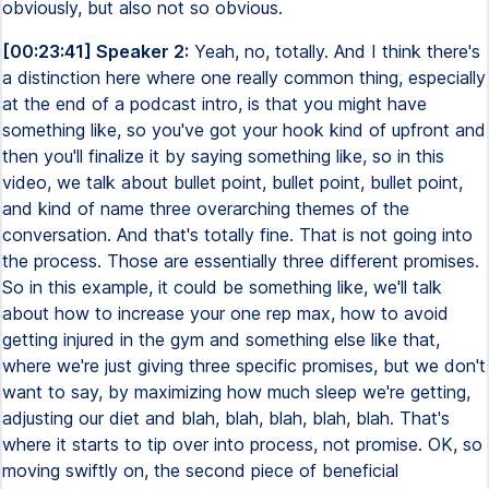
obviously, but also not so obvious.
[00:23:41] Speaker 2:
Yeah, no, totally. And I think there's
a distinction here where one really common thing, especially
at the end of a podcast intro, is that you might have
something like, so you've got your hook kind of upfront and
then you'll finalize it by saying something like, so in this
video, we talk about bullet point, bullet point, bullet point,
and kind of name three overarching themes of the
conversation. And that's totally fine. That is not going into
the process. Those are essentially three different promises.
So in this example, it could be something like, we'll talk
about how to increase your one rep max, how to avoid
getting injured in the gym and something else like that,
where we're just giving three specific promises, but we don't
want to say, by maximizing how much sleep we're getting,
adjusting our diet and blah, blah, blah, blah, blah. That's
where it starts to tip over into process, not promise. OK, so
moving swiftly on, the second piece of beneficial