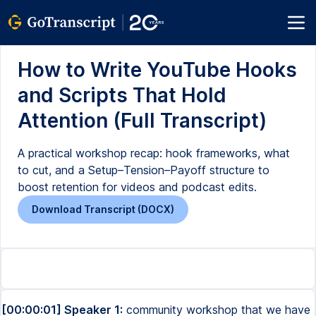
How to Write YouTube Hooks
and Scripts That Hold
Attention (Full Transcript)
A practical workshop recap: hook frameworks, what
to cut, and a Setup–Tension–Payoff structure to
boost retention for videos and podcast edits.
Download Transcript (DOCX)
[00:00:01] Speaker 1:
community workshop that we have