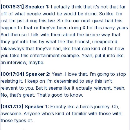
[00:16:31] Speaker 1:
I actually think that it's not that far
off of what people would be would be doing. So like, I'm
just I'm just doing this live. So like our next guest had this
happen to that or they've been doing X for this many years.
And then so I talk with them about the bizarre way that
they got into this by what the the honest, unexpected
takeaways that they've had, like that can kind of be how
you take this entertainment example. Yeah, put it into like
an interview, maybe.
[00:17:04] Speaker 2:
Yeah, I love that. I'm going to stop
resisting it. I keep on I'm determined to say this isn't
relevant to you. But it seems like it actually relevant. Yeah.
No, that's great. That's good to know.
[00:17:13] Speaker 1:
Exactly like a hero's journey. Oh,
awesome. Anyone who's kind of familiar with those with
those types of.