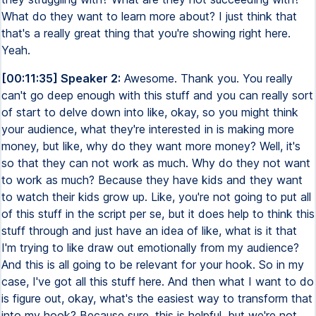
What do they want to learn more about? I just think that
that's a really great thing that you're showing right here.
Yeah.
[00:11:35] Speaker 2:
Awesome. Thank you. You really
can't go deep enough with this stuff and you can really sort
of start to delve down into like, okay, so you might think
your audience, what they're interested in is making more
money, but like, why do they want more money? Well, it's
so that they can not work as much. Why do they not want
to work as much? Because they have kids and they want
to watch their kids grow up. Like, you're not going to put all
of this stuff in the script per se, but it does help to think this
stuff through and just have an idea of like, what is it that
I'm trying to like draw out emotionally from my audience?
And this is all going to be relevant for your hook. So in my
case, I've got all this stuff here. And then what I want to do
is figure out, okay, what's the easiest way to transform that
into my hook? Because sure, this is helpful, but we're not