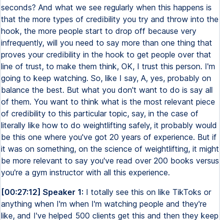
seconds? And what we see regularly when this happens is
that the more types of credibility you try and throw into the
hook, the more people start to drop off because very
infrequently, will you need to say more than one thing that
proves your credibility in the hook to get people over that
line of trust, to make them think, OK, I trust this person. I'm
going to keep watching. So, like I say, A, yes, probably on
balance the best. But what you don't want to do is say all
of them. You want to think what is the most relevant piece
of credibility to this particular topic, say, in the case of
literally like how to do weightlifting safely, it probably would
be this one where you've got 20 years of experience. But if
it was on something, on the science of weightlifting, it might
be more relevant to say you've read over 200 books versus
you're a gym instructor with all this experience.
[00:27:12] Speaker 1:
I totally see this on like TikToks or
anything when I'm when I'm watching people and they're
like, and I've helped 500 clients get this and then they keep