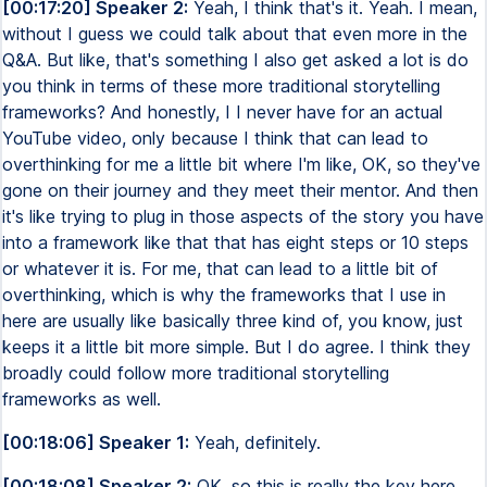
[00:17:20] Speaker 2:
Yeah, I think that's it. Yeah. I mean,
without I guess we could talk about that even more in the
Q&A. But like, that's something I also get asked a lot is do
you think in terms of these more traditional storytelling
frameworks? And honestly, I I never have for an actual
YouTube video, only because I think that can lead to
overthinking for me a little bit where I'm like, OK, so they've
gone on their journey and they meet their mentor. And then
it's like trying to plug in those aspects of the story you have
into a framework like that that has eight steps or 10 steps
or whatever it is. For me, that can lead to a little bit of
overthinking, which is why the frameworks that I use in
here are usually like basically three kind of, you know, just
keeps it a little bit more simple. But I do agree. I think they
broadly could follow more traditional storytelling
frameworks as well.
[00:18:06] Speaker 1:
Yeah, definitely.
[00:18:08] Speaker 2:
OK, so this is really the key here.