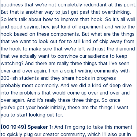
goodness that we're not completely redundant at this point.
But that is another way to just get past that overthinking.
So let's talk about how to improve that hook. So it's all well
and good saying, hey, just kind of experiment and write the
hook based on these components. But what are the things
that we want to look out for to still kind of chip away from
the hook to make sure that we're left with just the diamond
that we actually want to convince our audience to keep
watching? And there are really three things that I've seen
over and over again. I run a script writing community with
200-ish students and they share hooks in progress
probably most commonly. And we did a kind of deep dive
into the problems that would come up over and over and
over again. And it's really these three things. So once
you've got your hook initially, these are the things I want
you to start looking out for.
[00:19:49] Speaker 1:
And I'm going to take this moment
to quickly plug our creator community, which I'll also put in