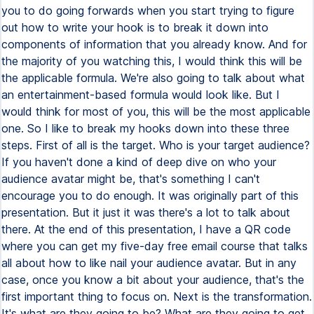
you to do going forwards when you start trying to figure
out how to write your hook is to break it down into
components of information that you already know. And for
the majority of you watching this, I would think this will be
the applicable formula. We're also going to talk about what
an entertainment-based formula would look like. But I
would think for most of you, this will be the most applicable
one. So I like to break my hooks down into these three
steps. First of all is the target. Who is your target audience?
If you haven't done a kind of deep dive on who your
audience avatar might be, that's something I can't
encourage you to do enough. It was originally part of this
presentation. But it just it was there's a lot to talk about
there. At the end of this presentation, I have a QR code
where you can get my five-day free email course that talks
all about how to like nail your audience avatar. But in any
case, once you know a bit about your audience, that's the
first important thing to focus on. Next is the transformation.
It's what are they going to be? What are they going to get