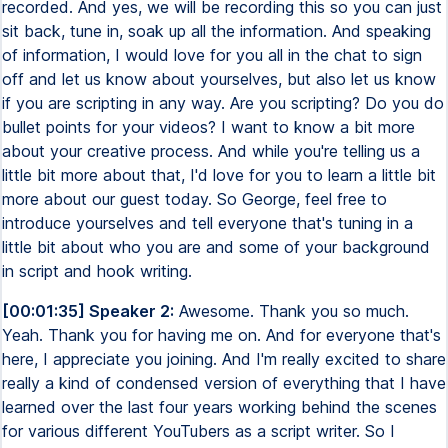
recorded. And yes, we will be recording this so you can just
sit back, tune in, soak up all the information. And speaking
of information, I would love for you all in the chat to sign
off and let us know about yourselves, but also let us know
if you are scripting in any way. Are you scripting? Do you do
bullet points for your videos? I want to know a bit more
about your creative process. And while you're telling us a
little bit more about that, I'd love for you to learn a little bit
more about our guest today. So George, feel free to
introduce yourselves and tell everyone that's tuning in a
little bit about who you are and some of your background
in script and hook writing.
[00:01:35] Speaker 2:
Awesome. Thank you so much.
Yeah. Thank you for having me on. And for everyone that's
here, I appreciate you joining. And I'm really excited to share
really a kind of condensed version of everything that I have
learned over the last four years working behind the scenes
for various different YouTubers as a script writer. So I