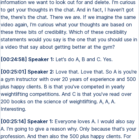
information we want to look out for and delete. I'm curious
to get your thoughts in the chat. And in fact, I haven't got
the, there's the chat. There we are. If we imagine the same
video again, I'm curious what your thoughts are based on
these three bits of credibility. Which of these credibility
statements would you say is the one that you should use in
a video that say about getting better at the gym?
[00:24:58] Speaker 1:
Let's do A, B and C. Yes.
[00:25:01] Speaker 2:
Love that. Love that. So A is you're
a gym instructor with over 20 years of experience and 500
plus happy clients. B is that you've competed in yearly
weightlifting competitions. And C is that you've read over
200 books on the science of weightlifting. A, A, A.
Interesting.
[00:25:14] Speaker 1:
Everyone loves A. I would also say
A. I'm going to give a reason why. Only because that's your
profession. And then also the 500 plus happy clients. For