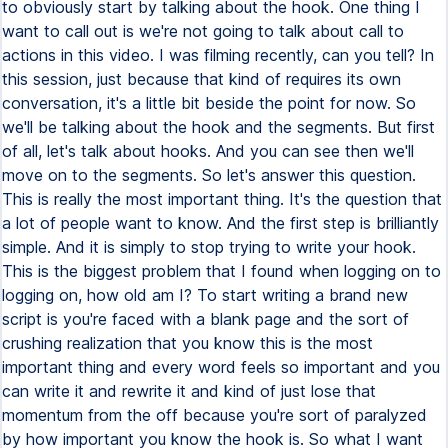
to obviously start by talking about the hook. One thing I
want to call out is we're not going to talk about call to
actions in this video. I was filming recently, can you tell? In
this session, just because that kind of requires its own
conversation, it's a little bit beside the point for now. So
we'll be talking about the hook and the segments. But first
of all, let's talk about hooks. And you can see then we'll
move on to the segments. So let's answer this question.
This is really the most important thing. It's the question that
a lot of people want to know. And the first step is brilliantly
simple. And it is simply to stop trying to write your hook.
This is the biggest problem that I found when logging on to
logging on, how old am I? To start writing a brand new
script is you're faced with a blank page and the sort of
crushing realization that you know this is the most
important thing and every word feels so important and you
can write it and rewrite it and kind of just lose that
momentum from the off because you're sort of paralyzed
by how important you know the hook is. So what I want