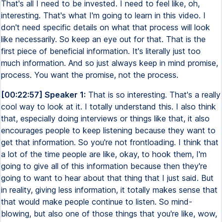
That's all I need to be invested. I need to feel like, oh,
interesting. That's what I'm going to learn in this video. I
don't need specific details on what that process will look
like necessarily. So keep an eye out for that. That is the
first piece of beneficial information. It's literally just too
much information. And so just always keep in mind promise,
process. You want the promise, not the process.
[00:22:57] Speaker 1:
That is so interesting. That's a really
cool way to look at it. I totally understand this. I also think
that, especially doing interviews or things like that, it also
encourages people to keep listening because they want to
get that information. So you're not frontloading. I think that
a lot of the time people are like, okay, to hook them, I'm
going to give all of this information because then they're
going to want to hear about that thing that I just said. But
in reality, giving less information, it totally makes sense that
that would make people continue to listen. So mind-
blowing, but also one of those things that you're like, wow,