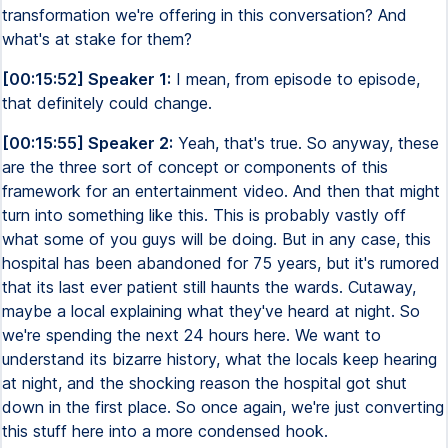
transformation we're offering in this conversation? And
what's at stake for them?
[00:15:52] Speaker 1:
I mean, from episode to episode,
that definitely could change.
[00:15:55] Speaker 2:
Yeah, that's true. So anyway, these
are the three sort of concept or components of this
framework for an entertainment video. And then that might
turn into something like this. This is probably vastly off
what some of you guys will be doing. But in any case, this
hospital has been abandoned for 75 years, but it's rumored
that its last ever patient still haunts the wards. Cutaway,
maybe a local explaining what they've heard at night. So
we're spending the next 24 hours here. We want to
understand its bizarre history, what the locals keep hearing
at night, and the shocking reason the hospital got shut
down in the first place. So once again, we're just converting
this stuff here into a more condensed hook.