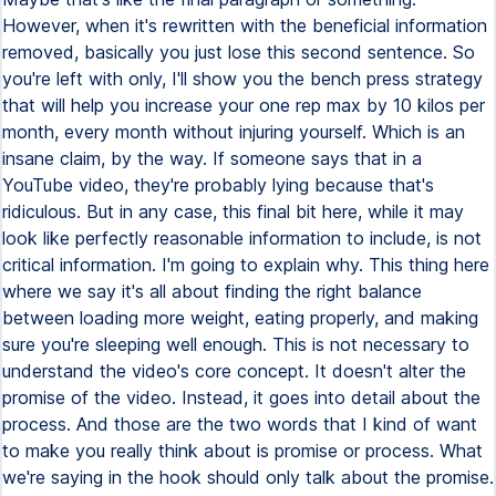
However, when it's rewritten with the beneficial information
removed, basically you just lose this second sentence. So
you're left with only, I'll show you the bench press strategy
that will help you increase your one rep max by 10 kilos per
month, every month without injuring yourself. Which is an
insane claim, by the way. If someone says that in a
YouTube video, they're probably lying because that's
ridiculous. But in any case, this final bit here, while it may
look like perfectly reasonable information to include, is not
critical information. I'm going to explain why. This thing here
where we say it's all about finding the right balance
between loading more weight, eating properly, and making
sure you're sleeping well enough. This is not necessary to
understand the video's core concept. It doesn't alter the
promise of the video. Instead, it goes into detail about the
process. And those are the two words that I kind of want
to make you really think about is promise or process. What
we're saying in the hook should only talk about the promise.