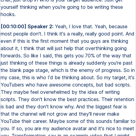
yourself thinking when you're going to be writing these
hooks.
[00:10:00] Speaker 2:
Yeah, I love that. Yeah, because
most people don't. I think it's a really, really good point. And
even if this is the first moment that you guys are thinking
about it, I think that will just help that overthinking going
forwards. So like I said, this gets you 70% of the way that
just thinking of these things is already suddenly you're past
the blank page stage, which is the enemy of progress. So in
my case, this is who I'd be thinking about. So my target, it's
YouTubers who have awesome concepts, but bad scripts.
They maybe feel overwhelmed by the idea of writing
scripts. They don't know the best practices. Their retention
is bad and they don't know why. And the biggest fear is
that the channel will not grow and they'll never make
YouTube their career. Maybe some of this sounds familiar to
you. If so, you are my audience avatar and it's nice to meet
you. Transformation, say in an example video that I might