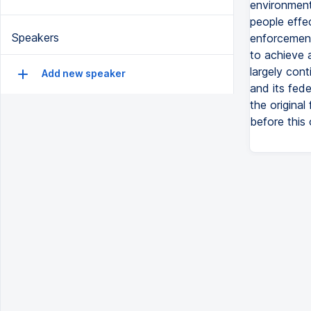
environment
people effe
Speakers
enforcement
to achieve 
largely cont
Add new speaker
and its fed
the original
before this 