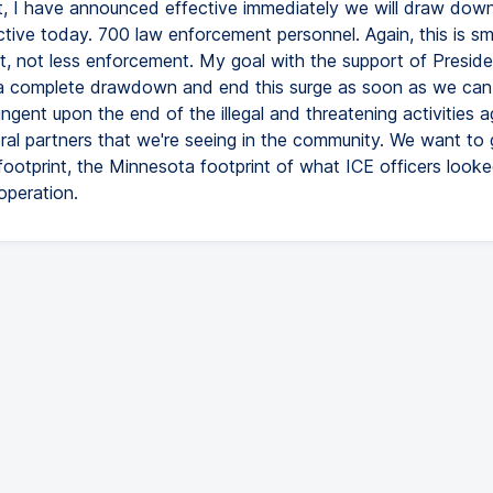
, I have announced effective immediately we will draw dow
ctive today. 700 law enforcement personnel. Again, this is sm
, not less enforcement. My goal with the support of Preside
a complete drawdown and end this surge as soon as we can. 
ingent upon the end of the illegal and threatening activities a
eral partners that we're seeing in the community. We want to
 footprint, the Minnesota footprint of what ICE officers looke
operation.