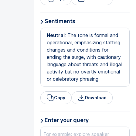
Sentiments
Neutral
: The tone is formal and
operational, emphasizing staffing
changes and conditions for
ending the surge, with cautionary
language about threats and illegal
activity but no overtly emotional
or celebratory phrasing.
Copy
Download
Enter your query