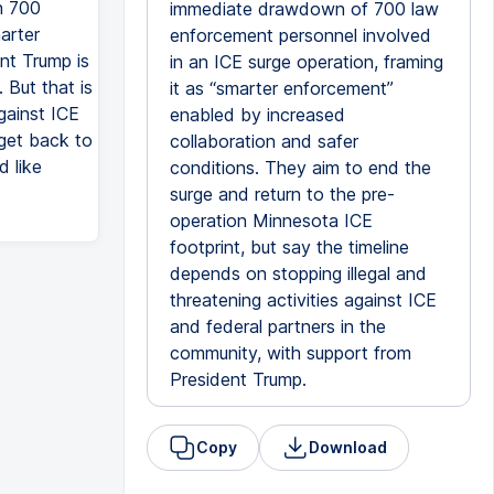
n 700
immediate drawdown of 700 law
arter
enforcement personnel involved
nt Trump is
in an ICE surge operation, framing
But that is
it as “smarter enforcement”
gainst ICE
enabled by increased
 get back to
collaboration and safer
d like
conditions. They aim to end the
surge and return to the pre-
operation Minnesota ICE
footprint, but say the timeline
depends on stopping illegal and
threatening activities against ICE
and federal partners in the
community, with support from
President Trump.
Copy
Download