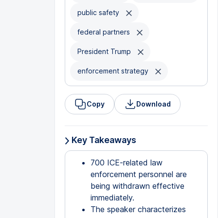
public safety
federal partners
President Trump
enforcement strategy
Copy
Download
Key Takeaways
700 ICE-related law
enforcement personnel are
being withdrawn effective
immediately.
The speaker characterizes