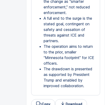
the change as “smarter
enforcement,” not reduced
enforcement.
A full end to the surge is the
stated goal, contingent on
safety and cessation of
threats against ICE and
partners.
The operation aims to return
to the prior, smaller
“Minnesota footprint” for ICE
officers.
The drawdown is presented
as supported by President
Trump and enabled by
improved collaboration.
Copy
Download