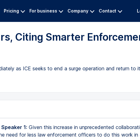
Pricing
For business
Company
Contact
L
rs, Citing Smarter Enforceme
iately as ICE seeks to end a surge operation and return to i
 Speaker 1:
Given this increase in unprecedented collaborat
the need for less law enforcement officers to do this work in 