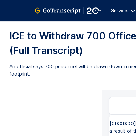
Services
ICE to Withdraw 700 Office
(Full Transcript)
An official says 700 personnel will be drawn down immed
footprint.
[00:00:00]
a result of 