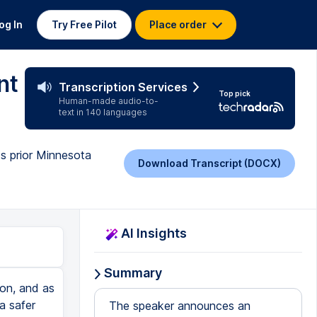
og In
Try Free Pilot
Place order
nt
Transcription Services
Top pick
Human-made audio-to-
text in 140 languages
ts prior Minnesota
Download Transcript (DOCX)
AI Insights
Summary
ion, and as
a safer
The speaker announces an