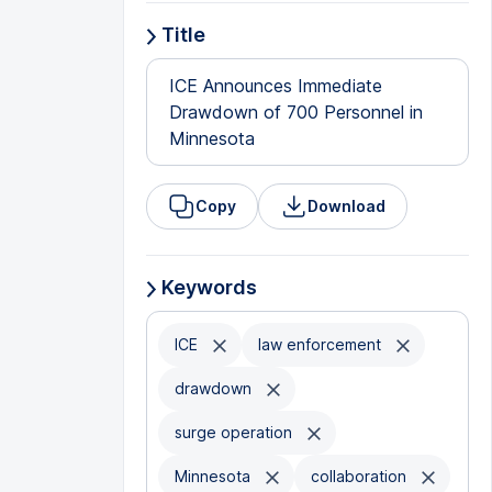
Title
ICE Announces Immediate
Drawdown of 700 Personnel in
Minnesota
Copy
Download
Keywords
ICE
law enforcement
drawdown
surge operation
Minnesota
collaboration