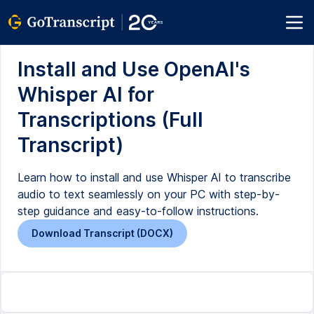
Install and Use OpenAI's
Whisper AI for
Transcriptions (Full
Transcript)
Learn how to install and use Whisper AI to transcribe
audio to text seamlessly on your PC with step-by-
step guidance and easy-to-follow instructions.
Download Transcript (DOCX)