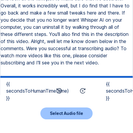
{{
{{
secondsToHumanTime(time)
secondsToH
}}
}}
Select Audio file