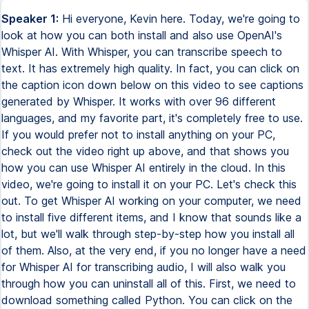
Speaker 1:
Hi everyone, Kevin here. Today, we're going to look at how you can both install and also use OpenAI's Whisper AI. With Whisper, you can transcribe speech to text. It has extremely high quality. In fact, you can click on the caption icon down below on this video to see captions generated by Whisper. It works with over 96 different languages, and my favorite part, it's completely free to use. If you would prefer not to install anything on your PC, check out the video right up above, and that shows you how you can use Whisper AI entirely in the cloud. In this video, we're going to install it on your PC. Let's check this out. To get Whisper AI working on your computer, we need to install five different items, and I know that sounds like a lot, but we'll walk through step-by-step how you install all of them. Also, at the very end, if you no longer have a need for Whisper AI for transcribing audio, I will also walk you through how you can uninstall all of this. First, we need to download something called Python. You can click on the card up above or the link down below in the description. Python is the programming language that Whisper AI uses. On the Python homepage, click on the text that says download, and on the download page, you have a few different versions. Whisper AI works from version 3.7 all the way up to 3.10. It currently does not work on 3.11. If I scroll down a little bit, here we see all of the different release versions. I'll click on 3.10.10, and on this page, if we scroll all the way to the bottom, here you can choose your operating system. I'm running a Windows machine, so I'll select the Windows Installer 64-bit. Once you finish downloading Python, in your downloads folder, click on the exe file. This kicks off the installation process, and there's one thing you have to make sure to check. Down at the very bottom, you'll see this checkbox that says add python.exe to path. Check this box. This allows us to run Python directly from the command prompt, and we're going to do that later, so make sure to check that. Next, click on install now and run through the install. And just like that, it looks like the setup was successful. To confirm the installation, go down to the search icon down below on the taskbar and type in cmd for command prompt. This opens up the command prompt, and you can type in python-v, v for version, and when you hit enter, here it tells me that I have Python 3.10.10 installed, and that's exactly what I expected. Next, we need to install something called PyTorch. You can click on the card up above or the link down below in the description. PyTorch is a machine learning library. Here on the home page, if we scroll down just a little bit, we see a section that says start locally. Basically, we want to run this on our computer. Right down below, we have to configure a few different settings. Right here, we want to install the current stable version, so I'll make sure this is selected. Right here, you can choose your operating system. It works on Linux, Mac, and also Windows. I'll select Windows. Right down here, we have to choose the package type, and I'll select pip since we just installed Python. For the language, we'll use Python, and right down here, we can choose the compute platform. If you have a high-end graphics card in your computer, like let's say an NVIDIA graphics card, I would recommend choosing CUDA 11.8. That's the most recent version. Over on the right hand side, if you don't have a high power GPU in your computer, then you could select CPU, but this doesn't go as quickly as a dedicated graphics card, so ideally, you could select this option. Once you make all these selections here, let's copy this command down below. I'll press ctrl-c. Back in command prompt, you can press ctrl-v or your right mouse button, and that will paste the command that we just copied. To install PyTorch, simply press enter now, and it looks like it has now successfully completed installing. We're on number three now. See, we're making some really good progress. Here, we need to download a package manager called Chocolaty, and this will work on Windows. If you're running Mac, I recommend downloading and installing something called Homebrew. In the top right hand corner, let's click on the text that says install. This drops us onto the install page, and right down here, we need to choose how to install Chocolaty. Here, I'll select individual. If we go down a little bit more, you'll see a text box. Let's click into this and then select copy. On your Windows desktop, go down to the search icon and type in PowerShell. Here, we see PowerShell as the best match. Right click on that and then select run as administrator. This now opens up PowerShell. You can press ctrl-v or your right mouse button, and that pastes in the command that we just copied from Chocolaty. Here, press enter, and this will go through and install Chocolaty. Now that we've finished installing Chocolaty, we're going to use the Chocolaty package manager to install something called FFmpeg, and we're going to use FFmpeg to read the different audio files, whether it's a WAV file or whether it's an mp3. Down below within PowerShell, type in Choco. This is using Chocolaty. Then type in install, and we want to install FFmpeg. Then hit enter. This will now install the package. Here, I'll click on yes, and here it looks like FFmpeg was successfully installed. Here I am now in command prompt in administrator mode, and this brings us to the fifth and final item to install, and that's WhisperAI. To install it, type in pip install, and here I'll type in a dash u. That way, if for whatever reason you already have Whisper on your computer, that will upgrade it to the latest version. Next, type in openai-whisper, and then hit enter. This will now go through and install WhisperAI. Congratulations. We have now finished installing all of the prerequisites to run WhisperAI. Next, navigate to the folder that has all of your different audio files. This will work with WAV files, mp3, mp4, all types of audio, and also video files. Within File Explorer, click into the address field right up here, and then type in cmd and press enter. This opens up command prompt, and we're currently in the same directory that all of our audio files are in. So that's perfect, and we're now ready to finally run Whisper. To run Whisper, simply type in whisper, space, and then type in the file name. Here, I'll type in sampleaudio1.wav. If your file, say, has spaces in it, over here you could put quotes around it. So here I could also type in sampleaudio1.wav, close my quotes, and that will also work. That's all you need to do. Let's now hit enter, and this will start running WhisperAI. By default, this will use the small model, and later on I'll show you how you could use other models. One of the really neat things is here you see that it automatically detects the language used in the file, and here it successfully identified that I used English. And right down below, I can see all the different text that makes up this file. So it looks like it has successfully transcribed the file. Let's now minimize command prompt, and this brings me back into File Explorer, and you'll probably notice that we have several new files here, and they're all different file formats, but they all include the transcript. Here, for instance, I can click into the JSON file, and here I see a JSON file, and here we have all of the transcribed text. Especially if you want to pull your text in paragraph format, this is a really good way to do that. Here, I can click into the SRT file, and this is a caption file that includes a transcript of everything that was said along with timestamps up above. Here, you have some additional caption formats, and here you also have a txt file, and here we just see the pure text without any timestamps at all. Let's now go back into command prompt to see how we can transcribe multiple files at once. Just like we did before, let's type in whisper, and I'll type in one of my file names, sampleaudio1.wav. Here, I simply insert a space, and then I can type in another file name. Here, sampleaudio2.wav, and now I can press enter, and it'll go through and transcribe both audio files. This works especially well if, let's say, you have a number of different files that you need to transcribe. And just like that, it has now finished transcribing both of my files. Here, if I minimize command prompt, here I can see that I have all of these files for each one of my audio files. That's pretty quick and easy. By default, Whisper AI uses the small model, but you have five different models that you can choose from. In general, the larger the model, the better the quality that you'll get, but you do need to have a GPU that's capable of running that. Also, you'll find that the larger the model, it also tends to take a longer time to process. And at least from what I found is there are diminishing returns as you go larger. Next, let's look at how you can use one of these different models when you run your transcript. Back in command prompt, to use another model, simply type in whisper, your filename.wav. And next, let's type in a dash dash, then type in model. And here you can specify the model that you would like to use. I'll type in medium. And now simply press enter, and it'll use that other model. If you haven't used that model before, first it will need to download it. And it's now finished transcribing all of my audio. And the main thing that stands out to me is it looks like it included some additional punctuation. Here, attention, comma. Over here, it included a comma. And I didn't get that when I just used this small model. So you do get slightly better quality, but again, it will take a little bit longer. Back within File Explorer, here I have a file titled german.wav. And this is audio in German, and I would like to transcribe this. Right up above, let's again launch command p