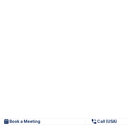
Book a Meeting
Call (USA)