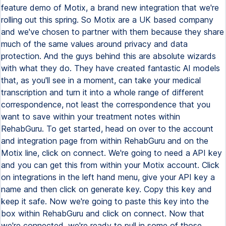
feature demo of Motix, a brand new integration that we're
rolling out this spring. So Motix are a UK based company
and we've chosen to partner with them because they share
much of the same values around privacy and data
protection. And the guys behind this are absolute wizards
with what they do. They have created fantastic AI models
that, as you'll see in a moment, can take your medical
transcription and turn it into a whole range of different
correspondence, not least the correspondence that you
want to save within your treatment notes within
RehabGuru. To get started, head on over to the account
and integration page from within RehabGuru and on the
Motix line, click on connect. We're going to need a API key
and you can get this from within your Motix account. Click
on integrations in the left hand menu, give your API key a
name and then click on generate key. Copy this key and
keep it safe. Now we're going to paste this key into the
box within RehabGuru and click on connect. Now that
we're connected, we're ready to pull in some of those