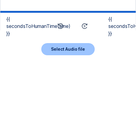
{{
{{
secondsToHumanTime(time)
secondsToH
}}
}}
Select Audio file