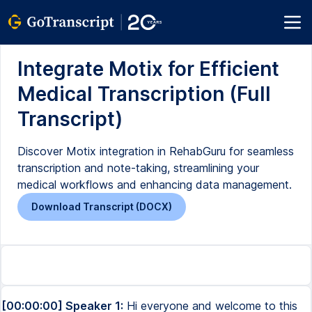
Integrate Motix for Efficient
Medical Transcription (Full
Transcript)
Discover Motix integration in RehabGuru for seamless
transcription and note-taking, streamlining your
medical workflows and enhancing data management.
Download Transcript (DOCX)
[00:00:00] Speaker 1:
Hi everyone and welcome to this