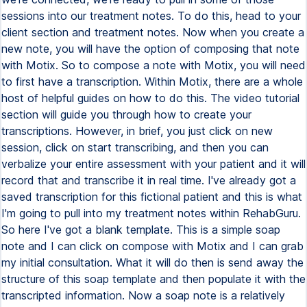
sessions into our treatment notes. To do this, head to your
client section and treatment notes. Now when you create a
new note, you will have the option of composing that note
with Motix. So to compose a note with Motix, you will need
to first have a transcription. Within Motix, there are a whole
host of helpful guides on how to do this. The video tutorial
section will guide you through how to create your
transcriptions. However, in brief, you just click on new
session, click on start transcribing, and then you can
verbalize your entire assessment with your patient and it will
record that and transcribe it in real time. I've already got a
saved transcription for this fictional patient and this is what
I'm going to pull into my treatment notes within RehabGuru.
So here I've got a blank template. This is a simple soap
note and I can click on compose with Motix and I can grab
my initial consultation. What it will do then is send away the
structure of this soap template and then populate it with the
transcripted information. Now a soap note is a relatively