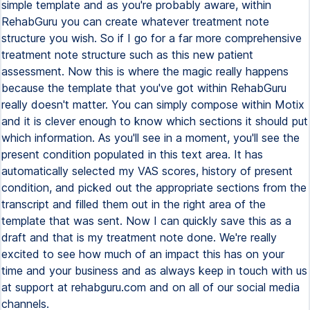
simple template and as you're probably aware, within
RehabGuru you can create whatever treatment note
structure you wish. So if I go for a far more comprehensive
treatment note structure such as this new patient
assessment. Now this is where the magic really happens
because the template that you've got within RehabGuru
really doesn't matter. You can simply compose within Motix
and it is clever enough to know which sections it should put
which information. As you'll see in a moment, you'll see the
present condition populated in this text area. It has
automatically selected my VAS scores, history of present
condition, and picked out the appropriate sections from the
transcript and filled them out in the right area of the
template that was sent. Now I can quickly save this as a
draft and that is my treatment note done. We're really
excited to see how much of an impact this has on your
time and your business and as always keep in touch with us
at support at rehabguru.com and on all of our social media
channels.