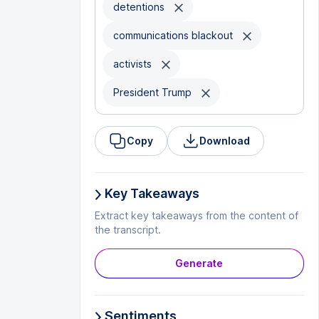
detentions
communications blackout
activists
President Trump
Copy
Download
Key Takeaways
Extract key takeaways from the content of
the transcript.
Generate
Sentiments