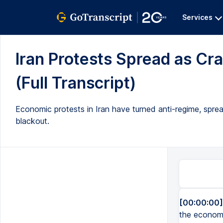
Services
Iran Protests Spread as C
(Full Transcript)
Economic protests in Iran have turned anti-regime, spr
blackout.
[00:00:00]
the economy