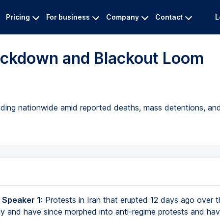
Pricing
For business
Company
Contact
L
rackdown and Blackout Loom
eading nationwide amid reported deaths, mass detentions, a
 Speaker 1:
Protests in Iran that erupted 12 days ago over t
 and have since morphed into anti-regime protests and ha