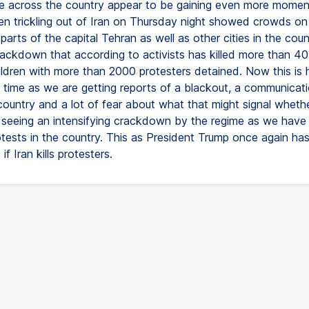
fire across the country appear to be gaining even more mome
en trickling out of Iran on Thursday night showed crowds on 
 parts of the capital Tehran as well as other cities in the coun
rackdown that according to activists has killed more than 40
hildren with more than 2000 protesters detained. Now this is
 time as we are getting reports of a blackout, a communicat
country and a lot of fear about what that might signal wheth
 seeing an intensifying crackdown by the regime as we have
otests in the country. This as President Trump once again ha
if Iran kills protesters.