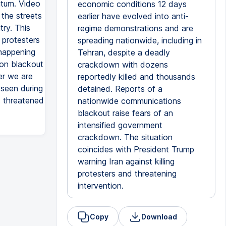
ntum. Video
economic conditions 12 days
the streets
earlier have evolved into anti-
try. This
regime demonstrations and are
 protesters
spreading nationwide, including in
 happening
Tehran, despite a deadly
ion blackout
crackdown with dozens
er we are
reportedly killed and thousands
 seen during
detained. Reports of a
s threatened
nationwide communications
blackout raise fears of an
intensified government
crackdown. The situation
coincides with President Trump
warning Iran against killing
protesters and threatening
intervention.
Copy
Download