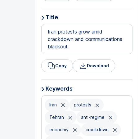
Title
Iran protests grow amid
crackdown and communications
blackout
Copy
Download
Keywords
Iran
protests
Tehran
anti-regime
economy
crackdown