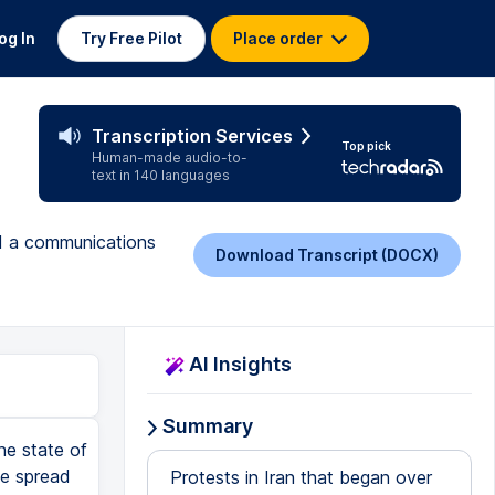
og In
Try Free Pilot
Place order
Transcription Services
Top pick
Human-made audio-to-
text in 140 languages
nd a communications
Download Transcript (DOCX)
AI Insights
Summary
he state of
ve spread
Protests in Iran that began over