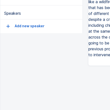
like a wild
that has be
Speakers
of different
despite a c
including c
Add new speaker
at the same
across the 
going to be
previous pr
to intervene 