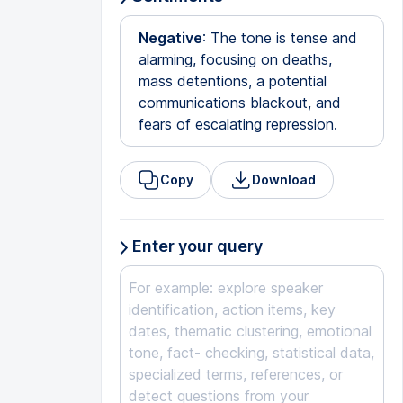
Negative
: The tone is tense and
alarming, focusing on deaths,
mass detentions, a potential
communications blackout, and
fears of escalating repression.
Copy
Download
Enter your query