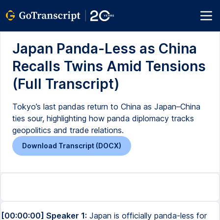
Japan Panda-Less as China
Recalls Twins Amid Tensions
(Full Transcript)
Tokyo’s last pandas return to China as Japan–China
ties sour, highlighting how panda diplomacy tracks
geopolitics and trade relations.
Download Transcript (DOCX)
[00:00:00] Speaker 1:
Japan is officially panda-less for