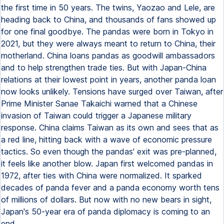
the first time in 50 years. The twins, Yaozao and Lele, are
heading back to China, and thousands of fans showed up
for one final goodbye. The pandas were born in Tokyo in
2021, but they were always meant to return to China, their
motherland. China loans pandas as goodwill ambassadors
and to help strengthen trade ties. But with Japan-China
relations at their lowest point in years, another panda loan
now looks unlikely. Tensions have surged over Taiwan, after
Prime Minister Sanae Takaichi warned that a Chinese
invasion of Taiwan could trigger a Japanese military
response. China claims Taiwan as its own and sees that as
a red line, hitting back with a wave of economic pressure
tactics. So even though the pandas' exit was pre-planned,
it feels like another blow. Japan first welcomed pandas in
1972, after ties with China were normalized. It sparked
decades of panda fever and a panda economy worth tens
of millions of dollars. But now with no new bears in sight,
Japan's 50-year era of panda diplomacy is coming to an
end.