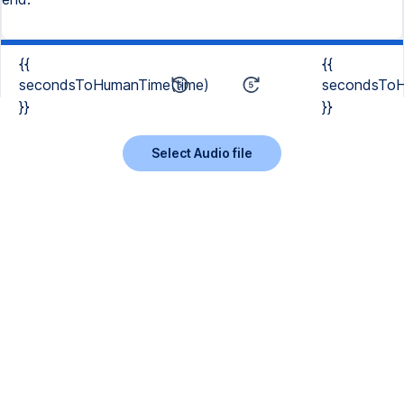
{{
{{
secondsToHumanTime(time)
secondsToH
}}
}}
Select Audio file