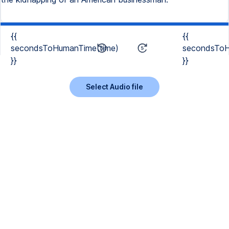
{{
{{
secondsToHumanTime(time)
secondsToH
}}
}}
Select Audio file