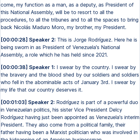
come, my function as a man, as a deputy, as President of
this National Assembly, will be to resort to all the
procedures, to all the tribunes and to all the spaces to bring
back Nicolás Maduro Moro, my brother, my President.
[00:00:28] Speaker 2:
This is Jorge Rodríguez. Here he is
being sworn in as President of Venezuela's National
Assembly, a role which he has held since 2021.
[00:00:38] Speaker 1:
I swear by the country. I swear by
the bravery and the blood shed by our soldiers and soldiers
who fell in the abominable acts of January 3rd. I swear by
my life that our country deserves it.
[00:01:03] Speaker 2:
Rodríguez is part of a powerful duo
in Venezuelan politics, his sister Vice President Delcy
Rodríguez having just been appointed as Venezuela's interim
President. They also come from a political family, their
father having been a Marxist politician who was involved in
the kidnapping of an American businessman.