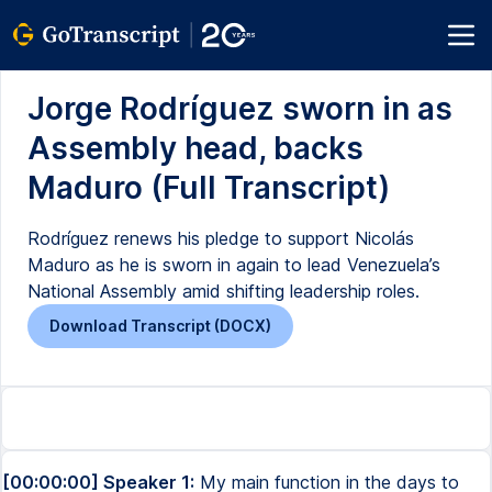
Jorge Rodríguez sworn in as
Assembly head, backs
Maduro (Full Transcript)
Rodríguez renews his pledge to support Nicolás
Maduro as he is sworn in again to lead Venezuela’s
National Assembly amid shifting leadership roles.
Download Transcript (DOCX)
[00:00:00] Speaker 1:
My main function in the days to