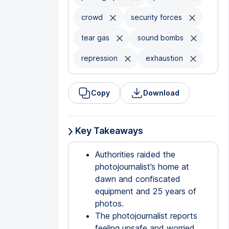
crowd
security forces
tear gas
sound bombs
repression
exhaustion
Copy
Download
Key Takeaways
Authorities raided the
photojournalist’s home at
dawn and confiscated
equipment and 25 years of
photos.
The photojournalist reports
feeling unsafe and worried