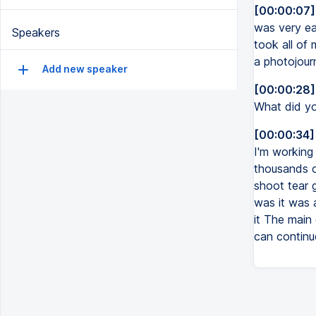
[00:00:07]
was very ea
Speakers
took all of 
a photojourn
Add new speaker
[00:00:28]
What did yo
[00:00:34]
I'm working
thousands of
shoot tear 
was it was a
it The mai
can continue