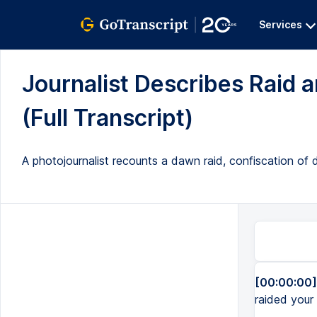
Services
Journalist Describes Raid
(Full Transcript)
A photojournalist recounts a dawn raid, confiscation o
[00:00:00]
raided your