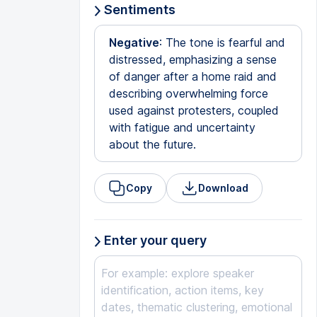
Sentiments
Negative
: The tone is fearful and
distressed, emphasizing a sense
of danger after a home raid and
describing overwhelming force
used against protesters, coupled
with fatigue and uncertainty
about the future.
Copy
Download
Enter your query