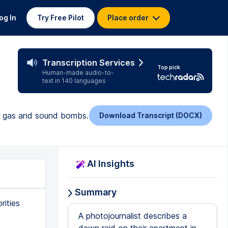
og In
Try Free Pilot
Place order
Transcription Services
Top pick
Human-made audio-to-
text in 140 languages
ar gas and sound bombs.
Download Transcript (DOCX)
AI Insights
Summary
rities
A photojournalist describes a