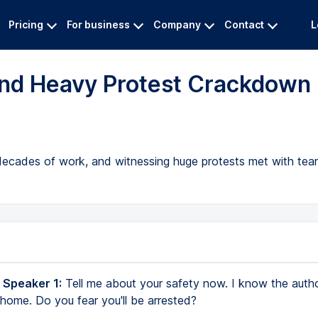
Pricing
For business
Company
Contact
L
 and Heavy Protest Crackdown
f decades of work, and witnessing huge protests met with te
 Speaker 1:
Tell me about your safety now. I know the autho
 home. Do you fear you'll be arrested?