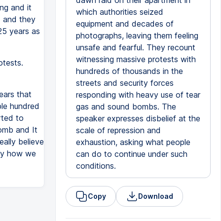
dawn raid on their apartment in
ng and it
which authorities seized
d and they
equipment and decades of
 25 years as
photographs, leaving them feeling
unsafe and fearful. They recount
witnessing massive protests with
otests.
hundreds of thousands in the
streets and security forces
ears that
responding with heavy use of tear
ple hundred
gas and sound bombs. The
rted to
speaker expresses disbelief at the
omb and It
scale of repression and
eally believe
exhaustion, asking what people
hy how we
can do to continue under such
conditions.
Copy
Download