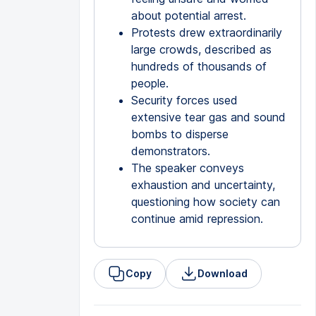
about potential arrest.
Protests drew extraordinarily
large crowds, described as
hundreds of thousands of
people.
Security forces used
extensive tear gas and sound
bombs to disperse
demonstrators.
The speaker conveys
exhaustion and uncertainty,
questioning how society can
continue amid repression.
Copy
Download