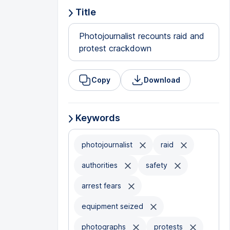
Title
Photojournalist recounts raid and
protest crackdown
Copy
Download
Keywords
photojournalist
raid
authorities
safety
arrest fears
equipment seized
photographs
protests