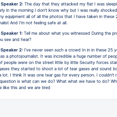
 Speaker 2:
The day that they attacked my flat I was sleepi
rly in the morning I don't know why but I was really shocke
my equipment all of all the photos that I have taken in these
alist And I'm not feeling safe at all.
 Speaker 1:
Tell me about what you witnessed During the pr
u see and hear?
 Speaker 2:
I've never seen such a crowd In in in these 25 y
 as a photojournalist. It was incredible a huge number of peo
 people were on the street little by little Security forces sta
gases they started to shoot a lot of tear gases and sound b
 lot. I think It was one tear gas for every person. I couldn't r
n question is what can we do? What what we have to do? W
 like this and we are tired