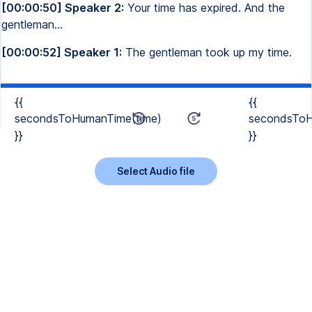
[00:00:50] Speaker 2:
Your time has expired. And the
gentleman...
[00:00:52] Speaker 1:
The gentleman took up my time.
{{
{{
secondsToHumanTime(time)
secondsToH
}}
}}
Select Audio file