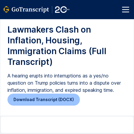
Lawmakers Clash on
Inflation, Housing,
Immigration Claims (Full
Transcript)
A hearing erupts into interruptions as a yes/no
question on Trump policies turns into a dispute over
inflation, immigration, and expired speaking time.
Download Transcript (DOCX)