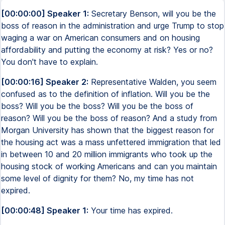
[00:00:00] Speaker 1:
Secretary Benson, will you be the
boss of reason in the administration and urge Trump to stop
waging a war on American consumers and on housing
affordability and putting the economy at risk? Yes or no?
You don't have to explain.
[00:00:16] Speaker 2:
Representative Walden, you seem
confused as to the definition of inflation. Will you be the
boss? Will you be the boss? Will you be the boss of
reason? Will you be the boss of reason? And a study from
Morgan University has shown that the biggest reason for
the housing act was a mass unfettered immigration that led
in between 10 and 20 million immigrants who took up the
housing stock of working Americans and can you maintain
some level of dignity for them? No, my time has not
expired.
[00:00:48] Speaker 1:
Your time has expired.