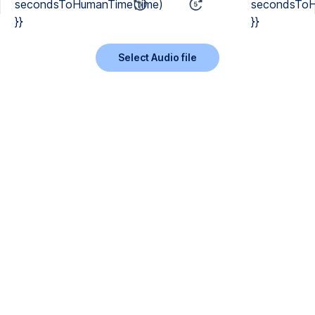
secondsToHumanTime(time)
secondsToH
}}
}}
Select Audio file