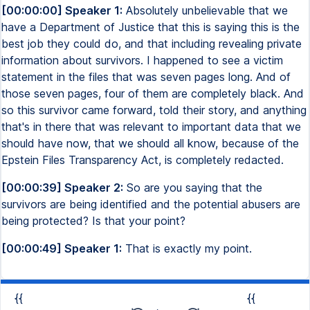
[00:00:00] Speaker 1:
Absolutely unbelievable that we
have a Department of Justice that this is saying this is the
best job they could do, and that including revealing private
information about survivors. I happened to see a victim
statement in the files that was seven pages long. And of
those seven pages, four of them are completely black. And
so this survivor came forward, told their story, and anything
that's in there that was relevant to important data that we
should have now, that we should all know, because of the
Epstein Files Transparency Act, is completely redacted.
[00:00:39] Speaker 2:
So are you saying that the
survivors are being identified and the potential abusers are
being protected? Is that your point?
[00:00:49] Speaker 1:
That is exactly my point.
{{
{{