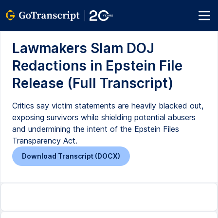
Lawmakers Slam DOJ
Redactions in Epstein File
Release (Full Transcript)
Critics say victim statements are heavily blacked out,
exposing survivors while shielding potential abusers
and undermining the intent of the Epstein Files
Transparency Act.
Download Transcript (DOCX)