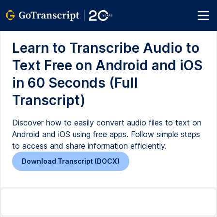
Learn to Transcribe Audio to
Text Free on Android and iOS
in 60 Seconds (Full
Transcript)
Discover how to easily convert audio files to text on
Android and iOS using free apps. Follow simple steps
to access and share information efficiently.
Download Transcript (DOCX)