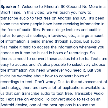
Speaker 1:
Welcome to Filmora's 60-Second No More in a
Short Time. In this video, we will teach you how to
transcribe audio to text free on Android and iOS. It's been
some time since people have been receiving information in
the form of audio files. From college lectures and audible
notes to project meetings, interviews, etc., a large amount
of information is being shared through audios. But audio
files make it hard to access the information whenever you
choose as it can be buried in hours of recordings. So
there's a need to convert these audios into texts. Texts are
easy to access and it's also possible to selectively choose
the information you need whenever you need it. But you
might be worrying about how to convert hours of
recordings to text. Don't worry. Due to the advancement of
technology, there are now a lot of applications available to
us that can transcribe audio to text free. Transcribe Audio
to Text Free on Android To convert audio to text on an
Android device, one of the best options is to use the