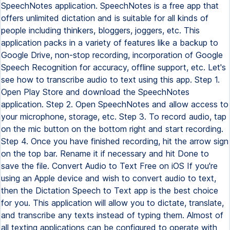
SpeechNotes application. SpeechNotes is a free app that
offers unlimited dictation and is suitable for all kinds of
people including thinkers, bloggers, joggers, etc. This
application packs in a variety of features like a backup to
Google Drive, non-stop recording, incorporation of Google
Speech Recognition for accuracy, offline support, etc. Let's
see how to transcribe audio to text using this app. Step 1.
Open Play Store and download the SpeechNotes
application. Step 2. Open SpeechNotes and allow access to
your microphone, storage, etc. Step 3. To record audio, tap
on the mic button on the bottom right and start recording.
Step 4. Once you have finished recording, hit the arrow sign
on the top bar. Rename it if necessary and hit Done to
save the file. Convert Audio to Text Free on iOS If you're
using an Apple device and wish to convert audio to text,
then the Dictation Speech to Text app is the best choice
for you. This application will allow you to dictate, translate,
and transcribe any texts instead of typing them. Almost of
all texting applications can be configured to operate with