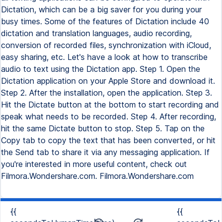
Dictation, which can be a big saver for you during your
busy times. Some of the features of Dictation include 40
dictation and translation languages, audio recording,
conversion of recorded files, synchronization with iCloud,
easy sharing, etc. Let's have a look at how to transcribe
audio to text using the Dictation app. Step 1. Open the
Dictation application on your Apple Store and download it.
Step 2. After the installation, open the application. Step 3.
Hit the Dictate button at the bottom to start recording and
speak what needs to be recorded. Step 4. After recording,
hit the same Dictate button to stop. Step 5. Tap on the
Copy tab to copy the text that has been converted, or hit
the Send tab to share it via any messaging application. If
you're interested in more useful content, check out
Filmora.Wondershare.com. Filmora.Wondershare.com
{{
{{