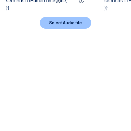
secondsToHumanTime(time)
secondsToH
}}
}}
Select Audio file