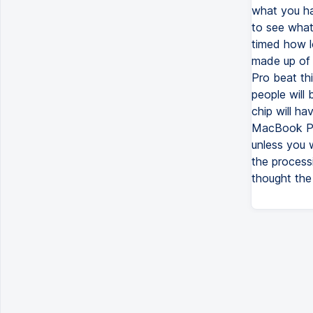
what you ha
to see what
timed how l
made up of 
Pro beat th
people will
chip will h
MacBook Pro
unless you w
the processi
thought th