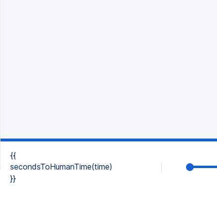
{{
secondsToHumanTime(time)
}}