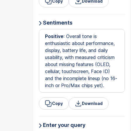
Copy
Download
Sentiments
Positive
: Overall tone is
enthusiastic about performance,
display, battery life, and daily
usability, with measured criticism
about missing features (OLED,
cellular, touchscreen, Face ID)
and the incomplete lineup (no 16-
inch or Pro/Max chips yet).
Copy
Download
Enter your query