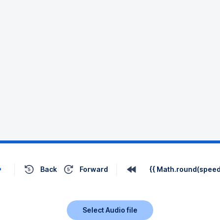
Back
Forward
{{ Math.round(speed 
Select Audio file