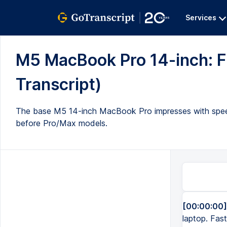
Services
M5 MacBook Pro 14-inch: Fas
Transcript)
The base M5 14-inch MacBook Pro impresses with speed,
before Pro/Max models.
[00:00:00]
laptop. Fast