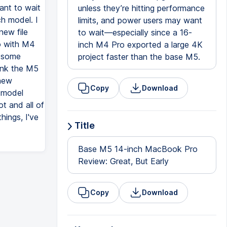
ant to wait
unless they’re hitting performance
h model. I
limits, and power users may want
new file
to wait—especially since a 16-
o with M4
inch M4 Pro exported a large 4K
y some
project faster than the base M5.
ink the M5
 new
Copy
Download
5 model
t and all of
hings, I've
Title
Base M5 14-inch MacBook Pro
Review: Great, But Early
Copy
Download