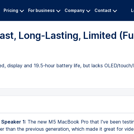
Pricing
For business
Company
Contact
L
t, Long-Lasting, Limited (Ful
 display and 19.5-hour battery life, but lacks OLED/touch/
 Speaker 1:
The new M5 MacBook Pro that I've been testing
er than the previous generation, which made it great for vide