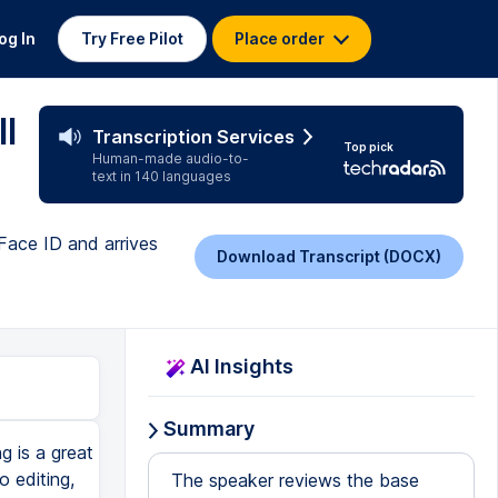
og In
Try Free Pilot
Place order
l
Transcription Services
Top pick
Human-made audio-to-
text in 140 languages
Face ID and arrives
Download Transcript (DOCX)
AI Insights
Summary
 is a great
o editing,
The speaker reviews the base