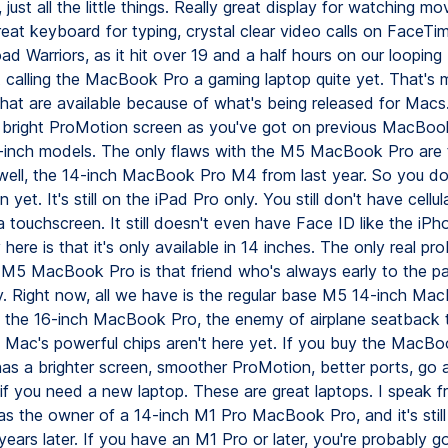
, just all the little things. Really great display for watching m
eat keyboard for typing, crystal clear video calls on FaceTime
ad Warriors, as it hit over 19 and a half hours on our loopin
ot calling the MacBook Pro a gaming laptop quite yet. That's
hat are available because of what's being released for Mac
ly bright ProMotion screen as you've got on previous MacBoo
-inch models. The only flaws with the M5 MacBook Pro are
 well, the 14-inch MacBook Pro M4 from last year. So you do
et. It's still on the iPad Pro only. You still don't have cellular
 touchscreen. It still doesn't even have Face ID like the iP
 here is that it's only available in 14 inches. The only real pro
 M5 MacBook Pro is that friend who's always early to the par
ely. Right now, all we have is the regular base M5 14-inch Ma
the 16-inch MacBook Pro, the enemy of airplane seatback 
 Mac's powerful chips aren't here yet. If you buy the MacB
has a brighter screen, smoother ProMotion, better ports, go
if you need a new laptop. These are great laptops. I speak f
as the owner of a 14-inch M1 Pro MacBook Pro, and it's still
years later. If you have an M1 Pro or later, you're probably 