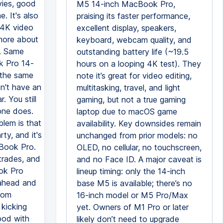
ovies, good
M5 14-inch MacBook Pro,
. It's also
praising its faster performance,
g 4K video
excellent display, speakers,
 more about
keyboard, webcam quality, and
s. Same
outstanding battery life (~19.5
k Pro 14-
hours on a looping 4K test). They
 the same
note it’s great for video editing,
n't have an
multitasking, travel, and light
. You still
gaming, but not a true gaming
hone does.
laptop due to macOS game
blem is that
availability. Key downsides remain
ty, and it's
unchanged from prior models: no
cBook Pro.
OLED, no cellular, no touchscreen,
trades, and
and no Face ID. A major caveat is
ook Pro
lineup timing: only the 14-inch
 ahead and
base M5 is available; there’s no
rom
16-inch model or M5 Pro/Max
 kicking
yet. Owners of M1 Pro or later
good with
likely don’t need to upgrade