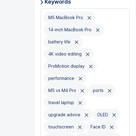
Keywords
M5 MacBook Pro
14-inch MacBook Pro
battery life
4K video editing
ProMotion display
performance
M5 vs M4 Pro
ports
travel laptop
upgrade advice
OLED
touchscreen
Face ID