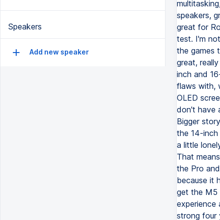
multitasking
speakers, gr
Speakers
great for Ro
test. I'm n
the games t
Add new speaker
great, real
inch and 16
flaws with,
OLED screen y
don't have a
Bigger story
the 14-inch
a little lon
That means 
the Pro and
because it 
get the M5 
experience 
strong four 