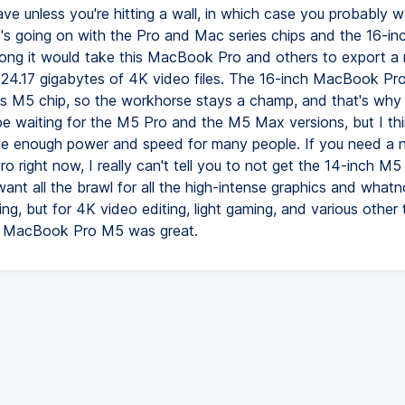
ve unless you're hitting a wall, in which case you probably w
's going on with the Pro and Mac series chips and the 16-inc
ong it would take this MacBook Pro and others to export a 
24.17 gigabytes of 4K video files. The 16-inch MacBook Pr
is M5 chip, so the workhorse stays a champ, and that's wh
 be waiting for the M5 Pro and the M5 Max versions, but I th
ave enough power and speed for many people. If you need a
 right now, I really can't tell you to not get the 14-inch M
ant all the brawl for all the high-intense graphics and whatno
ng, but for 4K video editing, light gaming, and various other t
e MacBook Pro M5 was great.