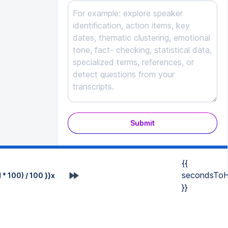
Submit
{{
secondsToH
* 100) / 100 }}x
}}