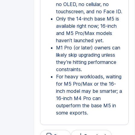
no OLED, no cellular, no
touchscreen, and no Face ID.
Only the 14-inch base M5 is
available right now; 16-inch
and M5 Pro/Max models
haven’t launched yet.
M1 Pro (or later) owners can
likely skip upgrading unless
they’re hitting performance
constraints.
For heavy workloads, waiting
for M5 Pro/Max or the 16-
inch model may be smarter; a
16-inch M4 Pro can
outperform the base M5 in
some exports.