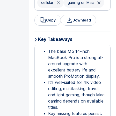
cellular
gaming on Mac
Copy
Download
Key Takeaways
The base M5 14-inch
MacBook Pro is a strong all-
around upgrade with
excellent battery life and
smooth ProMotion display.
It’s well-suited for 4K video
editing, multitasking, travel,
and light gaming, though Mac
gaming depends on available
titles.
Key missing features persist: