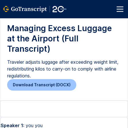
Managing Excess Luggage
at the Airport (Full
Transcript)
Traveler adjusts luggage after exceeding weight limit,
redistributing kilos to carry-on to comply with airline
regulations.
Download Transcript (DOCX)
Speaker 1:
you you