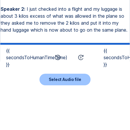
Speaker 2:
I just checked into a flight and my luggage is
about 3 kilos excess of what was allowed in the plane so
they asked me to remove the 2 kilos and put it into my
hand luggage which is now about to go on the same plane.
{{
{{
secondsToHumanTime(time)
secondsToH
}}
}}
Select Audio file