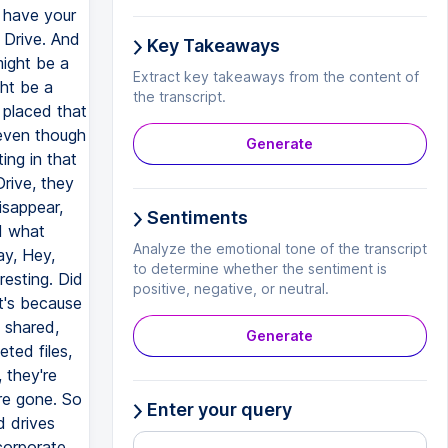
Key Takeaways
Extract key takeaways from the content of
the transcript.
Generate
Sentiments
Analyze the emotional tone of the transcript
to determine whether the sentiment is
positive, negative, or neutral.
Generate
Enter your query