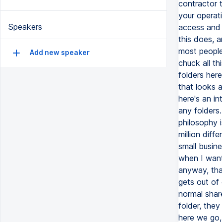
Speakers
Add new speaker