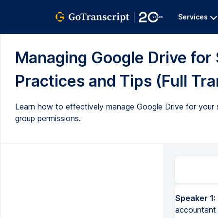
Services
Managing Google Drive for 
Practices and Tips (Full Tra
Learn how to effectively manage Google Drive for your sm
group permissions.
Speaker 1:
What if we stopped working with that contractor, right? And our old accountant of three years ago still has 