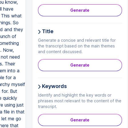
Generate
Title
Generate a concise and relevant title for
the transcript based on the main themes
and content discussed.
Generate
Keywords
Identify and highlight the key words or
phrases most relevant to the content of the
transcript.
Generate