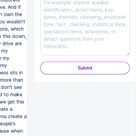
Submit