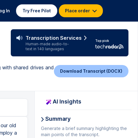
og In
Try Free Pilot
Place order
Transcription Services
Top pick
Human-made audio-to-
text in 140 languages
g with shared drives and
Download Transcript (DOCX)
AI Insights
Summary
 to happen. Now, what do we normally do with create a document, and let's say we've got a contractor in the business, maybe it's our accountant, or maybe it's someone else, right? With that contractor, we just share resources, you know, willy nilly, what if we stop working with that contractor, right? And our old accountant of three years ago still has access to our files? What if you employ a contractor to do some work with you, and you share all of your SOPs, you know, your operating procedures for the business, and then years later, they still have access, and they want to start their own business in competition to you this, what this does, and this way of thinking gives us hygiene and how we share things. But it also means that you don't end up with the dreaded misfortune of having files disappear or data disappear. When you share something with someone, and or share a folder with someone in your My Drive, and then they become the owner of files that get placed in there. If you'd like this content, please hit subscribe
Generate a brief summary highlighting the
main points of the transcript.