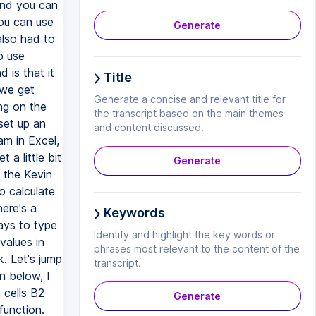
Generate
Title
Generate a concise and relevant title for
the transcript based on the main themes
and content discussed.
Generate
Keywords
Identify and highlight the key words or
phrases most relevant to the content of the
transcript.
Generate