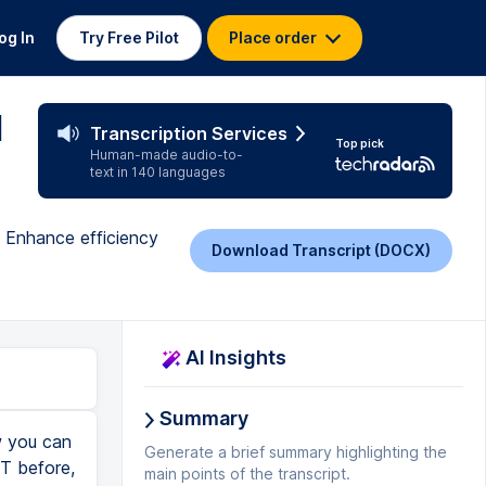
og In
Try Free Pilot
Place order
l
Transcription Services
Top pick
Human-made audio-to-
text in 140 languages
 Enhance efficiency
Download Transcript (DOCX)
AI Insights
Summary
company X. Take the value X from column A. If I jump back into the Excel sheet here, we see the amount due is in column A. I'll go back to chat GPT. Send to the email address listed in column B. Here back in Excel, we have the email address in B. Let's now see what chat GPT pulls together here. I'll click on send and look at this. It generated an Excel macro that will send out emails using my subject and all of the body information. This will use both Excel and Outlook right here. I can click on copy code down below here. I can see an explanation of how this macro works. And there's also a note telling me that I need to enable the Outlook object library. So I'll make sure to do that before I run this macro. Let's go back into Excel. Back within Excel's visual basic editor. First, let's click on tools and then references. And here I can confirm that the Microsoft Outlook object library is enabled. Here I'll click on OK. Next, I'll paste in all of the code from chat GPT. Now I looked through all of the code and I found one issue. Here it looks in column A for the email address, but my email address is in column B. So I need to update this reference. If you're interested in learning about how to understand how a macro works and even how to write
Generate a brief summary highlighting the
main points of the transcript.