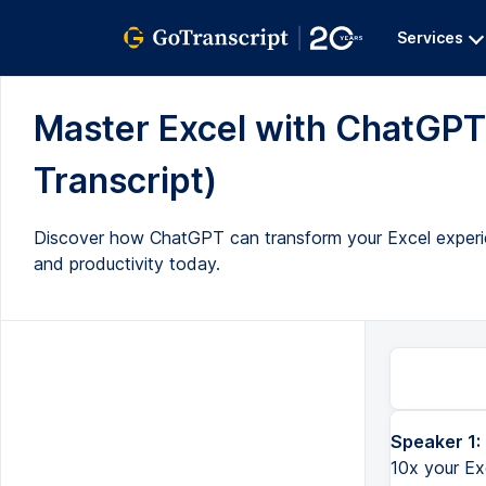
Services
Master Excel with ChatGPT: 
Transcript)
Discover how ChatGPT can transform your Excel experie
and productivity today.
Speaker 1:
Hi everyone, Kevin here. Today, we are going to look at how you can 10x your Excel skills by using ChatGP