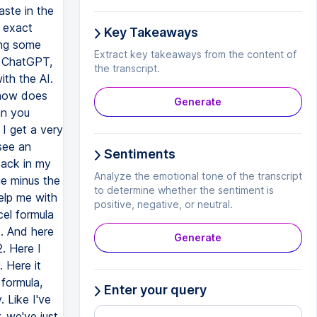
Key Takeaways
Extract key takeaways from the content of
the transcript.
Generate
Sentiments
Analyze the emotional tone of the transcript
to determine whether the sentiment is
positive, negative, or neutral.
Generate
Enter your query