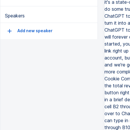
Speakers
Add new speaker