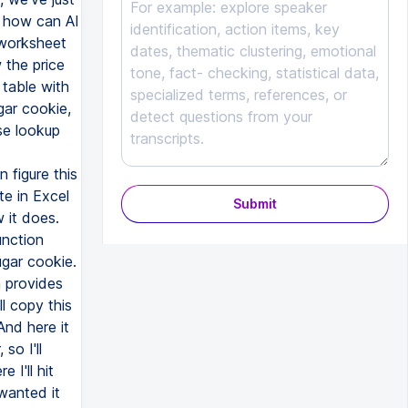
Submit