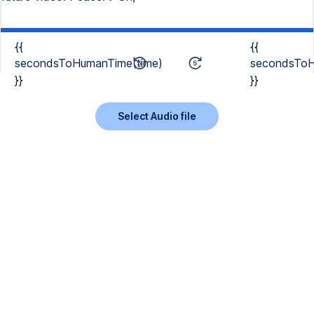
{{
{{
secondsToHumanTime(time)
secondsToH
}}
}}
Select Audio file