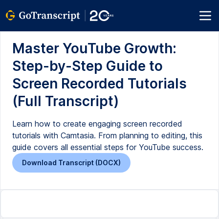
Master YouTube Growth:
Step-by-Step Guide to
Screen Recorded Tutorials
(Full Transcript)
Learn how to create engaging screen recorded
tutorials with Camtasia. From planning to editing, this
guide covers all essential steps for YouTube success.
Download Transcript (DOCX)