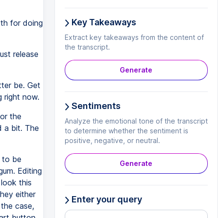
Key Takeaways
th for doing
Extract key takeaways from the content of
the transcript.
ust release
Generate
ter be. Get
g right now.
Sentiments
or the
Analyze the emotional tone of the transcript
 a bit. The
to determine whether the sentiment is
positive, negative, or neutral.
 to be
Generate
gum. Editing
 look this
hey either
Enter your query
 the case,
art button