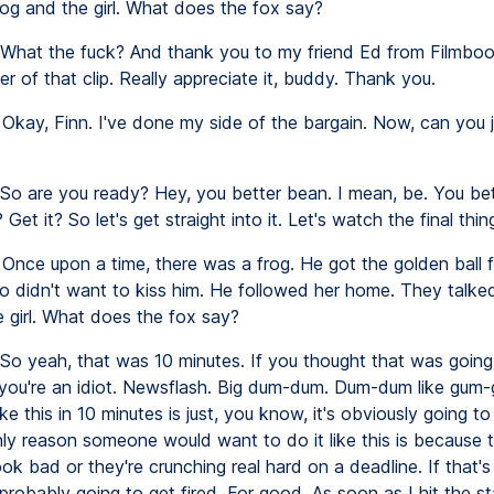
rog and the girl. What does the fox say?
What the fuck? And thank you to my friend Ed from Filmboo
r of that clip. Really appreciate it, buddy. Thank you.
Okay, Finn. I've done my side of the bargain. Now, can you j
So are you ready? Hey, you better bean. I mean, be. You bet
 Get it? So let's get straight into it. Let's watch the final thin
Once upon a time, there was a frog. He got the golden ball f
o didn't want to kiss him. He followed her home. They talked
e girl. What does the fox say?
So yeah, that was 10 minutes. If you thought that was going
you're an idiot. Newsflash. Big dum-dum. Dum-dum like gum-
ke this in 10 minutes is just, you know, it's obviously going to
ly reason someone would want to do it like this is because t
ook bad or they're crunching real hard on a deadline. If that's
probably going to get fired. For good. As soon as I hit the st