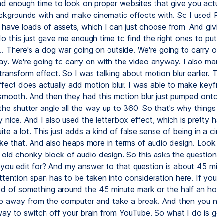
had enough time to look on proper websites that give you act
kgrounds with and make cinematic effects with. So I used 
 have loads of assets, which I can just choose from. And giv
o this just gave me enough time to find the right ones to put 
.. There's a dog war going on outside. We're going to carry o
y. We're going to carry on with the video anyway. I also m
ransform effect. So I was talking about motion blur earlier. 
ffect does actually add motion blur. I was able to make keyf
 smooth. And then they had this motion blur just pumped onto
the shutter angle all the way up to 360. So that's why things l
y nice. And I also used the letterbox effect, which is pretty 
ite a lot. This just adds a kind of false sense of being in a c
ke that. And also heaps more in terms of audio design. Look 
g old chonky block of audio design. So this asks the questio
 you edit for? And my answer to that question is about 45 mi
ttention span has to be taken into consideration here. If you
ed of something around the 45 minute mark or the half an ho
p away from the computer and take a break. And then you n
way to switch off your brain from YouTube. So what I do is g