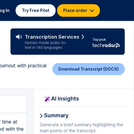
og In
Try Free Pilot
Place order
Transcription Services
Top pick
Human-made audio-to-
text in 140 languages
burnout with practical
Download Transcript (DOCX)
AI Insights
Summary
 time at
Generate a brief summary highlighting the
ed with the
main points of the transcript.