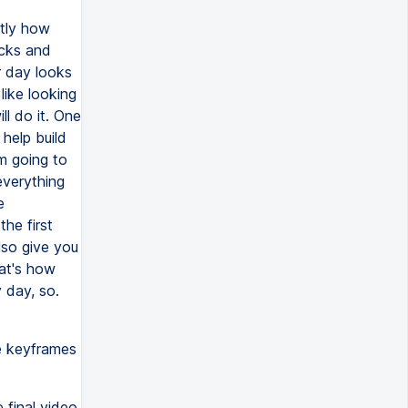
ctly how
acks and
r day looks
like looking
ll do it. One
help build
'm going to
everything
e
he first
lso give you
hat's how
y day, so.
me keyframes
 final video.