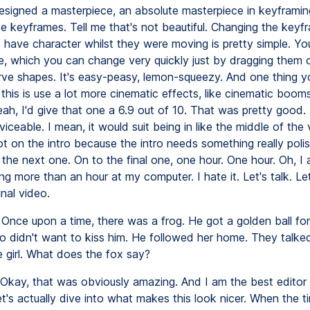
esigned a masterpiece, an absolute masterpiece in keyframin
se keyframes. Tell me that's not beautiful. Changing the keyf
 have character whilst they were moving is pretty simple. Yo
e, which you can change very quickly just by dragging them 
rve shapes. It's easy-peasy, lemon-squeezy. And one thing yo
n this is use a lot more cinematic effects, like cinematic boom
ah, I'd give that one a 6.9 out of 10. That was pretty good. I
rviceable. I mean, it would suit being in like the middle of the 
ot on the intro because the intro needs something really polis
the next one. On to the final one, one hour. One hour. Oh, I 
g more than an hour at my computer. I hate it. Let's talk. Let'
nal video.
Once upon a time, there was a frog. He got a golden ball for
o didn't want to kiss him. He followed her home. They talked
e girl. What does the fox say?
Okay, that was obviously amazing. And I am the best editor
t's actually dive into what makes this look nicer. When the t