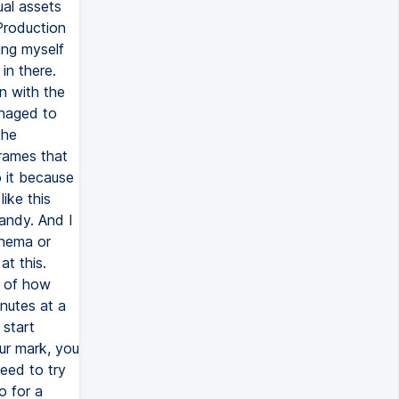
ual assets
Production
ing myself
in there.
n with the
anaged to
The
rames that
 it because
ike this
handy. And I
inema or
at this.
n of how
nutes at a
 start
ur mark, you
eed to try
o for a