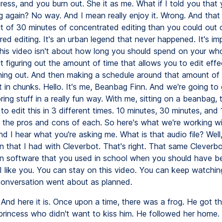
ress, and you burn out. She it as me. What if I told you that
ng again? No way. And I mean really enjoy it. Wrong. And that
t of 30 minutes of concentrated editing than you could out 
red editing. It's an urban legend that never happened. It's im
his video isn't about how long you should spend on your who
t figuring out the amount of time that allows you to edit effe
ning out. And then making a schedule around that amount of 
t in chunks. Hello. It's me, Beanbag Finn. And we're going to
oring stuff in a really fun way. With me, sitting on a beanbag, te
to edit this in 3 different times. 10 minutes, 30 minutes, and 
 the pros and cons of each. So here's what we're working w
And I hear what you're asking me. What is that audio file? Well, 
n that I had with Cleverbot. That's right. That same Cleverbo
n software that you used in school when you should have b
I like you. You can stay on this video. You can keep watching
onversation went about as planned.
And here it is. Once upon a time, there was a frog. He got t
e princess who didn't want to kiss him. He followed her home.