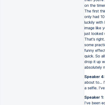
on the time
The first t
only had 10 
luckily wit
image like 
just looked 
That's righ
some practic
funny effect
quick. So al
drop it up w
absolutely 
Speaker 4:
about to... I
a selfie. I'v
Speaker 1:
I've been ed