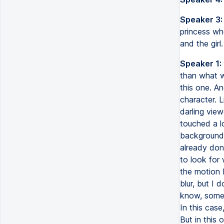
Speaker 3:
princess who
and the girl.
Speaker 1:
than what w
this one. An
character. L
darling view
touched a l
backgrounds
already done
to look for
the motion 
blur, but I 
know, someti
In this case
But in this 