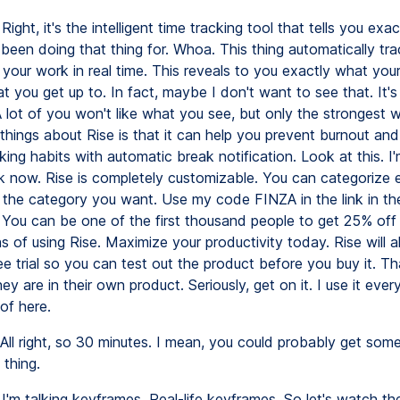
Right, it's the intelligent time tracking tool that tells you exa
 been doing that thing for. Whoa. This thing automatically tr
 your work in real time. This reveals to you exactly what you
t you get up to. In fact, maybe I don't want to see that. It's 
 A lot of you won't like what you see, but only the strongest wi
things about Rise is that it can help you prevent burnout and 
ing habits with automatic break notification. Look at this. I
k now. Rise is completely customizable. You can categorize 
 the category you want. Use my code FINZA in the link in th
 You can be one of the first thousand people to get 25% off t
 of using Rise. Maximize your productivity today. Rise will a
e trial so you can test out the product before you buy it. T
ey are in their own product. Seriously, get on it. I use it ever
of here.
All right, so 30 minutes. I mean, you could probably get so
 thing.
I'm talking keyframes. Real-life keyframes. So let's watch the