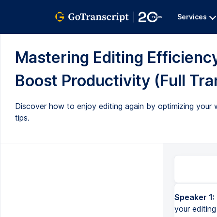
Services
Mastering Editing Efficienc
Boost Productivity (Full Tra
Discover how to enjoy editing again by optimizing your w
tips.
Speaker 1:
your editing