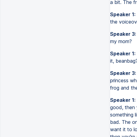
a bit. The f
Speaker 1:
the voiceove
Speaker 3:
my mom?
Speaker 1:
it, beanbag?
Speaker 3:
princess wh
frog and th
Speaker 1:
good, then 
something li
bad. The on
want it to l
then you're 