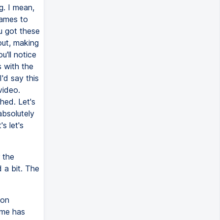
g. I mean,
rames to
u got these
out, making
u'll notice
s with the
'd say this
video.
hed. Let's
absolutely
s let's
 the
 a bit. The
 on
ime has