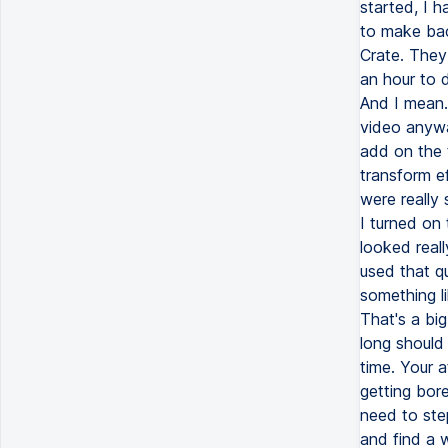
started, I 
to make bac
Crate. They
an hour to d
And I mean.
video anywa
add on the t
transform e
were really
I turned on 
looked reall
used that qu
something li
That's a bi
long should
time. Your a
getting bor
need to ste
and find a 