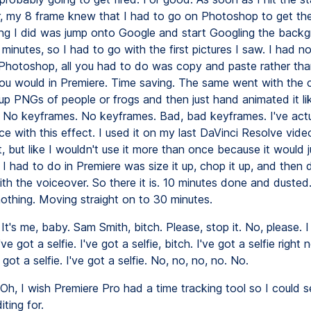
r, my 8 frame knew that I had to go on Photoshop to get the
hing I did was jump onto Google and start Googling the backg
minutes, so I had to go with the first pictures I saw. I had n
h Photoshop, all you had to do was copy and paste rather th
you would in Premiere. Time saving. The same went with the c
up PNGs of people or frogs and then just hand animated it lik
t. No keyframes. No keyframes. Bad, bad keyframes. I've act
e with this effect. I used it on my last DaVinci Resolve video.
, but like I wouldn't use it more than once because it would j
l I had to do in Premiere was size it up, chop it up, and then
ith the voiceover. So there it is. 10 minutes done and dusted
nothing. Moving straight on to 30 minutes.
It's me, baby. Sam Smith, bitch. Please, stop it. No, please. I
've got a selfie. I've got a selfie, bitch. I've got a selfie right 
e got a selfie. I've got a selfie. No, no, no, no. No.
Oh, I wish Premiere Pro had a time tracking tool so I could 
iting for.