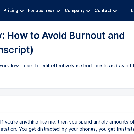
Pricing
For business
Company
Contact
L
y: How to Avoid Burnout and
nscript)
orkflow. Learn to edit effectively in short bursts and avoid 
If you're anything like me, then you spend unholy amounts of
 station. You get distracted by your phones, you get frustrat