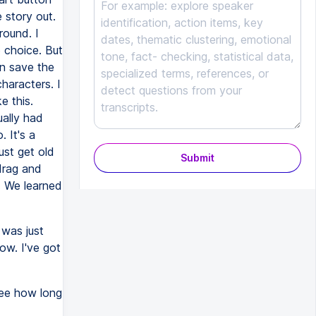
 story out.
round. I
o choice. But
an save the
haracters. I
e this.
ually had
 It's a
ust get old
Submit
 drag and
. We learned
 was just
now. I've got
see how long