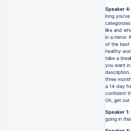
Speaker 4:
long you've
categorizes
like and wha
in a mirror.
of the best 
healthy work
take a brea
you want in
description.
three months
a 14-day fre
confident th
Oh, get out 
Speaker 1:
going in this
Speaker 4: