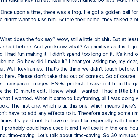
Once upon a time, there was a frog. He got a golden ball for
 didn't want to kiss him. Before their home, they talked a bi
What does the fox say? Wow, still a little bit shit. But at least
e had before. And you know what? As primitive as it is, I qu
d I had fun making it. I didn't spend too long on it. It's kind o
ike me. So how did I make it? I hear you asking me, my dear, 
er. Well, keyframes. That's the thing we didn't touch before. 
ot here. Please don't take that out of context. So of course,
, transparent images, PNGs, perfect. I was on it from the ge
 the 10-minute edit. I knew what I wanted. I had a little bit
 what I wanted. When it came to keyframing, all I was doing 
box. The first one, which is up this one, which means there's
don't have to add any effects to it. Therefore saving some ti
mes it's good not to have motion blur, especially with things 
, I probably could have used it and I will use it in the one-hou
one, time-saving. Let's talk about time-saving. So 30 minutes