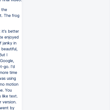
 the
t. The frog
 it's better
ite enjoyed
f janky in
beautiful,
But I
 Google,
t-go. I'd
 more time
was using
 no motion
me. You
like text.
r version.
 went by