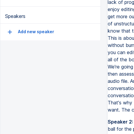
lack of prog
enjoy editi
Speakers
get more ou
of unstructu
know that t
Add new speaker
This is abou
without bur
you can edi
all of the b
We're going 
then assess
audio file. 
conversatio
conversatio
That's why 
want. The c
Speaker 2:
ball for th