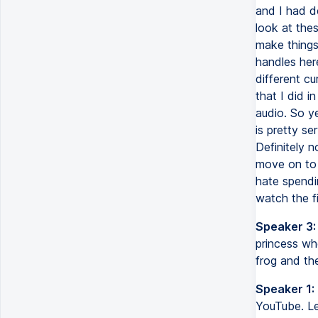
and I had d
look at the
make things
handles her
different cu
that I did i
audio. So ye
is pretty se
Definitely n
move on to 
hate spendin
watch the fi
Speaker 3:
princess wh
frog and th
Speaker 1:
YouTube. Le