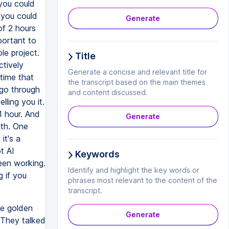
 you could
 you could
Generate
of 2 hours
portant to
le project.
Title
ctively
Generate a concise and relevant title for
time that
the transcript based on the main themes
 go through
and content discussed.
lling you it.
1 hour. And
Generate
ith. One
it's a
t AI
Keywords
een working.
Identify and highlight the key words or
 if you
phrases most relevant to the content of the
transcript.
he golden
Generate
 They talked