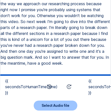
{{
{{
secondsToHumanTime(time)
secondsToH
}}
}}
Select Audio file