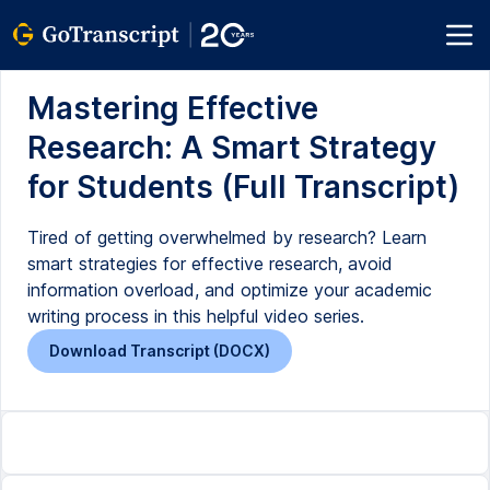
Mastering Effective
Research: A Smart Strategy
for Students (Full Transcript)
Tired of getting overwhelmed by research? Learn
smart strategies for effective research, avoid
information overload, and optimize your academic
writing process in this helpful video series.
Download Transcript (DOCX)