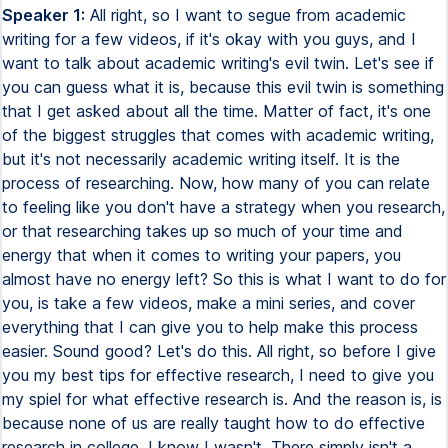
Speaker 1:
All right, so I want to segue from academic writing for a few videos, if it's okay with you guys, and I want to talk about academic writing's evil twin. Let's see if you can guess what it is, because this evil twin is something that I get asked about all the time. Matter of fact, it's one of the biggest struggles that comes with academic writing, but it's not necessarily academic writing itself. It is the process of researching. Now, how many of you can relate to feeling like you don't have a strategy when you research, or that researching takes up so much of your time and energy that when it comes to writing your papers, you almost have no energy left? So this is what I want to do for you, is take a few videos, make a mini series, and cover everything that I can give you to help make this process easier. Sound good? Let's do this. All right, so before I give you my best tips for effective research, I need to give you my spiel for what effective research is. And the reason is, is because none of us are really taught how to do effective research in college. I know I wasn't. There simply isn't a course that sits you down and says, hey, this is how you research. This is the best way to do it. This is what to look for. This is how you read an article. This is how you formulate it in your mind, unfortunately, but fortunately for you guys, that's where I come in. All right, so here's how I like to explain effective research. In matter of fact, effective research I'm going to refer to is smart research. This is a smart student channel. Effective research, when I teach it in my smart student writing academy, it's called smart research. All right, so smart equals strategic. Anything you do in academics smartly is always going to be done strategically. Now the question is, what does this mean in regards to research? So smart equals strategic. What does that mean for research? What it means is being selective. So the best strategy that you'll always have when it comes to researching a topic, anything in general, is you want to be selective about your information. And here's why. Now I'm actually going to explain this with one of our favorite things in the world, money. I want to start with you thinking about the researching process in general. It typically goes something like this. You have a topic to research. You go to the place you're going to research it, say online, a book, your textbook, an article, whatever the case may be. You read. That is the process of you researching. You get the information you need, and then that's what you're going to use in your paper. So in other words, topic, go look for the information, sift through the information, translate it into your writing on your paper. That's the process of researching, right? Now it's safe to say that this uses energy from your brain. And so I want you to think about your brain power now, and rather than think of it as energy and brain power, I want you to think of that power in terms of currency. We're going to say your brain power is divided up into a bunch of dollar bills. And so now with that, let's think about the researching process. So again, you start with that topic. You go to the place you're researching. We're going to say the internet for this example. When you're on the internet, you are spending your currency on the articles you read. So when you're sifting through different potential sources, let's say I find a journal article here. I read part of it. That's a, that's some brain currency spent. Let's say I read the whole thing. That's going to take more of my brain currency, but I read that. It didn't necessarily fit my topic. So I go find something else. This time it's just a webpage. Again, more currency. That kind of fits great. I still need more. So I keep going and I think you can see where I'm going with this, but the researching process, you keep spending and spending and spending and spending until you have nothing left. The reason I like to explain researching to students like this is because one of the biggest complaints I get about research is that the process is so tiring, taxing. You don't know what to look for. You end up with this information overload. You end up with this information overload, which makes it hard for you to formulate your thoughts, hard for you to move forward with actually writing the paper. If you can relate to this, let me know because that's the research process that I find most students currently have. And I like to refer to this as researching blindly. In other words, you're searching, hoping that the articles are going to tell you what you need. You kind of know what you're looking for, but you don't really know how to find it. And so you're sifting through all these sources until you finally find it. And by the time you get to it, you're overwhelmed. Your brain has so much information in it and that's where the fatigue comes from. This is what we want to avoid doing because we want to be smart spenders. We want to save our brain currency as much as possible so we have as much as possible. And so let's go back to smart research. Smart research is strategic, which means being selective. I want you to remember that because what it means is getting the most with the least. So in other words, getting the exact information you need while taking in the least amount of information. Because remember it's that information overload causing problems with your brain processing. So this is why we need to be selective. Now spiel over, let's get into some tips of how you can start to do this. So tip number one, set goals. Now you may be thinking, well, I already have a goal. I'm not just typing nothing into my search bar when I do my research. So let me explain. You want to set goals and the reason is, is because this is how you stop the habit of researching aimlessly, doing that blind research, hoping that the information you find will eventually give you the information you need. So this may sound counterintuitive because a lot of you also might think that while I'm doing research because I don't know much about this topic yet, I have to research it to learn about it. Yes, but there are still ways you can set goals to be more direct into getting the information you need. You can still take charge here. So the easiest way to do this, for example, instead plainly, we'll dive into a real example is to take your assignment instructions, locate the various objectives you need to meet, and then think logically, literally take a second and set some goals for how you're going to find that information. So a lot of students don't do this. You may think you're doing it, but a lot of students don't actually take that time to look at their objectives and see, okay, I know I need to research this, but let me strategize about how I can get there. So now let me show you a real example. It'll make more sense. The instructions should be pulling up on the screen right here. My computer is here though. So I'm going to read looking down here. We're going to read through the instructions. It's a short assignment, and then we're going to get into setting those goals. All right, here we go. In a two to three page essay, analyze how tariffs and protectionism have affected the worldwide operations of one specific multinational organization. Questions to consider in your essay include, how have tariffs affected the domestic and international operations of the organization? Where has it established its manufacturing plant in response to tariff or protectionist policies? How have tariffs, tariffs, tariffs, pardon me, impacted the pricing models? How has protectionism impacted the growth of the organization? And as you can see, there's a few organizations to choose from, but now let's get back to what I was saying. So you have your instructions, you look for your specific objectives. And in this case, those objectives are going to be those questions. This is a nicely laid out example where you know exactly the different points you need to make. And you're going to be asking those specific questions. All right, so let's say if we're going to write about Starbucks and we're going to answer these questions pertaining to tariffs and protectionism, great. Rather than just take to the internet and start looking for information to slowly plug into these questions, let's set some specific goals and let's start with those goals, fulfill them and then work through the questions. That way, you now take charge and you're able to go to the internet and look for specific information without researching aimlessly. This is how you start getting away from that blind research. So in this first example, goal number one is probably going to pertain to that first question because if you notice, all the questions build on each other. You kind of have to do the research for how tariffs affect this company domestically and internationally before you can answer the second question, where has it established its manufacturing plant in response to that tariff in protectionism policies? Now you can even get more specific within that one question, know how you're looking at domestic and international operations. It would be smart of you to focus on domestic first. So let's say you're here in the US, you're researching Starbucks. Now you have a very specific goal that you're trying to answer. So in your search query, your searches are going to be a lot more focused and targeted. And that leads me right into my second tip, which is to focus on one goal at a time. Now that may sound like common sense, but what's actually more common is that students tend to look at their instructions as a whole note, how all those objectives build on each other. I'm going to let you in on a little secret here, but most assignments are structured that way. In other words, the first thing you're writing about is typically setting you up for the next thing. So if you can focus on one at a time, yo