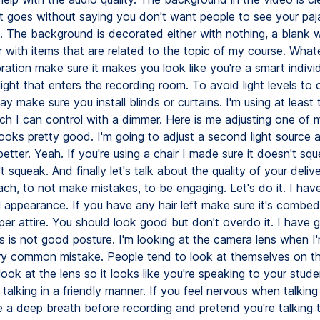
It goes without saying you don't want people to see your pa
 The background is decorated either with nothing, a blank w
 with items that are related to the topic of my course. What
ation make sure it makes you look like you're a smart individ
light that enters the recording room. To avoid light levels to
ay make sure you install blinds or curtains. I'm using at least 
ch I can control with a dimmer. Here is me adjusting one of m
looks pretty good. I'm going to adjust a second light source 
better. Yeah. If you're using a chair I made sure it doesn't sq
t squeak. And finally let's talk about the quality of your delive
each, to not make mistakes, to be engaging. Let's do it. I hav
 appearance. If you have any hair left make sure it's combed
per attire. You should look good but don't overdo it. I have 
s is not good posture. I'm looking at the camera lens when I'
ery common mistake. People tend to look at themselves on t
ook at the lens so it looks like you're speaking to your stude
talking in a friendly manner. If you feel nervous when talking
 a deep breath before recording and pretend you're talking 