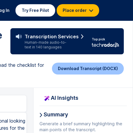
og In
Try Free Pilot
Place order
e
Transcription Services
Top pick
Human-made audio-to-
text in 140 languages
oad the checklist for
Download Transcript (DOCX)
AI Insights
Summary
onal looking
Generate a brief summary highlighting the
ures for the
main points of the transcript.