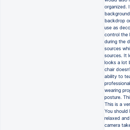
organized. 
background.
backdrop or
use as decor
control the 
during the d
sources whi
sources. It 
looks a lot 
chair doesn'
ability to t
professional
wearing pro
posture. Thi
This is a v
You should l
relaxed and 
camera take