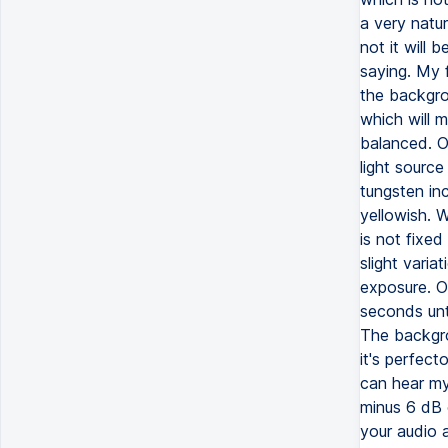
a very natur
not it will 
saying. My 
the backgro
which will m
balanced. O
light source
tungsten inc
yellowish. 
is not fixed
slight varia
exposure. O
seconds unt
The backgro
it's perfect
can hear my
minus 6 dB o
your audio 