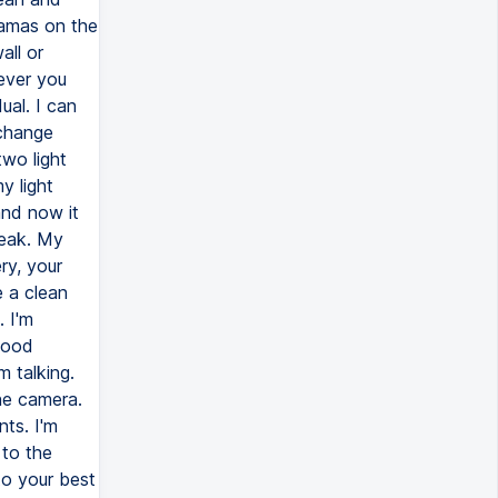
jamas on the
all or
ever you
ual. I can
 change
two light
y light
and now it
ueak. My
ry, your
e a clean
. I'm
good
m talking.
he camera.
nts. I'm
 to the
to your best