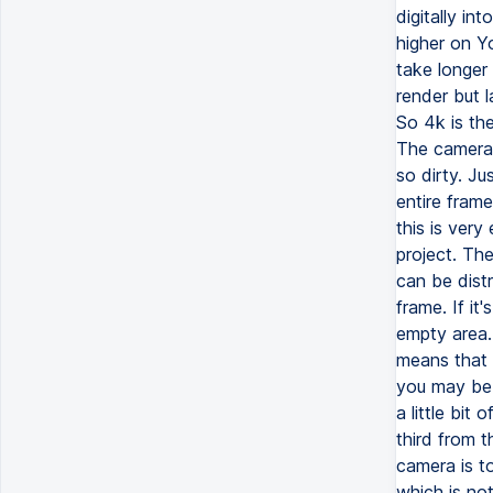
digitally in
higher on Y
take longer 
render but 
So 4k is th
The camera l
so dirty. Ju
entire frame
this is very
project. Th
can be dist
frame. If it
empty area.
means that 
you may be 
a little bi
third from t
camera is to
which is not