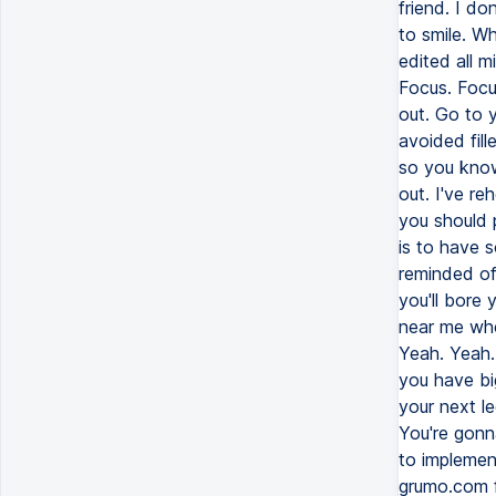
friend. I do
to smile. Wh
edited all m
Focus. Focu
out. Go to y
avoided fill
so you know
out. I've re
you should 
is to have 
reminded of 
you'll bore 
near me when
Yeah. Yeah.
you have big
your next le
You're gonn
to implemen
grumo.com f