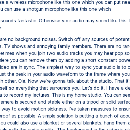
use a wireless microphone like this one which you can put nea
u can use a shotgun microphone like this one which
sounds fantastic. Otherwise your audio may sound like this.
e
are no background noises. Switch off any sources of potenti
s, TV shows and annoying family members. There are no ra
etimes when you join two audio tracks you may hear pop so
ere you can remove them by adding a short constant power 
ideo are in sync. The simplest way to sync your audio is to 
ust the peak in your audio waveform to the frame where you
h other. Olé. Now we're gonna talk about the studio. That it'
elf so everything that surrounds you. Let's do it. I have a d
a to record my lectures. This is my home studio. You can see 
amera is secured and stable either on a tripod or solid surfac
t way to avoid motion sickness. I've taken measures to ensu
roof as possible. A simple solution is putting a bunch of aco
you could also use a blanket or several blankets, hang them 
help with the audio quality. The background in the video is c