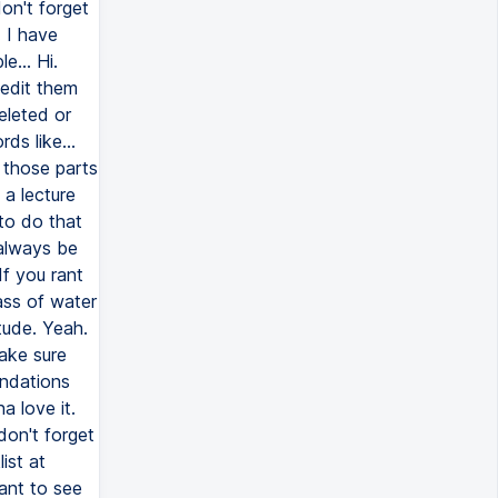
don't forget
. I have
e... Hi.
 edit them
deleted or
ds like...
 those parts
 a lecture
to do that
 always be
If you rant
ass of water
tude. Yeah.
ake sure
endations
a love it.
don't forget
ist at
ant to see