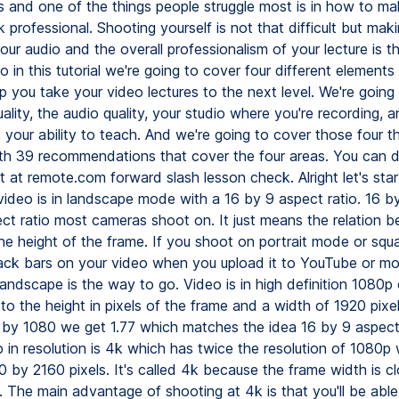
s and one of the things people struggle most is in how to ma
k professional. Shooting yourself is not that difficult but mak
ur audio and the overall professionalism of your lecture is the
o in this tutorial we're going to cover four different elements
p you take your video lectures to the next level. We're going 
ality, the audio quality, your studio where you're recording, an
, your ability to teach. And we're going to cover those four t
ith 39 recommendations that cover the four areas. You can
t at remote.com forward slash lesson check. Alright let's sta
video is in landscape mode with a 16 by 9 aspect ratio. 16 by
ect ratio most cameras shoot on. It just means the relation 
he height of the frame. If you shoot on portrait mode or sq
black bars on your video when you upload it to YouTube or m
andscape is the way to go. Video is in high definition 1080p o
to the height in pixels of the frame and a width of 1920 pixel
 by 1080 we get 1.77 which matches the idea 16 by 9 aspect 
 in resolution is 4k which has twice the resolution of 1080p 
 by 2160 pixels. It's called 4k because the frame width is c
. The main advantage of shooting at 4k is that you'll be abl