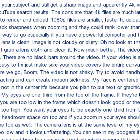
to your subject and still get a sharp image and apparently 4k 
ouTube search results. The cons are that 4k files are much la
to render and upload. 1080p files are smaller, faster to uplo
lack sharpness when zooming and they could rank lower than
e way to go especially if you have a powerful computer and fa
ens is clean. Image is not cloudy or blurry. Oh no look at that
st grab a lens cloth and clean it. Now much better. The video f
. There are no black bars around the video. If your video is 
 easy to fix just make sure your video covers the entire canv
ere we go. Boom. The video is not shaky. Try to avoid handhe
racting and can create motion sickness. My face is centered 
's not in the center it's because you plan to put text or graphi
 My eyes are one-third from the top of the frame. If they're 
you are too low in the frame which doesn't look good or the
too high. You want your eyes to be exactly one-third from t
t of headroom space on top and if you zoom in your eyes shou
he top as well. The camera lens is at the same level of my e
o low and it looks unflattering. You can see in my boogers i
 nice and here the camera is too high which is more flattering