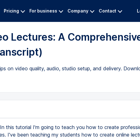
Pricing
For business
Company
Contact
L
deo Lectures: A Comprehensiv
ranscript)
ips on video quality, audio, studio setup, and delivery. Downl
In this tutorial I'm going to teach you how to create professi
es. I've been teaching my students how to create online lect