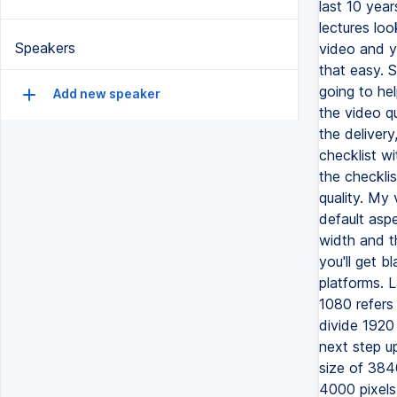
last 10 year
lectures loo
Speakers
video and yo
that easy. S
going to hel
Add new speaker
the video qu
the delivery
checklist w
the checklis
quality. My 
default asp
width and t
you'll get 
platforms. L
1080 refers 
divide 1920
next step up
size of 3840
4000 pixels