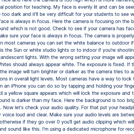
al position for teaching. My face is evenly lit and can be seen 
be too dark and it'll be very difficult for your students to see 
face is always in focus. Here the camera is focusing on the
und which is not good. Check to see if your camera has fac
ake sure your face is always in focus. The camera is properl
n most cameras you can set the white balance to outdoor if
 is the Sun or white studio lights or to indoor if you're shooti
andescent lights. With the wrong setting your image will appe
Whites should always appear white. The exposure is fixed. If 
 the image will turn brighter or darker as the camera tries to a
tions in overall light levels. Most cameras have a way to lock 
n an iPhone you can do so by tapping and holding your finge
il a yellow square appears which will lock the exposure and t
und is darker than my face. Here the background is too bri
o. Now let's check your audio quality. For that put your head
 voice loud and clear. Make sure your audio levels are betw
therwise if they go over 0 you'll get audio clipping which will
and sound like this. I'm using a dedicated microphone for rec