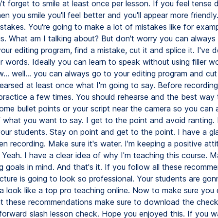
n't forget to smile at least once per lesson. If you feel tense 
en you smile you'll feel better and you'll appear more friendly
istakes. You're going to make a lot of mistakes like for exampl
s. What am I talking about? But don't worry you can always
our editing program, find a mistake, cut it and splice it. I've 
er words. Ideally you can learn to speak without using filler wor
... well... you can always go to your editing program and cut
hearsed at least once what I'm going to say. Before recording
practice a few times. You should rehearse and the best way 
some bullet points or your script near the camera so you can
what you want to say. I get to the point and avoid ranting. 
your students. Stay on point and get to the point. I have a gl
 recording. Make sure it's water. I'm keeping a positive atti
 Yeah. I have a clear idea of why I'm teaching this course. M
 goals in mind. And that's it. If you follow all these recomm
cture is going to look so professional. Your students are gonn
a look like a top pro teaching online. Now to make sure you 
t these recommendations make sure to download the checkl
orward slash lesson check. Hope you enjoyed this. If you w