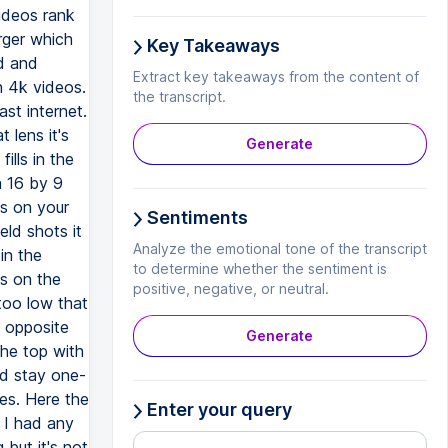
videos rank
rger which
Key Takeaways
ad and
Extract key takeaways from the content of
 4k videos.
the transcript.
st internet.
 lens it's
Generate
ills in the
a 16 by 9
as on your
Sentiments
ld shots it
Analyze the emotional tone of the transcript
in the
to determine whether the sentiment is
cs on the
positive, negative, or neutral.
too low that
 opposite
Generate
he top with
ld stay one-
yes. Here the
Enter your query
f I had any
 but it's not