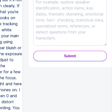
clearly. If
what you're
 books on
e tracking
y white
 your main
ng using
ar bluish or
the exposure
Submit
djust to
the
r for a few
he focus.
ght and here
phones on. I
een 0 and
 distort
ording. You