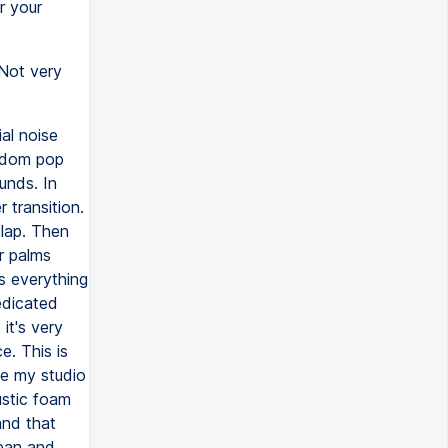
r your
 Not very
al noise
ndom pop
unds. In
transition.
clap. Then
r palms
s everything
edicated
it's very
e. This is
re my studio
ustic foam
and that
lean and