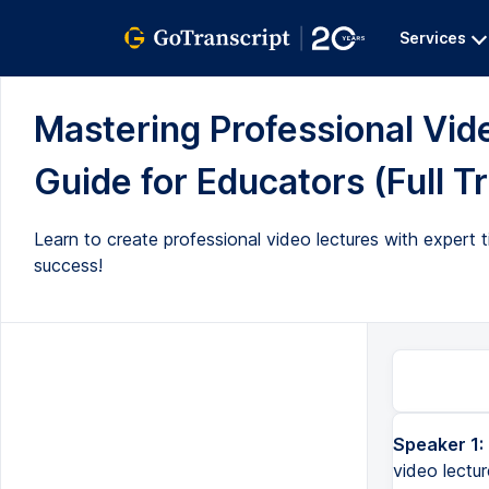
Services
Mastering Professional Vi
Guide for Educators (Full T
Learn to create professional video lectures with expert t
success!
Speaker 1:
video lectur