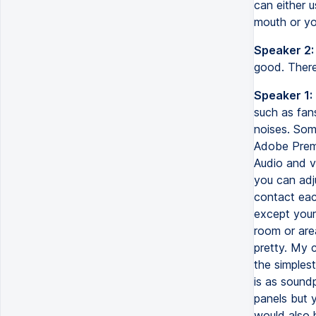
can either 
mouth or yo
Speaker 2:
good. Ther
Speaker 1:
such as fan
noises. Som
Adobe Premi
Audio and v
you can adj
contact eac
except yours
room or are
pretty. My c
the simples
is as soundp
panels but 
would also 