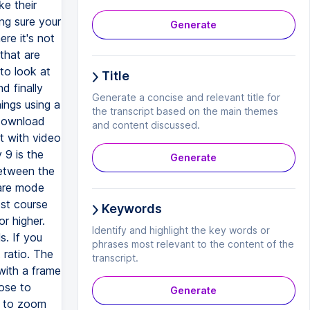
ke their
ing sure your
Generate
re it's not
 that are
to look at
Title
d finally
Generate a concise and relevant title for
hings using a
the transcript based on the main themes
 download
and content discussed.
rt with video
 9 is the
Generate
between the
uare mode
ost course
Keywords
r higher.
Identify and highlight the key words or
s. If you
phrases most relevant to the content of the
ratio. The
transcript.
with a frame
lose to
Generate
e to zoom