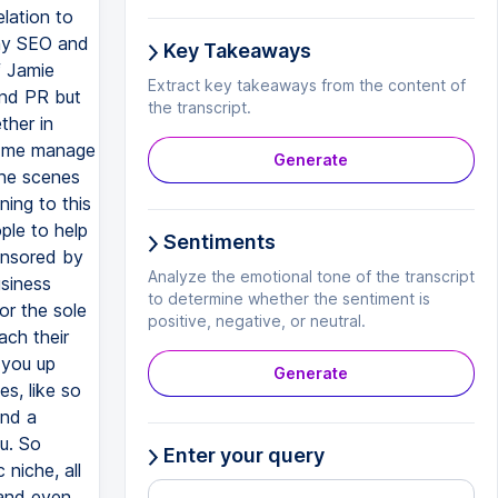
Key Takeaways
Extract key takeaways from the content of
the transcript.
Generate
Sentiments
Analyze the emotional tone of the transcript
to determine whether the sentiment is
positive, negative, or neutral.
Generate
Enter your query