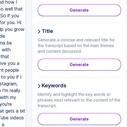
Generate
Title
Generate a concise and relevant title for
the transcript based on the main themes
and content discussed.
Generate
Keywords
Identify and highlight the key words or
phrases most relevant to the content of the
transcript.
Generate