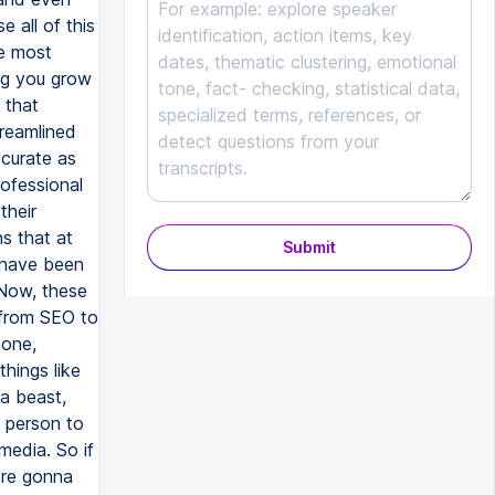
Submit