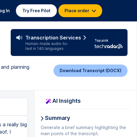
og In
Try Free Pilot
Place order
Transcription Services
Top pick
Human-made audio-to-
text in 140 languages
 and planning
Download Transcript (DOCX)
AI Insights
Summary
o level up on IG in 2022, I've got a bunch of notes here on what each of these TikToks, because I'll probably do a series, what each of these TikToks should include. So when I get to the stage where I'm ready to start building out my TikTok ideas, I'll move them into the doing column and I'll add some notes. And usually around that time is when I'm actually going to jump on camera and film those TikToks too. So once I've done that and I filmed my TikToks and they're edited and they're in my drafts, I then move them over to done and I just click that button and that signals that that TikTok has been created, right? So I'm going to move these back because I haven't actually done that one yet, I don't think. But essentially that's what I use. And I have a similar board for YouTube as well, where I just basically write down any YouTube idea I have. When you guys DM me asking for specific videos, that's where I keep track of all of the videos that you've asked for. And then I just move the different ideas around on my board based on whether or not I've done them or based on whether or not I flesh them out and whether or not I've actually filmed them yet. So that's a bit of a sneak peek as to how I come up with my ideas and keep them organised. Now, the second step actually involves planning out my content. So I've used a bunch of different planners before, but now I do do pretty much everything on Asana. So what I'm going to do is show you my overall content calendar on Asana. I'm just going to show you Feb because my March one's a bit weird because I think I'm going to launch something in March,
Generate a brief summary highlighting the
main points of the transcript.