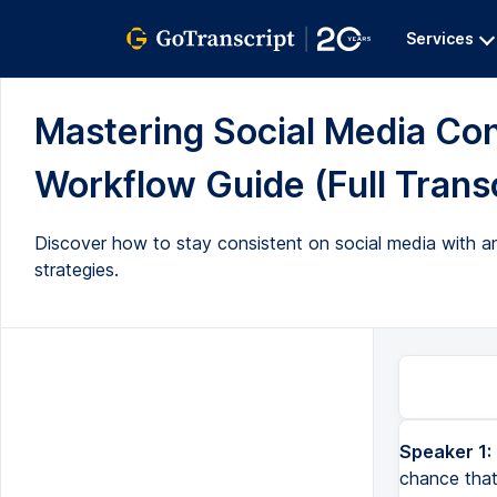
Services
Mastering Social Media Co
Workflow Guide (Full Transc
Discover how to stay consistent on social media with an
strategies.
Speaker 1:
If you're struggling to stay consistent on social media, there's a really big chance that the reason 