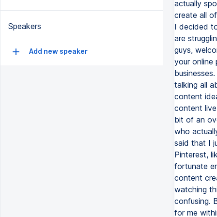
Speakers
Add new speaker